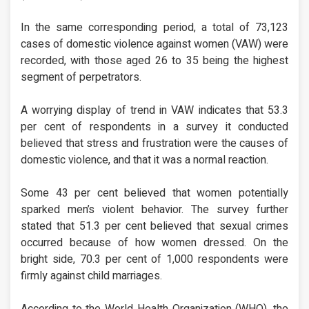
In the same corresponding period, a total of 73,123
cases of domestic violence against women (VAW) were
recorded, with those aged 26 to 35 being the highest
segment of perpetrators.
A worrying display of trend in VAW indicates that 53.3
per cent of respondents in a survey it conducted
believed that stress and frustration were the causes of
domestic violence, and that it was a normal reaction.
Some 43 per cent believed that women potentially
sparked men’s violent behavior. The survey further
stated that 51.3 per cent believed that sexual crimes
occurred because of how women dressed. On the
bright side, 70.3 per cent of 1,000 respondents were
firmly against child marriages.
According to the World Health Organization (WHO), the