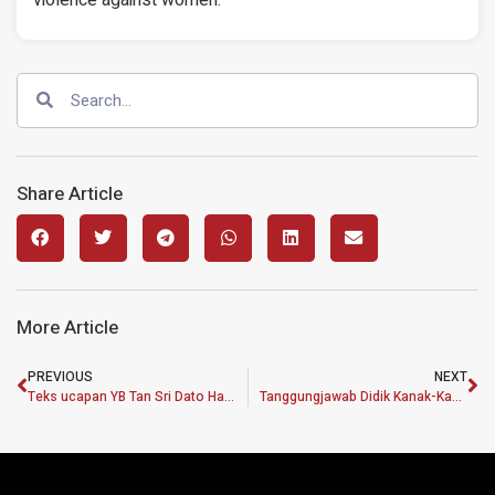
Share Article
More Article
PREVIOUS
NEXT
Teks ucapan YB Tan Sri Dato Haji Muhyiddin bin Haji MD Yassin
Tanggungjawab Didik Kanak-Kanak Sebagai Aset Penting Negara