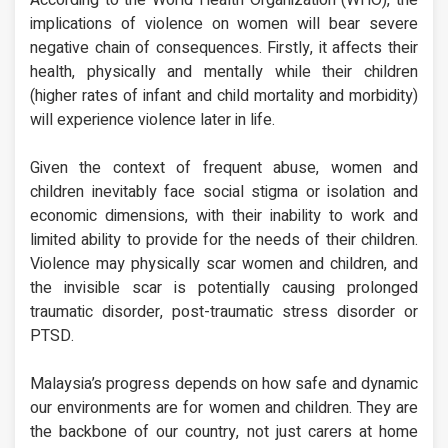
implications of violence on women will bear severe
negative chain of consequences. Firstly, it affects their
health, physically and mentally while their children
(higher rates of infant and child mortality and morbidity)
will experience violence later in life.
Given the context of frequent abuse, women and
children inevitably face social stigma or isolation and
economic dimensions, with their inability to work and
limited ability to provide for the needs of their children.
Violence may physically scar women and children, and
the invisible scar is potentially causing prolonged
traumatic disorder, post-traumatic stress disorder or
PTSD.
Malaysia’s progress depends on how safe and dynamic
our environments are for women and children. They are
the backbone of our country, not just carers at home