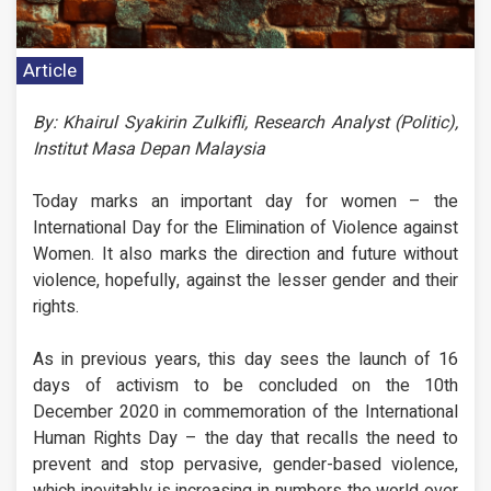
Article
By: Khairul Syakirin Zulkifli, Research Analyst (Politic),
Institut Masa Depan Malaysia
Today marks an important day for women – the
International Day for the Elimination of Violence against
Women. It also marks the direction and future without
violence, hopefully, against the lesser gender and their
rights.
As in previous years, this day sees the launch of 16
days of activism to be concluded on the 10th
December 2020 in commemoration of the International
Human Rights Day – the day that recalls the need to
prevent and stop pervasive, gender-based violence,
which inevitably is increasing in numbers the world over