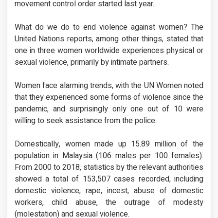
movement control order started last year.
What do we do to end violence against women? The
United Nations reports, among other things, stated that
one in three women worldwide experiences physical or
sexual violence, primarily by intimate partners.
Women face alarming trends, with the UN Women noted
that they experienced some forms of violence since the
pandemic, and surprisingly only one out of 10 were
willing to seek assistance from the police.
Domestically, women made up 15.89 million of the
population in Malaysia (106 males per 100 females).
From 2000 to 2018, statistics by the relevant authorities
showed a total of 153,507 cases recorded, including
domestic violence, rape, incest, abuse of domestic
workers, child abuse, the outrage of modesty
(molestation) and sexual violence.