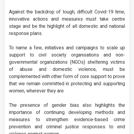
Against the backdrop of tough, difficult Covid-19 time,
innovative actions and measures must take centre
stage and be the highlight of all domestic and national
response plans.
To name a few, initiatives and campaigns to scale up
support to civil society organisations and non-
governmental organizations (NGOs) sheltering victims
of abuse and domestic violence, must be
complemented with other form of core support to prove
that we remain committed in protecting and supporting
women, wherever they are.
The presence of gender bias also highlights the
importance of continuing developing methods and
measures to strengthen evidence-based crime
prevention and criminal justice responses to end
violence against women.