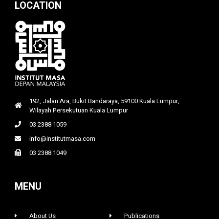
LOCATION
192, Jalan Ara, Bukit Bandaraya, 59100 Kuala Lumpur,
Wilayah Persekutuan Kuala Lumpur
03 2388 1059
info@institutmasa.com
03 2388 1049
MENU
About Us
Publications