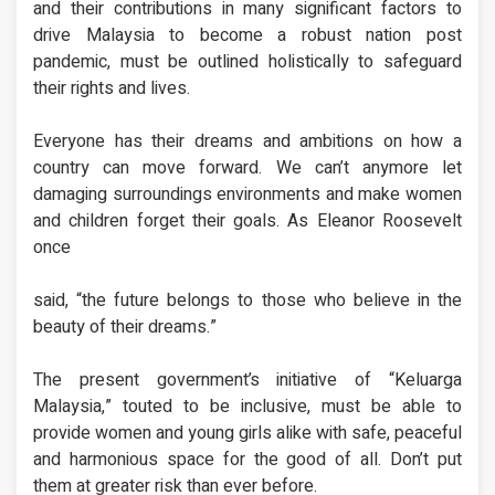
and their contributions in many significant factors to
drive Malaysia to become a robust nation post
pandemic, must be outlined holistically to safeguard
their rights and lives.
Everyone has their dreams and ambitions on how a
country can move forward. We can’t anymore let
damaging surroundings environments and make women
and children forget their goals. As Eleanor Roosevelt
once
said, “the future belongs to those who believe in the
beauty of their dreams.”
The present government’s initiative of “Keluarga
Malaysia,” touted to be inclusive, must be able to
provide women and young girls alike with safe, peaceful
and harmonious space for the good of all. Don’t put
them at greater risk than ever before.