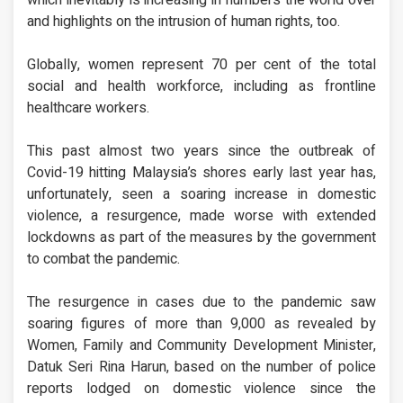
and highlights on the intrusion of human rights, too.
Globally, women represent 70 per cent of the total
social and health workforce, including as frontline
healthcare workers.
This past almost two years since the outbreak of
Covid-19 hitting Malaysia’s shores early last year has,
unfortunately, seen a soaring increase in domestic
violence, a resurgence, made worse with extended
lockdowns as part of the measures by the government
to combat the pandemic.
The resurgence in cases due to the pandemic saw
soaring figures of more than 9,000 as revealed by
Women, Family and Community Development Minister,
Datuk Seri Rina Harun, based on the number of police
reports lodged on domestic violence since the