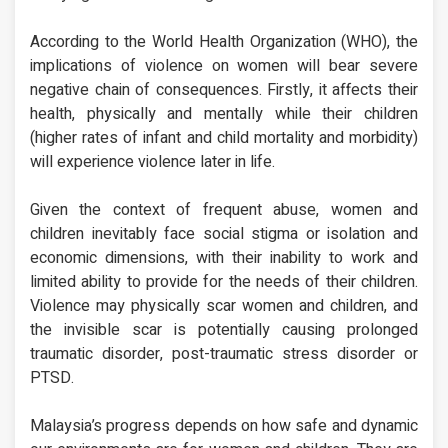
According to the World Health Organization (WHO), the
implications of violence on women will bear severe
negative chain of consequences. Firstly, it affects their
health, physically and mentally while their children
(higher rates of infant and child mortality and morbidity)
will experience violence later in life.
Given the context of frequent abuse, women and
children inevitably face social stigma or isolation and
economic dimensions, with their inability to work and
limited ability to provide for the needs of their children.
Violence may physically scar women and children, and
the invisible scar is potentially causing prolonged
traumatic disorder, post-traumatic stress disorder or
PTSD.
Malaysia’s progress depends on how safe and dynamic