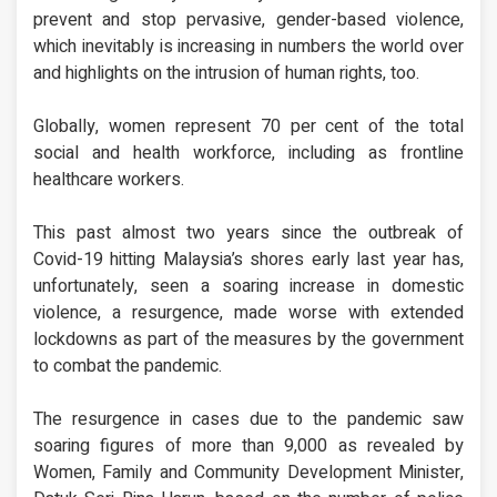
prevent and stop pervasive, gender-based violence,
which inevitably is increasing in numbers the world over
and highlights on the intrusion of human rights, too.
Globally, women represent 70 per cent of the total
social and health workforce, including as frontline
healthcare workers.
This past almost two years since the outbreak of
Covid-19 hitting Malaysia’s shores early last year has,
unfortunately, seen a soaring increase in domestic
violence, a resurgence, made worse with extended
lockdowns as part of the measures by the government
to combat the pandemic.
The resurgence in cases due to the pandemic saw
soaring figures of more than 9,000 as revealed by
Women, Family and Community Development Minister,