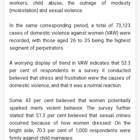
workers, child abuse, the outrage of modesty
(molestation) and sexual violence.
In the same corresponding period, a total of 73,123
cases of domestic violence against women (VAW) were
recorded, with those aged 26 to 35 being the highest
segment of perpetrators.
A worrying display of trend in VAW indicates that 53.3
per cent of respondents in a survey it conducted
believed that stress and frustration were the causes of
domestic violence, and that it was a normal reaction.
Some 43 per cent believed that women potentially
sparked men’s violent behavior. The survey further
stated that 51.3 per cent believed that sexual crimes
occurred because of how women dressed. On the
bright side, 70.3 per cent of 1,000 respondents were
firmly against child marriages.