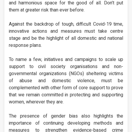
and harmonious space for the good of all. Don’t put
them at greater risk than ever before.
Against the backdrop of tough, difficult Covid-19 time,
innovative actions and measures must take centre
stage and be the highlight of all domestic and national
response plans.
To name a few, initiatives and campaigns to scale up
support to civil society organisations and non-
governmental organizations (NGOs) sheltering victims
of abuse and domestic violence, must be
complemented with other form of core support to prove
that we remain committed in protecting and supporting
women, wherever they are.
The presence of gender bias also highlights the
importance of continuing developing methods and
measures to strengthen evidence-based crime