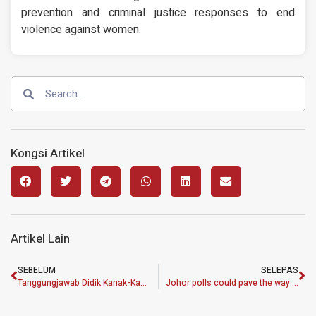
prevention and criminal justice responses to end
violence against women.
Kongsi Artikel
Artikel Lain
SEBELUM
SELEPAS
Tanggungjawab Didik Kanak-Kanak Sebagai Aset Penting Negara
Johor polls could pave the way for shift in political landscape