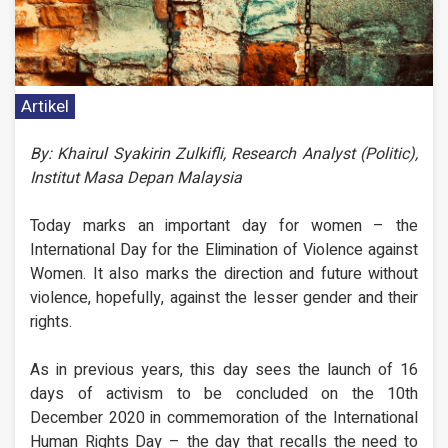
Artikel
By: Khairul Syakirin Zulkifli, Research Analyst (Politic),
Institut Masa Depan Malaysia
Today marks an important day for women – the
International Day for the Elimination of Violence against
Women. It also marks the direction and future without
violence, hopefully, against the lesser gender and their
rights.
As in previous years, this day sees the launch of 16
days of activism to be concluded on the 10th
December 2020 in commemoration of the International
Human Rights Day – the day that recalls the need to