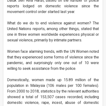
Datuk Seri Rina Harun, based on the number of police
reports lodged on domestic violence since the
movement control order started last year.
What do we do to end violence against women? The
United Nations reports, among other things, stated that
one in three women worldwide experiences physical or
sexual violence, primarily by intimate partners.
Women face alarming trends, with the UN Women noted
that they experienced some forms of violence since the
pandemic, and surprisingly only one out of 10 were
willing to seek assistance from the police.
Domestically, women made up 15.89 million of the
population in Malaysia (106 males per 100 females).
From 2000 to 2018, statistics by the relevant authorities
showed a total of 153,507 cases recorded, including
domestic violence, rape, incest, abuse of domestic