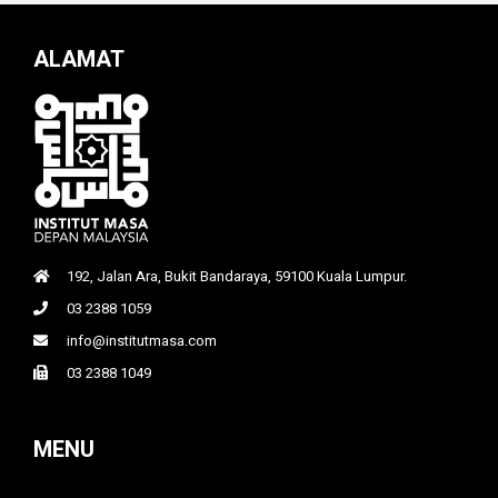
ALAMAT
192, Jalan Ara, Bukit Bandaraya, 59100 Kuala Lumpur.
03 2388 1059
info@institutmasa.com
03 2388 1049
MENU