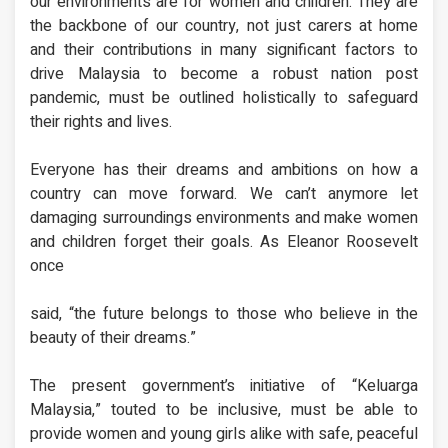
our environments are for women and children. They are
the backbone of our country, not just carers at home
and their contributions in many significant factors to
drive Malaysia to become a robust nation post
pandemic, must be outlined holistically to safeguard
their rights and lives.
Everyone has their dreams and ambitions on how a
country can move forward. We can’t anymore let
damaging surroundings environments and make women
and children forget their goals. As Eleanor Roosevelt
once
said, “the future belongs to those who believe in the
beauty of their dreams.”
The present government’s initiative of “Keluarga
Malaysia,” touted to be inclusive, must be able to
provide women and young girls alike with safe, peaceful