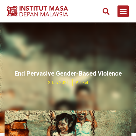
End Pervasive Gender-Based Violence
2 Dis 2021
Artikel