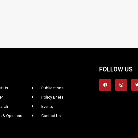
FOLLOW US
t Us
Publications
er
Policy Briefs
arch
Events
 & Opinions
Contact Us