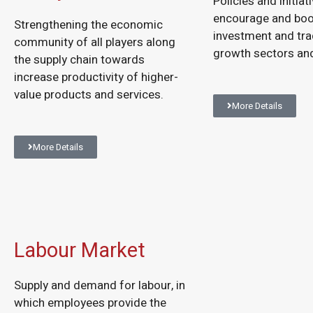
Policies and initiat
encourage and bo
Strengthening the economic
investment and tra
community of all players along
growth sectors and
the supply chain towards
increase productivity of higher-
value products and services.
More Details
More Details
Labour Market
Supply and demand for labour, in
which employees provide the