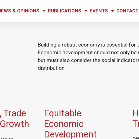
NEWS & OPINIONS
PUBLICATIONS
EVENTS
CONTACT
Building a robust economy is essential for t
Economic development should not only be 
but must also consider the social indicato
distribution.
 Trade
Equitable
H
 Growth
Economic
T
Development