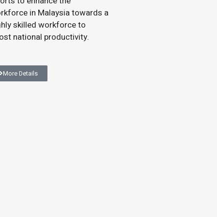
forts to enhance the
rkforce in Malaysia towards a
ghly skilled workforce to
ost national productivity.
More Details