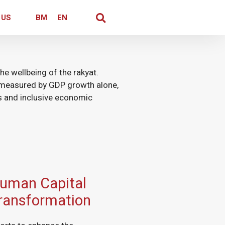
 US
BM
EN
he wellbeing of the rakyat.
measured by GDP growth alone,
rs and inclusive economic
uman Capital
ransformation