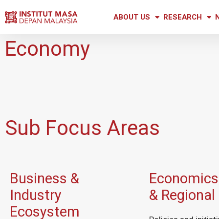
ABOUT US
RESEARCH
Economy
Sub Focus Areas
Business &
Economics,
Industry
& Regional
Ecosystem