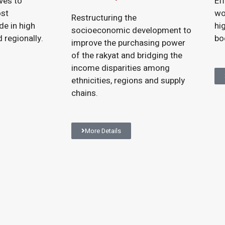
ives to
Ef
ost
wo
Restructuring the
de in high
hi
socioeconomic development to
 regionally.
bo
improve the purchasing power
of the rakyat and bridging the
income disparities among
ethnicities, regions and supply
chains.
More Details