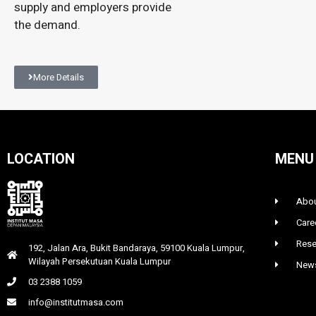
supply and employers provide
the demand.
More Details
LOCATION
MENU
Abou
Care
Rese
192, Jalan Ara, Bukit Bandaraya, 59100 Kuala Lumpur,
Wilayah Persekutuan Kuala Lumpur
News
03 2388 1059
info@institutmasa.com