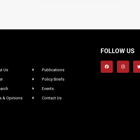
FOLLOW US
t Us
Publications
er
Policy Briefs
arch
Events
 & Opinions
Contact Us