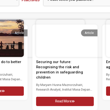
PUBLISHED
Article
Article
do to better
Securing our future:
En
Recognising the risk and
ag
prevention in safeguarding
rzuhairi,
By
children
tut Masa Depan
Re
d neglect...
Ma
By Maryam Husna Maznorzuhairi,
Research Analyst, Institut Masa Depan
e
Malaysia CHILD abuse and...
Read More