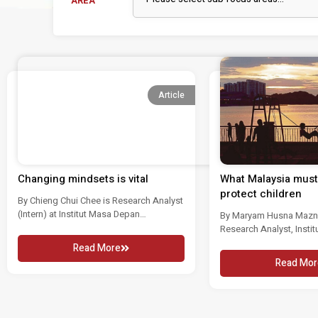
AREA
Article
Changing mindsets is vital
What Malaysia must 
protect children
By Chieng Chui Chee is Research Analyst
(Intern) at Institut Masa Depan
By Maryam Husna Mazno
Malaysia....
Research Analyst, Insti
Malaysia Child abuse an
Read More
Read Mor