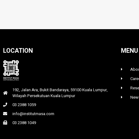
LOCATION
MENU
Abou
Care
Rese
192, Jalan Ara, Bukit Bandaraya, 59100 Kuala Lumpur,
Wilayah Persekutuan Kuala Lumpur
News
03 2388 1059
info@institutmasa.com
03 2388 1049