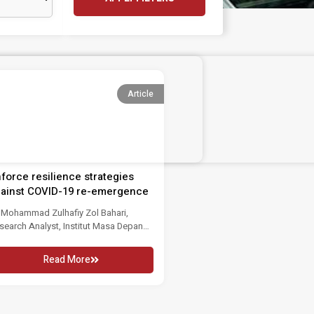
Article
force resilience strategies
ainst COVID-19 re-emergence
 Mohammad Zulhafiy Zol Bahari,
search Analyst, Institut Masa Depan
laysia An approximately...
Read More