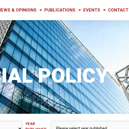
NEWS & OPINIONS
PUBLICATIONS
EVENTS
CONTACT
IAL POLICY
YEAR