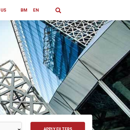
 US
BM
EN
APPLY FILTERS