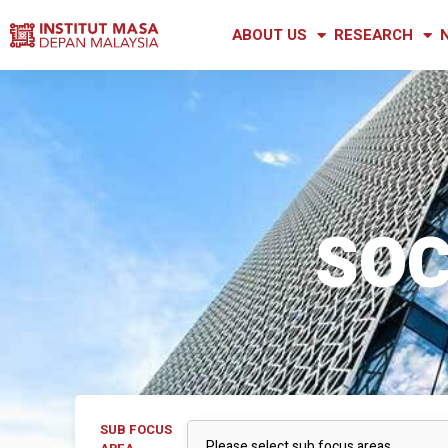
ABOUT US
RESEARCH
SOC
SUB FOCUS