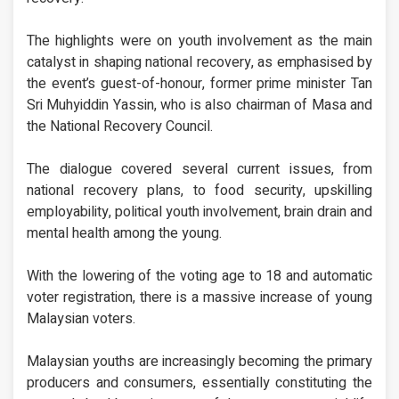
The highlights were on youth involvement as the main
catalyst in shaping national recovery, as emphasised by
the event’s guest-of-honour, former prime minister Tan
Sri Muhyiddin Yassin, who is also chairman of Masa and
the National Recovery Council.
The dialogue covered several current issues, from
national recovery plans, to food security, upskilling
employability, political youth involvement, brain drain and
mental health among the young.
With the lowering of the voting age to 18 and automatic
voter registration, there is a massive increase of young
Malaysian voters.
Malaysian youths are increasingly becoming the primary
producers and consumers, essentially constituting the