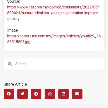
Source:
https://www.nst.com.my/opinion/columnists/2022/06/
809421/nurture-idealism-younger-generation-improve-
society
Image:
https://assets.nst.com.my/images/articles/youth29_16
56518593.jpg
Share Article