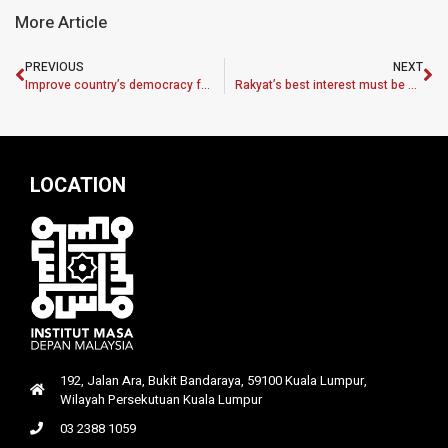
More Article
PREVIOUS
NEXT
Improve country’s democracy for good of all
Rakyat’s best interest must be No. 1 priority
LOCATION
192, Jalan Ara, Bukit Bandaraya, 59100 Kuala Lumpur,
Wilayah Persekutuan Kuala Lumpur
03 2388 1059