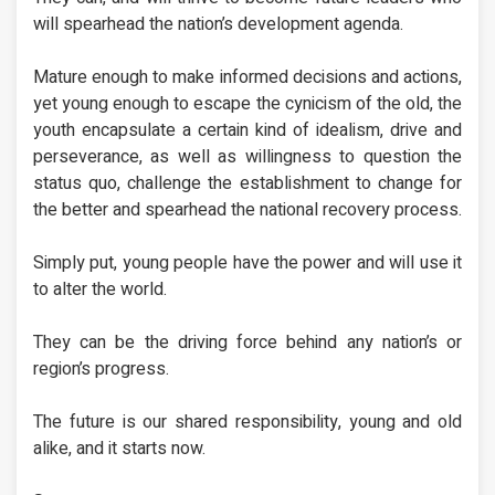
will spearhead the nation’s development agenda.
Mature enough to make informed decisions and actions,
yet young enough to escape the cynicism of the old, the
youth encapsulate a certain kind of idealism, drive and
perseverance, as well as willingness to question the
status quo, challenge the establishment to change for
the better and spearhead the national recovery process.
Simply put, young people have the power and will use it
to alter the world.
They can be the driving force behind any nation’s or
region’s progress.
The future is our shared responsibility, young and old
alike, and it starts now.