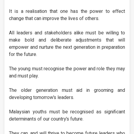
It is a realisation that one has the power to effect
change that can improve the lives of others.
All leaders and stakeholders alike must be willing to
make bold and deliberate adjustments that will
empower and nurture the next generation in preparation
for the future.
The young must recognise the power and role they may
and must play.
The older generation must aid in grooming and
developing tomorrow’s leaders.
Malaysian youths must be recognised as significant
determinants of our country’s future.
They can, and will thrive to become future leaders who