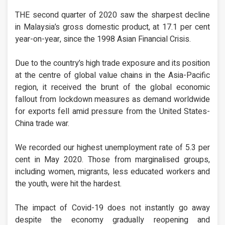
THE second quarter of 2020 saw the sharpest decline
in Malaysia’s gross domestic product, at 17.1 per cent
year-on-year, since the 1998 Asian Financial Crisis.
Due to the country’s high trade exposure and its position
at the centre of global value chains in the Asia-Pacific
region, it received the brunt of the global economic
fallout from lockdown measures as demand worldwide
for exports fell amid pressure from the United States-
China trade war.
We recorded our highest unemployment rate of 5.3 per
cent in May 2020. Those from marginalised groups,
including women, migrants, less educated workers and
the youth, were hit the hardest.
The impact of Covid-19 does not instantly go away
despite the economy gradually reopening and