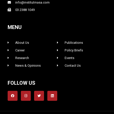
info@institutmasa.com
03 2388 1049
MENU
About Us
Publications
Career
Policy Briefs
Research
Events
News & Opinions
Contact Us
FOLLOW US