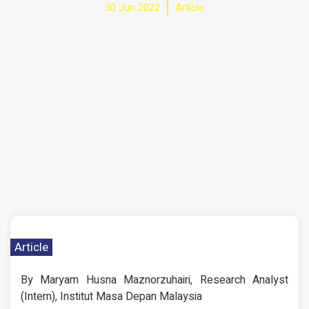
30 Jun 2022
Article
Article
By Maryam Husna Maznorzuhairi, Research Analyst
(Intern), Institut Masa Depan Malaysia