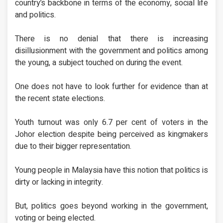
country’s backbone in terms of the economy, social life
and politics.
There is no denial that there is increasing
disillusionment with the government and politics among
the young, a subject touched on during the event.
One does not have to look further for evidence than at
the recent state elections.
Youth turnout was only 6.7 per cent of voters in the
Johor election despite being perceived as kingmakers
due to their bigger representation.
Young people in Malaysia have this notion that politics is
dirty or lacking in integrity.
But, politics goes beyond working in the government,
voting or being elected.