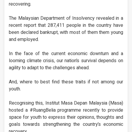
recovering.
The Malaysian Department of Insolvency revealed in a
recent report that 287,411 people in the country have
been declared bankrupt, with most of them them young
and employed.
In the face of the current economic downturn and a
looming climate crisis, our nation’s survival depends on
agility to adapt to the challenges ahead.
And, where to best find these traits if not among our
youth.
Recognising this, Institut Masa Depan Malaysia (Masa)
hosted a #RuangBelia programme recently to provide
space for youth to express their opinions, thoughts and
goals towards strengthening the country’s economic
recovery.