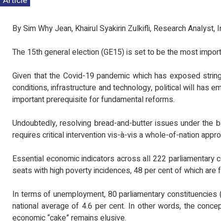
Article
MEDIA STAT
TINJAUAN PE
PENTADBIRA
By Sim Why Jean, Khairul Syakirin Zulkifli, Research Analyst,
KEPIMPINAN P
The 15th general election (GE15) is set to be the most importa
Given that the Covid-19 pandemic which has exposed strin
conditions, infrastructure and technology, political will has e
important prerequisite for fundamental reforms.
Undoubtedly, resolving bread-and-butter issues under the b
requires critical intervention vis-à-vis a whole-of-nation appr
Essential economic indicators across all 222 parliamentary 
seats with high poverty incidences, 48 per cent of which are
In terms of unemployment, 80 parliamentary constituencies 
national average of 4.6 per cent. In other words, the concept
economic “cake” remains elusive.