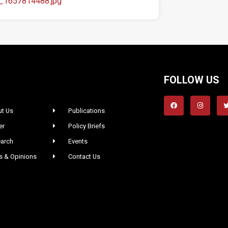
a_1657814488.jpg
FOLLOW US
t Us
Publications
er
Policy Briefs
arch
Events
 & Opinions
Contact Us