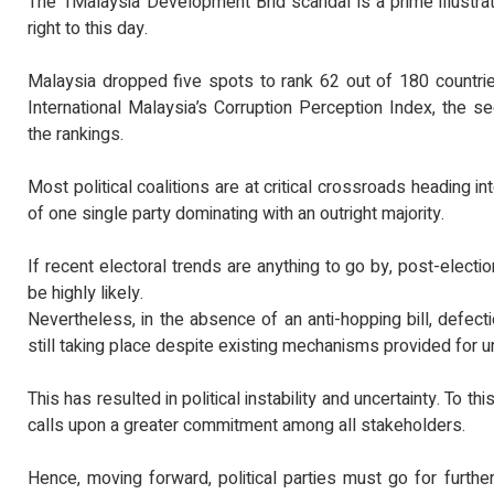
The 1Malaysia Development Bhd scandal is a prime illustrati
right to this day.
Malaysia dropped five spots to rank 62 out of 180 countrie
International Malaysia’s Corruption Perception Index, the s
the rankings.
Most political coalitions are at critical crossroads heading i
of one single party dominating with an outright majority.
If recent electoral trends are anything to go by, post-elect
be highly likely.
Nevertheless, in the absence of an anti-hopping bill, defec
still taking place despite existing mechanisms provided for un
This has resulted in political instability and uncertainty. To t
calls upon a greater commitment among all stakeholders.
Hence, moving forward, political parties must go for further