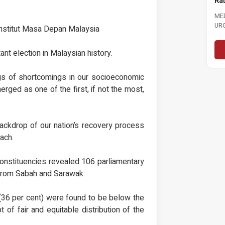
Rate To 3.0 Per Cent
EMENT TINJAUAN
RSEPSI PRESTASI
MEDIA STATEMENT MASA CALLS FOR
N, DASAR NEGARA DAN
URGENT ACTION TO STRENGTHEN
 Institut Masa Depan Malaysia
OLITIK 6...
LABOUR MARKET FOLLOWING RISE...
Read More
Read More
nt election in Malaysian history.
gs of shortcomings in our socioeconomic
merged as one of the first, if not the most,
ackdrop of our nation’s recovery process
oach.
constituencies revealed 106 parliamentary
 from Sabah and Sarawak.
(36 per cent) were found to be below the
 of fair and equitable distribution of the