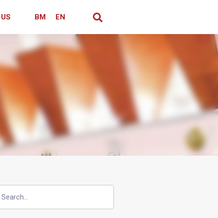
 US
BM
EN