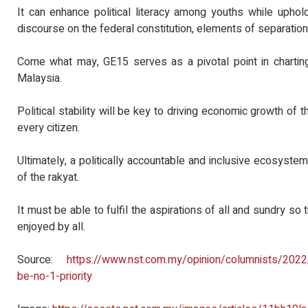
It can enhance political literacy among youths while uphold
discourse on the federal constitution, elements of separatio
Come what may, GE15 serves as a pivotal point in charting
Malaysia.
Political stability will be key to driving economic growth of
every citizen.
Ultimately, a politically accountable and inclusive ecosyst
of the rakyat.
It must be able to fulfil the aspirations of all and sundry so 
enjoyed by all.
Source:
https://www.nst.com.my/opinion/columnists/2022
be-no-1-priority