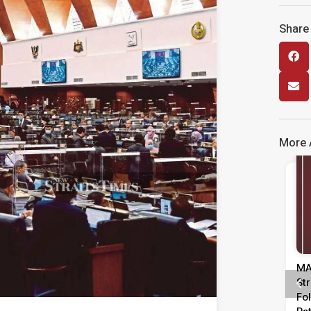
Share 
More A
Media Release
Media Release
Media Tinjauan
MASA Calls For Urgent Action To
restasi Pentadbiran,
Strengthen Labour Market
ara & Kepimpinan
Following Rise In Unemployment