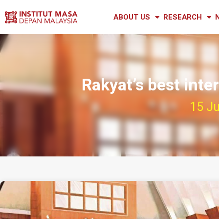
ABOUT US
RESEARCH
Rakyat’s best inte
15 Ju