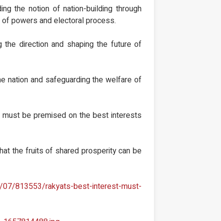
ing the notion of nation-building through
n of powers and electoral process.
 the direction and shaping the future of
 the nation and safeguarding the welfare of
em must be premised on the best interests
that the fruits of shared prosperity can be
/07/813553/rakyats-best-interest-must-