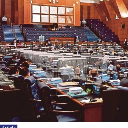
Kenyataan 
Persepsi P
Dasar Neg