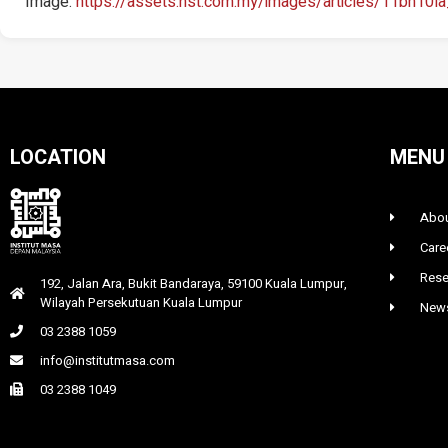
Image:
https://assets.nst.com.my/images/articles/11bh10l
LOCATION
MENU
Abou
Care
Rese
192, Jalan Ara, Bukit Bandaraya, 59100 Kuala Lumpur,
Wilayah Persekutuan Kuala Lumpur
News
03 2388 1059
info@institutmasa.com
03 2388 1049