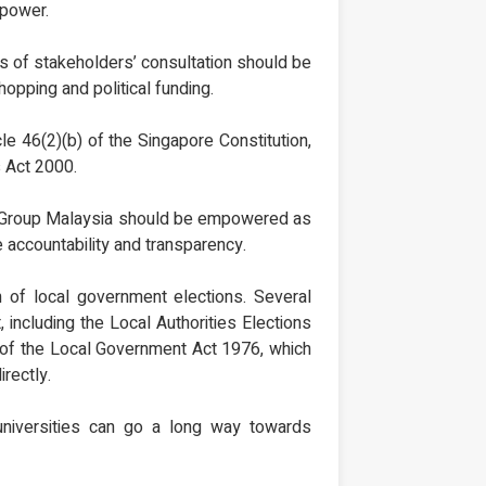
 power.
ss of stakeholders’ consultation should be
hopping and political funding.
cle 46(2)(b) of the Singapore Constitution,
s Act 2000.
ary Group Malaysia should be empowered as
e accountability and transparency.
n of local government elections. Several
 including the Local Authorities Elections
g of the Local Government Act 1976, which
rectly.
d universities can go a long way towards