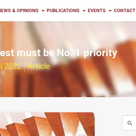
NEWS & OPINIONS
PUBLICATIONS
EVENTS
CONTACT
rest must be No. 1 priority
l 2022
Article