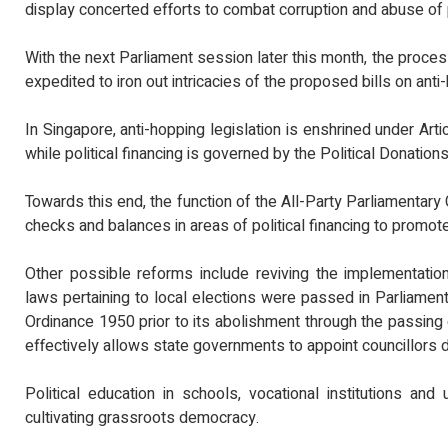
display concerted efforts to combat corruption and abuse of
With the next Parliament session later this month, the proce
expedited to iron out intricacies of the proposed bills on anti-
In Singapore, anti-hopping legislation is enshrined under Arti
while political financing is governed by the Political Donation
Towards this end, the function of the All-Party Parliament
checks and balances in areas of political financing to promot
Other possible reforms include reviving the implementatio
laws pertaining to local elections were passed in Parliament,
Ordinance 1950 prior to its abolishment through the passin
effectively allows state governments to appoint councillors di
Political education in schools, vocational institutions an
cultivating grassroots democracy.