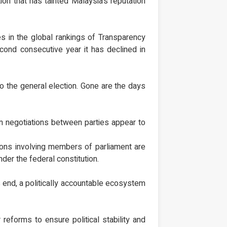
on that has tainted Malaysia’s reputation
s in the global rankings of Transparency
econd consecutive year it has declined in
nto the general election. Gone are the days
ion negotiations between parties appear to
tions involving members of parliament are
der the federal constitution.
his end, a politically accountable ecosystem
 reforms to ensure political stability and