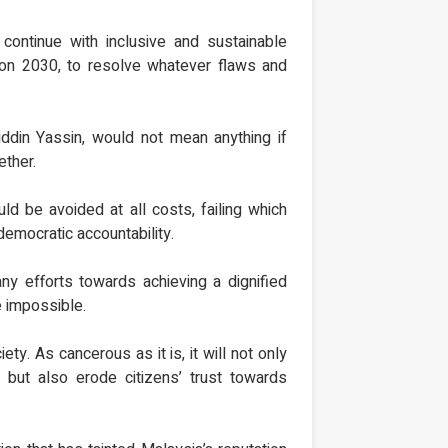
 continue with inclusive and sustainable
sion 2030, to resolve whatever flaws and
iddin Yassin, would not mean anything if
ether.
uld be avoided at all costs, failing which
democratic accountability.
any efforts towards achieving a dignified
e impossible.
ty. As cancerous as it is, it will not only
but also erode citizens’ trust towards