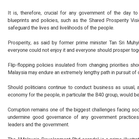
It is, therefore, crucial for any government of the day to
blueprints and policies, such as the Shared Prosperity Vi
safeguard the lives and livelihoods of the people.
Prosperity, as said by former prime minister Tan Sri Muhy
everyone could not enjoy it and everyone should prosper tog
Flip-flopping policies insulated from changing priorities sho
Malaysia may endure an extremely lengthy path in pursuit of 
Should politicians continue to conduct business as usual, 
economy for the people, in particular the B40 group, would b
Corruption remains one of the biggest challenges facing socie
undermine good governance of any government practices 
leaders and the government.