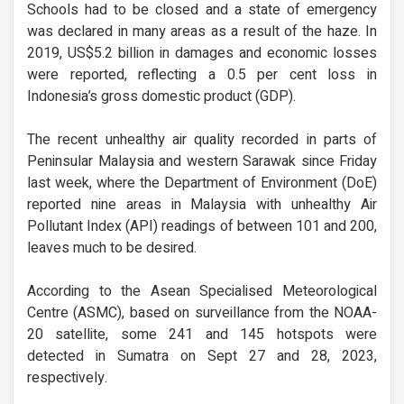
Schools had to be closed and a state of emergency
was declared in many areas as a result of the haze. In
2019, US$5.2 billion in damages and economic losses
were reported, reflecting a 0.5 per cent loss in
Indonesia’s gross domestic product (GDP).
The recent unhealthy air quality recorded in parts of
Peninsular Malaysia and western Sarawak since Friday
last week, where the Department of Environment (DoE)
reported nine areas in Malaysia with unhealthy Air
Pollutant Index (API) readings of between 101 and 200,
leaves much to be desired.
According to the Asean Specialised Meteorological
Centre (ASMC), based on surveillance from the NOAA-
20 satellite, some 241 and 145 hotspots were
detected in Sumatra on Sept 27 and 28, 2023,
respectively.