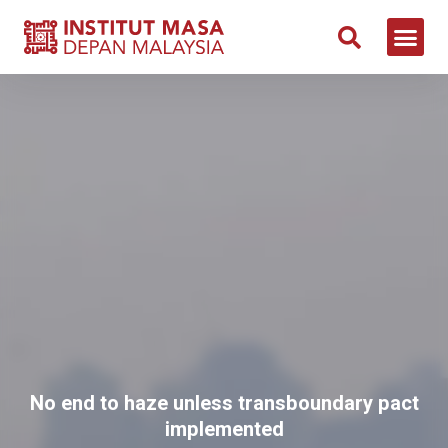
No end to haze unless transboundary pact
implemented