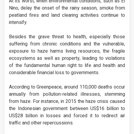
At its worst, when environmental conditions, such as El
Nino, delay the onset of the rainy season, smoke from
peatland fires and land clearing activities continue to
intensify.
Besides the grave threat to health, especially those
suffering from chronic conditions and the vulnerable,
exposure to haze harms living resources, the fragile
ecosystems as well as property, leading to violations
of the fundamental human right to life and health and
considerable financial loss to governments.
According to Greenpeace, around 110,000 deaths occur
annually from pollution-related illnesses, stemming
from haze. For instance, in 2015 the haze crisis caused
the Indonesian government between US$16 billion to
US$28 billion in losses and forced it to redirect air
traffic and other repercussions.