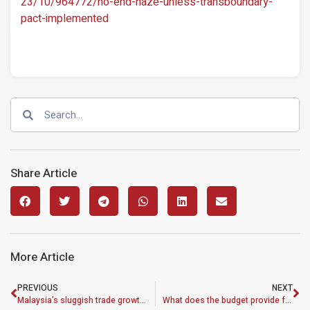
23/10/964772/no-end-haze-unless-transboundary-
pact-implemented
Share Article
More Article
PREVIOUS
NEXT
Malaysia’s sluggish trade growth worrying
What does the budget provide for low-wage workers?