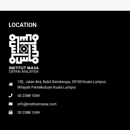
LOCATION
192, Jalan Ara, Bukit Bandaraya, 59100 Kuala Lumpur,
Wilayah Persekutuan Kuala Lumpur
03 2388 1059
info@institutmasa.com
03 2388 1049