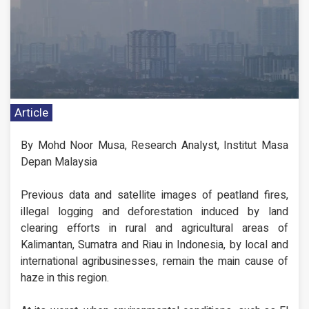
Article
By Mohd Noor Musa, Research Analyst, Institut Masa
Depan Malaysia
Previous data and satellite images of peatland fires,
illegal logging and deforestation induced by land
clearing efforts in rural and agricultural areas of
Kalimantan, Sumatra and Riau in Indonesia, by local and
international agribusinesses, remain the main cause of
haze in this region.