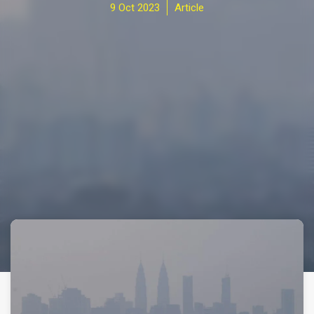
9 Oct 2023
Article