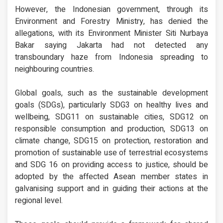
However, the Indonesian government, through its
Environment and Forestry Ministry, has denied the
allegations, with its Environment Minister Siti Nurbaya
Bakar saying Jakarta had not detected any
transboundary haze from Indonesia spreading to
neighbouring countries.
Global goals, such as the sustainable development
goals (SDGs), particularly SDG3 on healthy lives and
wellbeing, SDG11 on sustainable cities, SDG12 on
responsible consumption and production, SDG13 on
climate change, SDG15 on protection, restoration and
promotion of sustainable use of terrestrial ecosystems
and SDG 16 on providing access to justice, should be
adopted by the affected Asean member states in
galvanising support and in guiding their actions at the
regional level.