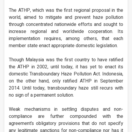
The ATHP, which was the first regional proposal in the
world, aimed to mitigate and prevent haze pollution
through concentrated nationwide efforts and sought to
increase regional and worldwide cooperation. Its
implementation requires, among others, that each
member state enact appropriate domestic legislation.
Though Malaysia was the first country to have ratified
the ATHP in 2002, until today, it has yet to enact its
domestic Transboundary Haze Pollution Act. Indonesia,
on the other hand, only ratified ATHP in September
2014. Until today, transboundary haze still recurs with
no sign of a permanent solution.
Weak mechanisms in settling disputes and non-
compliance are further compounded with the
agreement’s obligatory provisions that do not specify
any legitimate sanctions for non-compliance nor has it