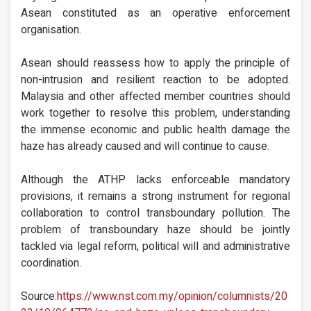
Asean constituted as an operative enforcement
organisation.
Asean should reassess how to apply the principle of
non-intrusion and resilient reaction to be adopted.
Malaysia and other affected member countries should
work together to resolve this problem, understanding
the immense economic and public health damage the
haze has already caused and will continue to cause.
Although the ATHP lacks enforceable mandatory
provisions, it remains a strong instrument for regional
collaboration to control transboundary pollution. The
problem of transboundary haze should be jointly
tackled via legal reform, political will and administrative
coordination.
Source:
https://www.nst.com.my/opinion/columnists/20