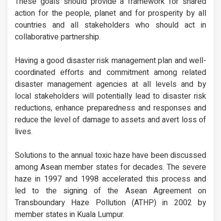
These goals should provide a framework for shared
action for the people, planet and for prosperity by all
countries and all stakeholders who should act in
collaborative partnership.
Having a good disaster risk management plan and well-
coordinated efforts and commitment among related
disaster management agencies at all levels and by
local stakeholders will potentially lead to disaster risk
reductions, enhance preparedness and responses and
reduce the level of damage to assets and avert loss of
lives.
Solutions to the annual toxic haze have been discussed
among Asean member states for decades. The severe
haze in 1997 and 1998 accelerated this process and
led to the signing of the Asean Agreement on
Transboundary Haze Pollution (ATHP) in 2002 by
member states in Kuala Lumpur.