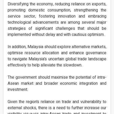
Diversifying the economy, reducing reliance on exports,
promoting domestic consumption, strengthening the
service sector, fostering innovation and embracing
technological advancements are among several major
strategies of significant challenges that should be
implemented without delay and with cautious optimism.
In addition, Malaysia should explore alternative markets,
optimise resource allocation and enhance governance
to navigate Malaysia’s uncertain global trade landscape
effectively to help alleviate the slowdown.
The government should maximise the potential of intra-
Asean market and broader economic integration and
investment.
Given the region’s reliance on trade and vulnerability to
external shocks, there is a need to further increase our