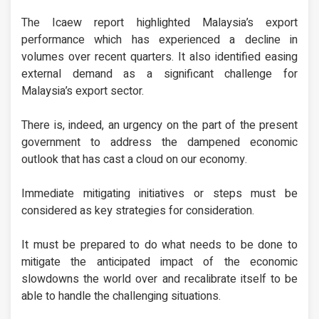
The Icaew report highlighted Malaysia’s export
performance which has experienced a decline in
volumes over recent quarters. It also identified easing
external demand as a significant challenge for
Malaysia’s export sector.
There is, indeed, an urgency on the part of the present
government to address the dampened economic
outlook that has cast a cloud on our economy.
Immediate mitigating initiatives or steps must be
considered as key strategies for consideration.
It must be prepared to do what needs to be done to
mitigate the anticipated impact of the economic
slowdowns the world over and recalibrate itself to be
able to handle the challenging situations.