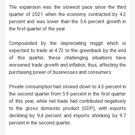
The expansion was the slowest pace since the third
quarter of 2021 when the economy contracted by 4.2
percent and was lower than the 5.6 percent growth in
the first quarter of the year.
Compounded by the depreciating ringgit which is
expected to trade at 4.72 to the greenback by the end
of this quarter, these challenging situations have
worsened trade growth and inflation, thus, affecting the
purchasing power of businesses and consumers.
Private consumption had slowed down to 4.3 percent in
the second quarter from 5.9 percent in the first quarter
of this year, while net trade had contributed negatively
to the gross domestic product (GDP), with exports
declining by 9,4 percent and imports shrinking by 9.7
percent in the second quarter.