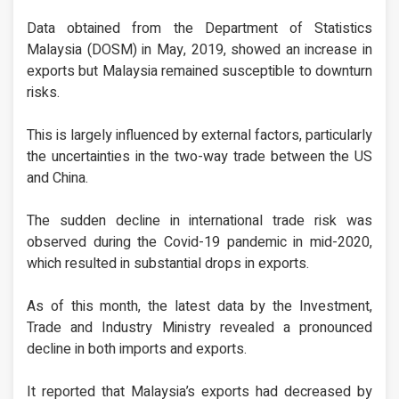
Data obtained from the Department of Statistics
Malaysia (DOSM) in May, 2019, showed an increase in
exports but Malaysia remained susceptible to downturn
risks.
This is largely influenced by external factors, particularly
the uncertainties in the two-way trade between the US
and China.
The sudden decline in international trade risk was
observed during the Covid-19 pandemic in mid-2020,
which resulted in substantial drops in exports.
As of this month, the latest data by the Investment,
Trade and Industry Ministry revealed a pronounced
decline in both imports and exports.
It reported that Malaysia’s exports had decreased by