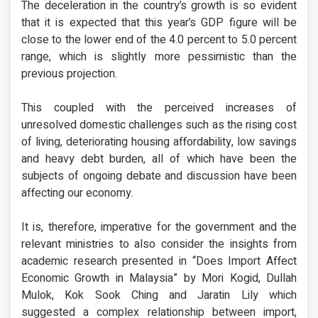
The deceleration in the country’s growth is so evident
that it is expected that this year’s GDP figure will be
close to the lower end of the 4.0 percent to 5.0 percent
range, which is slightly more pessimistic than the
previous projection.
This coupled with the perceived increases of
unresolved domestic challenges such as the rising cost
of living, deteriorating housing affordability, low savings
and heavy debt burden, all of which have been the
subjects of ongoing debate and discussion have been
affecting our economy.
It is, therefore, imperative for the government and the
relevant ministries to also consider the insights from
academic research presented in “Does Import Affect
Economic Growth in Malaysia” by Mori Kogid, Dullah
Mulok, Kok Sook Ching and Jaratin Lily which
suggested a complex relationship between import,