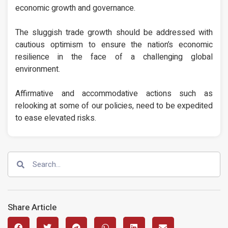
economic growth and governance.
The sluggish trade growth should be addressed with
cautious optimism to ensure the nation’s economic
resilience in the face of a challenging global
environment.
Affirmative and accommodative actions such as
relooking at some of our policies, need to be expedited
to ease elevated risks.
Share Article