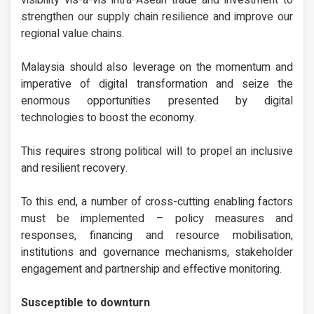
visibility vis-a-vis intra-Asean trade and investment to
strengthen our supply chain resilience and improve our
regional value chains.
Malaysia should also leverage on the momentum and
imperative of digital transformation and seize the
enormous opportunities presented by digital
technologies to boost the economy.
This requires strong political will to propel an inclusive
and resilient recovery.
To this end, a number of cross-cutting enabling factors
must be implemented – policy measures and
responses, financing and resource mobilisation,
institutions and governance mechanisms, stakeholder
engagement and partnership and effective monitoring.
Susceptible to downturn