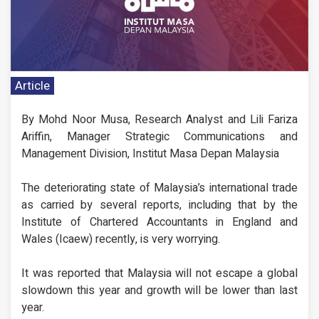
Article
By Mohd Noor Musa, Research Analyst and Lili Fariza
Ariffin, Manager Strategic Communications and
Management Division, Institut Masa Depan Malaysia
The deteriorating state of Malaysia’s international trade
as carried by several reports, including that by the
Institute of Chartered Accountants in England and
Wales (Icaew) recently, is very worrying.
It was reported that Malaysia will not escape a global
slowdown this year and growth will be lower than last
year.