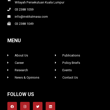
Wilayah Persekutuan Kuala Lumpur
03 2388 1059
info@institutmasa.com
03 2388 1049
MENU
About Us
Publications
Career
Policy Briefs
Research
Events
News & Opinions
Contact Us
FOLLOW US