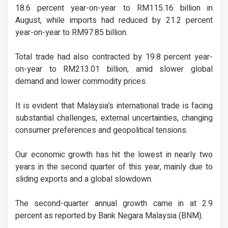
18.6 percent year-on-year to RM115.16 billion in
August, while imports had reduced by 21.2 percent
year-on-year to RM97.85 billion.
Total trade had also contracted by 19.8 percent year-
on-year to RM213.01 billion, amid slower global
demand and lower commodity prices.
It is evident that Malaysia’s international trade is facing
substantial challenges, external uncertainties, changing
consumer preferences and geopolitical tensions.
Our economic growth has hit the lowest in nearly two
years in the second quarter of this year, mainly due to
sliding exports and a global slowdown.
The second-quarter annual growth came in at 2.9
percent as reported by Bank Negara Malaysia (BNM).