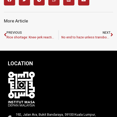
More Article
PREVIOUS
NEXT
Rice shortage: Knee-jerk reaction won’t help
No end to haze unless transboundary pact implemented
LOCATION
192, Jalan Ara, Bukit Bandaraya, 59100 Kuala Lumpur,