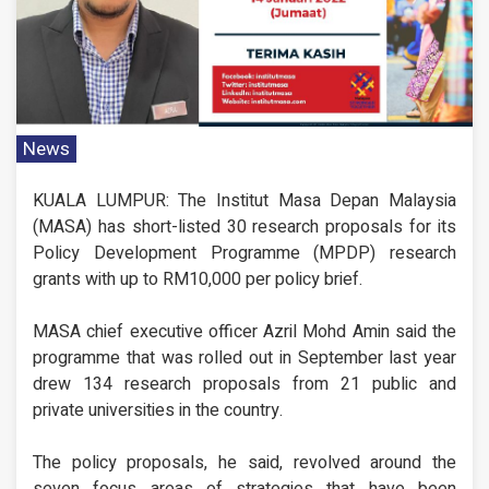
News
KUALA LUMPUR: The Institut Masa Depan Malaysia
(MASA) has short-listed 30 research proposals for its
Policy Development Programme (MPDP) research
grants with up to RM10,000 per policy brief.
MASA chief executive officer Azril Mohd Amin said the
programme that was rolled out in September last year
drew 134 research proposals from 21 public and
private universities in the country.
The policy proposals, he said, revolved around the
seven focus areas of strategies that have been