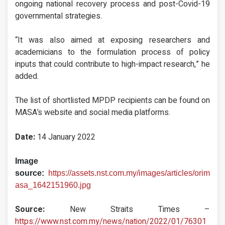
ongoing national recovery process and post-Covid-19
governmental strategies.
“It was also aimed at exposing researchers and
academicians to the formulation process of policy
inputs that could contribute to high-impact research,” he
added.
The list of shortlisted MPDP recipients can be found on
MASA’s website and social media platforms.
Date:
14 January 2022
Image
source:
https://assets.nst.com.my/images/articles/orim
asa_1642151960.jpg
Source:
New Straits Times –
https://www.nst.com.my/news/nation/2022/01/76301