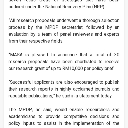
outlined under the National Recovery Plan (NRP).
“All research proposals underwent a thorough selection
process by the MPDP secretariat, followed by an
evaluation by a team of panel reviewers and experts
from their respective fields.
“MASA is pleased to announce that a total of 30
research proposals have been shortlisted to receive
our research grant of up to RM10,000 per policy brief.
“Successful applicants are also encouraged to publish
their research reports in highly acclaimed journals and
reputable publications,” he said in a statement today.
The MPDP, he said, would enable researchers and
academicians to provide competitive decisions and
policy inputs to assist in the implementation of the