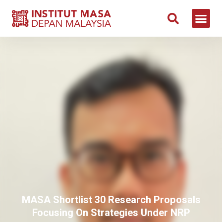
MASA Shortlist 30 Research Proposals
Focusing On Strategies Under NRP