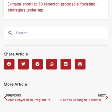
3/masa-shortlist-30-research-proposals-focusing-
strategies-under-nrp
Share Article
More Article
PREVIOUS
NEXT
Geran Penyelidikan Program Pembangunan Dasar MASA Terima 134 Kertas Cadangan
30 Kertas Cadangan Disenarai Pendek Untuk Terima Geran Penyelidikan MASA