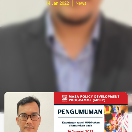
14 Jan 2022
News