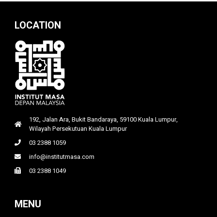
LOCATION
192, Jalan Ara, Bukit Bandaraya, 59100 Kuala Lumpur,
Wilayah Persekutuan Kuala Lumpur
03 2388 1059
info@institutmasa.com
03 2388 1049
MENU