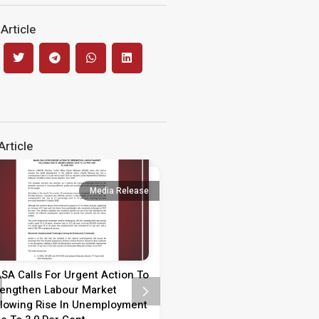
Article
rticle
Media Release
Media 
SA Calls For Urgent Action To
Media Statement on Teach
rengthen Labour Market
Day 2026
llowing Rise In Unemployment
MEDIA STATEMENT TEACHER’S 