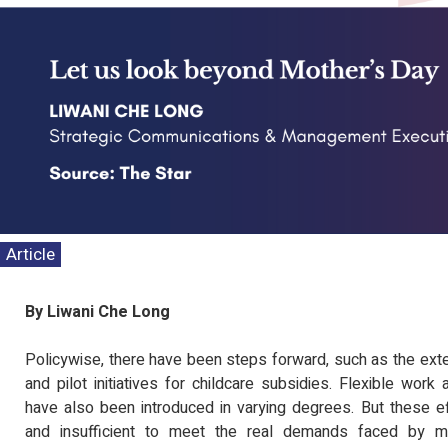
Article
By Liwani Che Long
Policywise, there have been steps forward, such as the exte
and pilot initiatives for childcare subsidies. Flexible wo
have also been introduced in varying degrees. But these ef
and insufficient to meet the real demands faced by mo