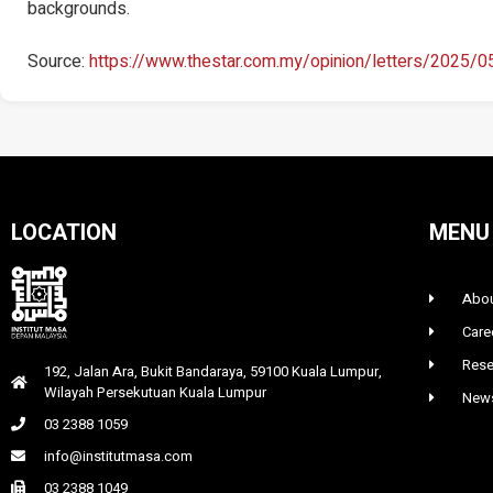
backgrounds.
Source:
https://www.thestar.com.my/opinion/letters/2025/
LOCATION
MENU
Abou
Care
Rese
192, Jalan Ara, Bukit Bandaraya, 59100 Kuala Lumpur,
Wilayah Persekutuan Kuala Lumpur
News
03 2388 1059
info@institutmasa.com
03 2388 1049