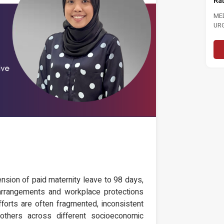
Ra
MEDIA STATEMENT TINJAUAN
TINJAUAN PERSEPSI PRESTASI
ME
PENTADBIRAN, DASAR NEGARA DAN
UR
KEPIMPINAN POLITIK 6...
LAB
Read More
nsion of paid maternity leave to 98 days,
rk arrangements and workplace protections
forts are often fragmented, inconsistent
thers across different socioeconomic