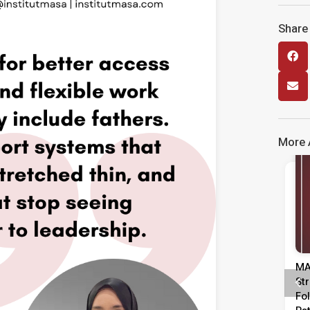
Share 
More A
Media Release
Kenyataan Media Tinjauan
MA
Persepsi Prestasi Pentadbiran,
St
Dasar Negara & Kepimpinan
Fo