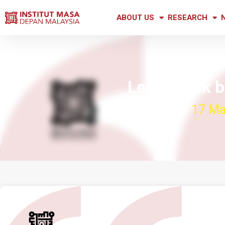
ABOUT US
RESEARCH
Let us look 
17 Ma