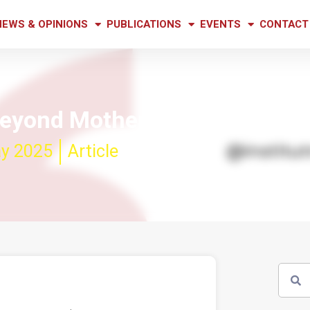
NEWS & OPINIONS
PUBLICATIONS
EVENTS
CONTACT
beyond Mother’s Day
y 2025
Article