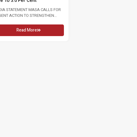
te To 3.0 Per Cent
2026 16 MAY 2026 KUALA LUMPU
In conjunction...
DIA STATEMENT MASA CALLS FOR
GENT ACTION TO STRENGTHEN
Read More
OUR MARKET FOLLOWING RISE...
Read More