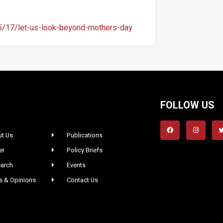
05/17/let-us-look-beyond-mothers-day
FOLLOW US
t Us
Publications
er
Policy Briefs
arch
Events
 & Opinions
Contact Us