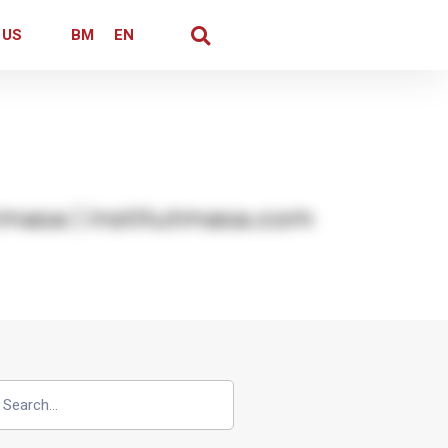
 US
BM
EN