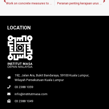
Work on concrete measures to improve our environment
Peranan penting kerajaan urus kesan prestasi nilai ringgit
LOCATION
192, Jalan Ara, Bukit Bandaraya, 59100 Kuala Lumpur,
Wilayah Persekutuan Kuala Lumpur
03 2388 1059
info@institutmasa.com
03 2388 1049