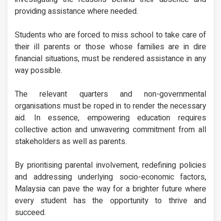
providing assistance where needed.
Students who are forced to miss school to take care of
their ill parents or those whose families are in dire
financial situations, must be rendered assistance in any
way possible.
The relevant quarters and non-governmental
organisations must be roped in to render the necessary
aid. In essence, empowering education requires
collective action and unwavering commitment from all
stakeholders as well as parents.
By prioritising parental involvement, redefining policies
and addressing underlying socio-economic factors,
Malaysia can pave the way for a brighter future where
every student has the opportunity to thrive and
succeed.