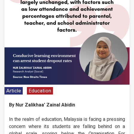
Article
Education
By Nur Zalikhaa’ Zainal Abidin
In the realm of education, Malaysia is facing a pressing
concern where its students are falling behind on a
global scale, scoring below the Organisation For