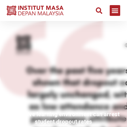
Conducive learning environment can arrest
student dropout rates