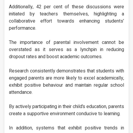
Additionally, 42 per cent of these discussions were
initiated by teachers themselves, highlighting a
collaborative effort towards enhancing students’
performance.
The importance of parental involvement cannot be
overstated as it serves as a lynchpin in reducing
dropout rates and boost academic outcomes.
Research consistently demonstrates that students with
engaged parents are more likely to excel academically,
exhibit positive behaviour and maintain regular school
attendance.
By actively participating in their child’s education, parents
create a supportive environment conducive to learning.
In addition, systems that exhibit positive trends in