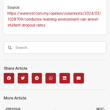
Source:
https://www.nst.com.my/opinion/columnists/2024/03/
1028709/conducive-learning-environment-can-arrest-
student-dropout-rates
Share Article
More Article
PREVIOUS
NEXT