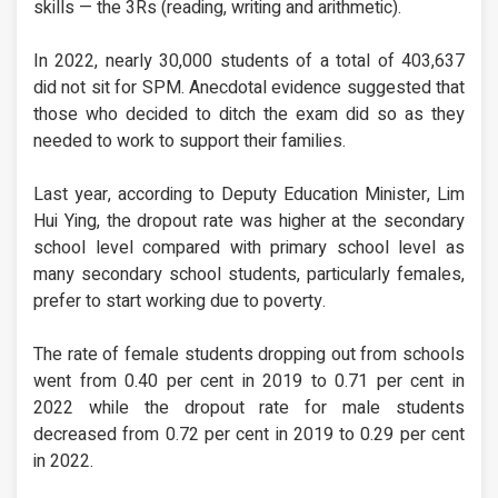
skills — the 3Rs (reading, writing and arithmetic).
In 2022, nearly 30,000 students of a total of 403,637
did not sit for SPM. Anecdotal evidence suggested that
those who decided to ditch the exam did so as they
needed to work to support their families.
Last year, according to Deputy Education Minister, Lim
Hui Ying, the dropout rate was higher at the secondary
school level compared with primary school level as
many secondary school students, particularly females,
prefer to start working due to poverty.
The rate of female students dropping out from schools
went from 0.40 per cent in 2019 to 0.71 per cent in
2022 while the dropout rate for male students
decreased from 0.72 per cent in 2019 to 0.29 per cent
in 2022.