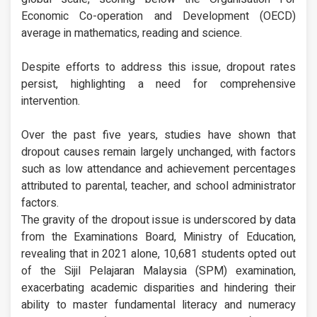
Economic Co-operation and Development (OECD)
average in mathematics, reading and science.
Despite efforts to address this issue, dropout rates
persist, highlighting a need for comprehensive
intervention.
Over the past five years, studies have shown that
dropout causes remain largely unchanged, with factors
such as low attendance and achievement percentages
attributed to parental, teacher, and school administrator
factors.
The gravity of the dropout issue is underscored by data
from the Examinations Board, Ministry of Education,
revealing that in 2021 alone, 10,681 students opted out
of the Sijil Pelajaran Malaysia (SPM) examination,
exacerbating academic disparities and hindering their
ability to master fundamental literacy and numeracy