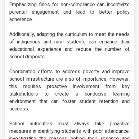
Emphasizing fines for non-compliance can incentivize
parental engagement and lead to better policy
adherence.
Additionally, adapting the curriculum to meet the needs
of indigenous and rural students can enhance their
educational experience and reduce the number of
school dropouts.
Coordinated efforts to address poverty and improve
school infrastructure are also of importance. However,
this requires proactive involvement from key
stakeholders to create a conducive learning
environment that can foster student retention and
success.
School authorities must always take proactive
measures in identifying students with poor attendance,
investigating the reasons behind their absence and