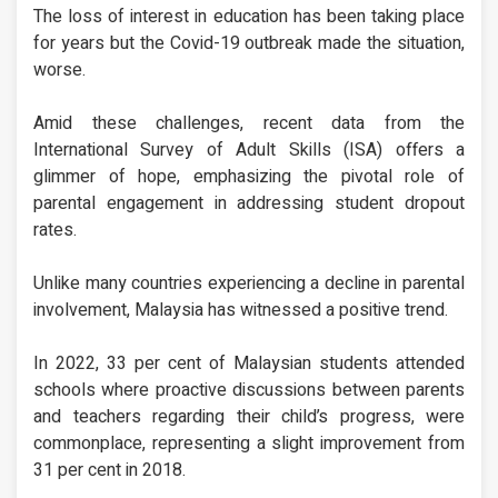
The loss of interest in education has been taking place
for years but the Covid-19 outbreak made the situation,
worse.
Amid these challenges, recent data from the
International Survey of Adult Skills (ISA) offers a
glimmer of hope, emphasizing the pivotal role of
parental engagement in addressing student dropout
rates.
Unlike many countries experiencing a decline in parental
involvement, Malaysia has witnessed a positive trend.
In 2022, 33 per cent of Malaysian students attended
schools where proactive discussions between parents
and teachers regarding their child’s progress, were
commonplace, representing a slight improvement from
31 per cent in 2018.