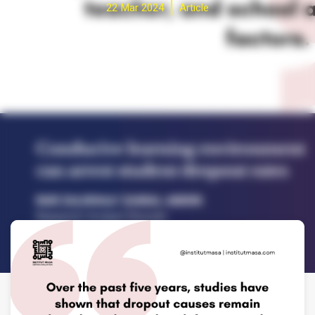
22 Mar 2024
Article