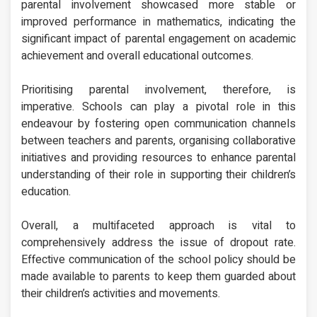
parental involvement showcased more stable or
improved performance in mathematics, indicating the
significant impact of parental engagement on academic
achievement and overall educational outcomes.
Prioritising parental involvement, therefore, is
imperative. Schools can play a pivotal role in this
endeavour by fostering open communication channels
between teachers and parents, organising collaborative
initiatives and providing resources to enhance parental
understanding of their role in supporting their children’s
education.
Overall, a multifaceted approach is vital to
comprehensively address the issue of dropout rate.
Effective communication of the school policy should be
made available to parents to keep them guarded about
their children’s activities and movements.