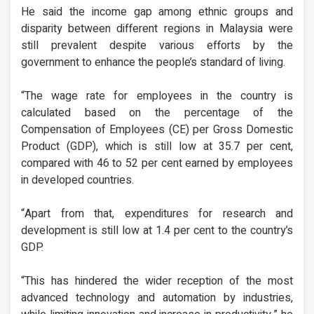
He said the income gap among ethnic groups and
disparity between different regions in Malaysia were
still prevalent despite various efforts by the
government to enhance the people’s standard of living.
“The wage rate for employees in the country is
calculated based on the percentage of the
Compensation of Employees (CE) per Gross Domestic
Product (GDP), which is still low at 35.7 per cent,
compared with 46 to 52 per cent earned by employees
in developed countries.
“Apart from that, expenditures for research and
development is still low at 1.4 per cent to the country’s
GDP.
“This has hindered the wider reception of the most
advanced technology and automation by industries,