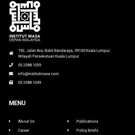
192, Jalan Ara, Bukit Bandaraya, 59100 Kuala Lumpur,
Wilayah Persekutuan Kuala Lumpur
03 2388 1059
info@institutmasa.com
03 2388 1049
MENU
About Us
Publications
Career
Policy Briefs