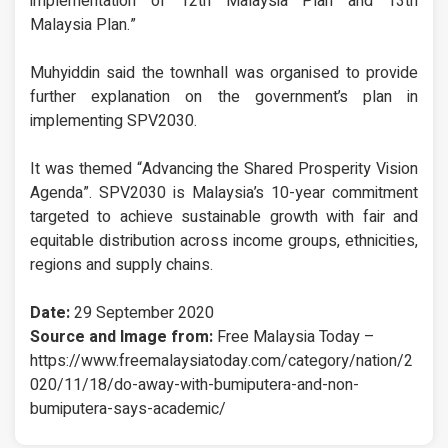
implementation of 12th Malaysia Plan and 13th
Malaysia Plan.”
Muhyiddin said the townhall was organised to provide
further explanation on the government’s plan in
implementing SPV2030.
It was themed “Advancing the Shared Prosperity Vision
Agenda”. SPV2030 is Malaysia’s 10-year commitment
targeted to achieve sustainable growth with fair and
equitable distribution across income groups, ethnicities,
regions and supply chains.
Date:
29 September 2020
Source and Image from:
Free Malaysia Today –
https://www.freemalaysiatoday.com/category/nation/2
020/11/18/do-away-with-bumiputera-and-non-
bumiputera-says-academic/