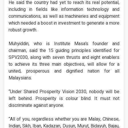
He said the country had yet to reach its real potential,
including in fields like information technology and
communications, as well as machineries and equipment
which needed a boost in investment to generate a more
robust growth.
Muhyiddin, who is Institute Masa’s founder and
chairman, said the 15 guiding principles identified for
SPV2030, along with seven thrusts and eight enablers
to achieve its three main objectives, will allow for a
united, prosperous and dignified nation for all
Malaysians.
“Under Shared Prosperity Vision 2030, nobody will be
left behind. Prosperity is colour blind. It must not
discriminate against anyone.
“All of you, regardless whether you are Malay, Chinese,
Indian, Sikh, Iban, Kadazan, Dusun, Murut, Bidayuh, Bajau,