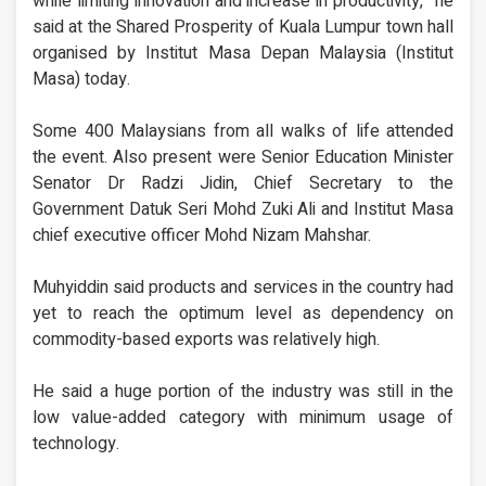
while limiting innovation and increase in productivity,” he
said at the Shared Prosperity of Kuala Lumpur town hall
organised by Institut Masa Depan Malaysia (Institut
Masa) today.
Some 400 Malaysians from all walks of life attended
the event. Also present were Senior Education Minister
Senator Dr Radzi Jidin, Chief Secretary to the
Government Datuk Seri Mohd Zuki Ali and Institut Masa
chief executive officer Mohd Nizam Mahshar.
Muhyiddin said products and services in the country had
yet to reach the optimum level as dependency on
commodity-based exports was relatively high.
He said a huge portion of the industry was still in the
low value-added category with minimum usage of
technology.