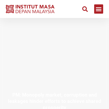
PM: Monopoly market, corruption and
leakages hinder efforts to achieve shared
prosperity