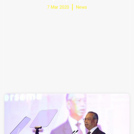
7 Mar 2020
News