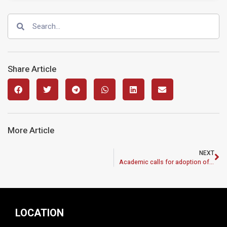
Share Article
More Article
NEXT
Academic calls for adoption of Malaysian identity
LOCATION