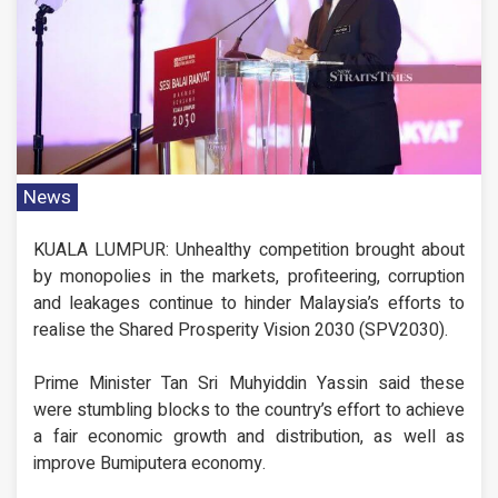
News
KUALA LUMPUR: Unhealthy competition brought about
by monopolies in the markets, profiteering, corruption
and leakages continue to hinder Malaysia’s efforts to
realise the Shared Prosperity Vision 2030 (SPV2030).
Prime Minister Tan Sri Muhyiddin Yassin said these
were stumbling blocks to the country’s effort to achieve
a fair economic growth and distribution, as well as
improve Bumiputera economy.