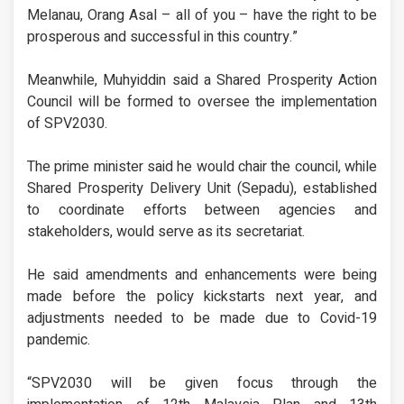
Melanau, Orang Asal – all of you – have the right to be
prosperous and successful in this country.”
Meanwhile, Muhyiddin said a Shared Prosperity Action
Council will be formed to oversee the implementation
of SPV2030.
The prime minister said he would chair the council, while
Shared Prosperity Delivery Unit (Sepadu), established
to coordinate efforts between agencies and
stakeholders, would serve as its secretariat.
He said amendments and enhancements were being
made before the policy kickstarts next year, and
adjustments needed to be made due to Covid-19
pandemic.
“SPV2030 will be given focus through the