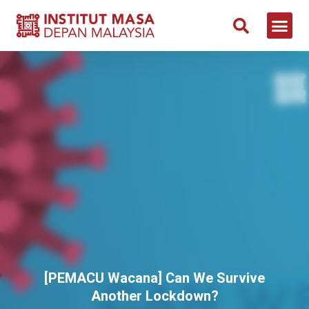
[PEMACU Wacana] Can We Survive
Another Lockdown?