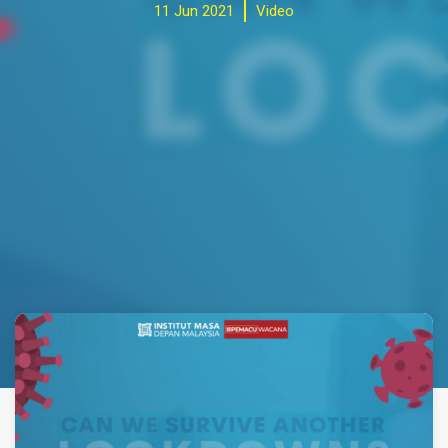
11 Jun 2021
Video