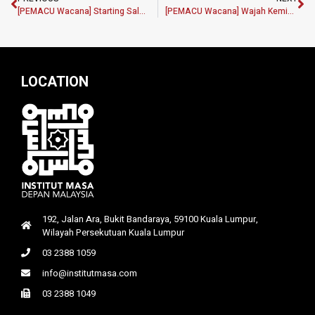
[PEMACU Wacana] Starting Salaries of Graduates: Low or Fair?
[PEMACU Wacana] Wajah Kemiskinan: Kemiskinan bukan sekadar angka, tetapi realiti sebenar masyarakat
LOCATION
192, Jalan Ara, Bukit Bandaraya, 59100 Kuala Lumpur,
Wilayah Persekutuan Kuala Lumpur
03 2388 1059
info@institutmasa.com
03 2388 1049