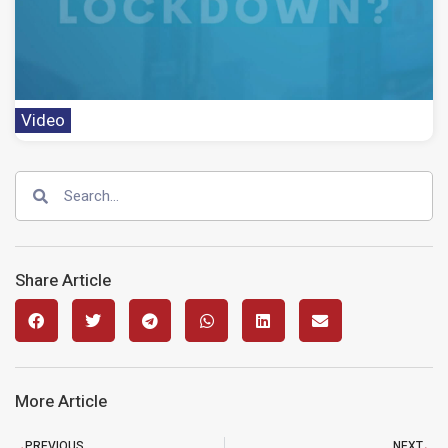
Video
Share Article
More Article
PREVIOUS
NEXT