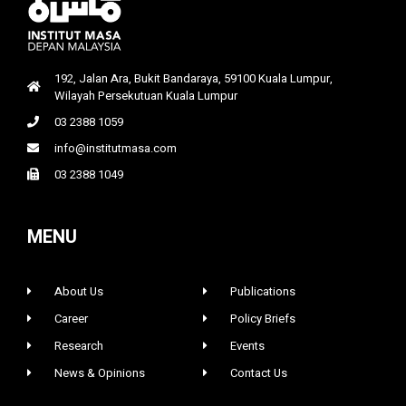
192, Jalan Ara, Bukit Bandaraya, 59100 Kuala Lumpur,
Wilayah Persekutuan Kuala Lumpur
03 2388 1059
info@institutmasa.com
03 2388 1049
MENU
About Us
Publications
Career
Policy Briefs
Research
Events
News & Opinions
Contact Us