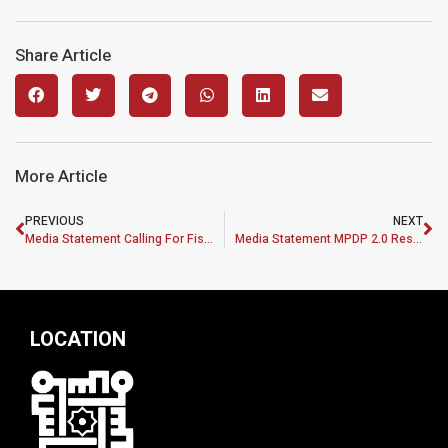
Share Article
More Article
PREVIOUS
NEXT
Media Statement Calling For Fiscal Consolidation And Strengthening SMEs Under Budget 2023
Media Statement MPDP 2.0 Research Grants Up For Grabs
LOCATION