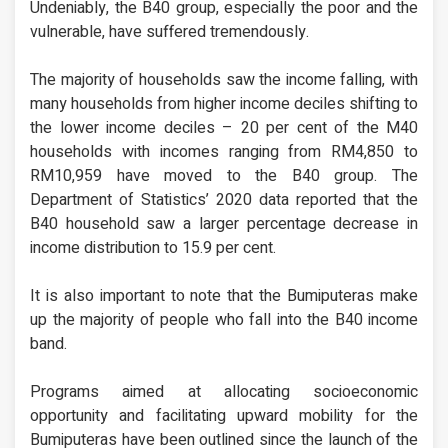
Undeniably, the B40 group, especially the poor and the
vulnerable, have suffered tremendously.
The majority of households saw the income falling, with
many households from higher income deciles shifting to
the lower income deciles – 20 per cent of the M40
households with incomes ranging from RM4,850 to
RM10,959 have moved to the B40 group. The
Department of Statistics’ 2020 data reported that the
B40 household saw a larger percentage decrease in
income distribution to 15.9 per cent.
It is also important to note that the Bumiputeras make
up the majority of people who fall into the B40 income
band.
Programs aimed at allocating socioeconomic
opportunity and facilitating upward mobility for the
Bumiputeras have been outlined since the launch of the