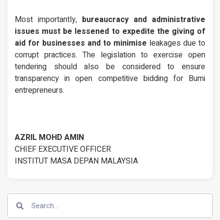
Most importantly,
bureaucracy and administrative
issues must be lessened to expedite the giving of
aid for businesses and to minimise
leakages due to
corrupt practices. The legislation to exercise open
tendering should also be considered to ensure
transparency in open competitive bidding for Bumi
entrepreneurs.
AZRIL MOHD AMIN
CHIEF EXECUTIVE OFFICER
INSTITUT MASA DEPAN MALAYSIA