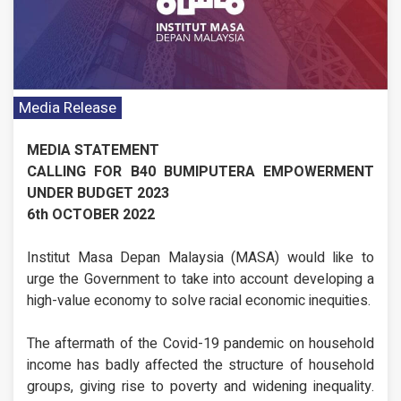
Media Release
MEDIA STATEMENT
CALLING FOR B40 BUMIPUTERA EMPOWERMENT
UNDER BUDGET 2023
6th OCTOBER 2022
Institut Masa Depan Malaysia (MASA) would like to
urge the Government to take into account developing a
high-value economy to solve racial economic inequities.
The aftermath of the Covid-19 pandemic on household
income has badly affected the structure of household
groups, giving rise to poverty and widening inequality.