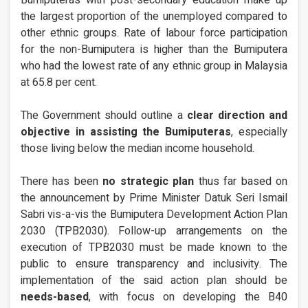
Bumiputeras with post-secondary education make up
the largest proportion of the unemployed compared to
other ethnic groups. Rate of labour force participation
for the non-Bumiputera is higher than the Bumiputera
who had the lowest rate of any ethnic group in Malaysia
at 65.8 per cent.
The Government should outline a
clear direction and
objective in assisting the Bumiputeras
, especially
those living below the median income household.
There has been
no strategic plan
thus far based on
the announcement by Prime Minister Datuk Seri Ismail
Sabri vis-a-vis the Bumiputera Development Action Plan
2030 (TPB2030). Follow-up arrangements on the
execution of TPB2030 must be made known to the
public to ensure transparency and inclusivity. The
implementation of the said action plan should be
needs-based
, with focus on developing the B40