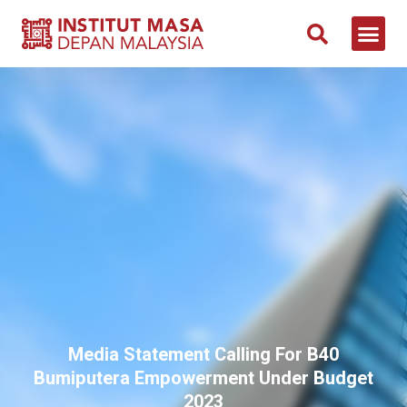
Media Statement Calling For B40
Bumiputera Empowerment Under Budget
2023