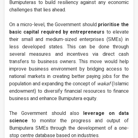
Bumiputeras to build resiliency against any economic
challenges that lies ahead.
On a micro-level, the Government should
prioritise the
basic capital required by entrepreneurs
to elevate
their small and medium-sized enterprises (SMEs) in
less developed states. This can be done through
several measures and incentives via direct cash
transfers to business owners. This move would help
improve business environment by bridging access to
national markets in creating better paying jobs for the
population and expanding the concept of
wakaf
(Islamic
endowment) to diversify financial resources to finance
business and enhance Bumiputera equity.
The Government should also
leverage on data
science
to monitor the progress and output of
Bumiputera SMEs through the development of a one-
stop centre database based on industries.