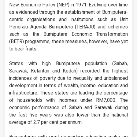
New Economic Policy (NEP) in 1971. Evolving over time
as evidenced through the establishment of Bumiputera-
centric organisations and institutions such as Unit
Peneraju Agenda Bumiputera (TERAJU) and schemes
such as the Bumiputera Economic Transformation
(BETR) programme, these measures, however, have yet
to bear fruits.
States with high Bumiputera population (Sabah,
Sarawak, Kelantan and Kedah) recorded the highest
incidences of poverty due to inequality and unbalanced
development in terms of wealth, income, education and
infrastructure. These states are leading the percentage
of households with incomes under RM7,000. The
economic performance of Sabah and Sarawak during
the fast five years was also lower than the national
average of 2.7 per cent per annum.