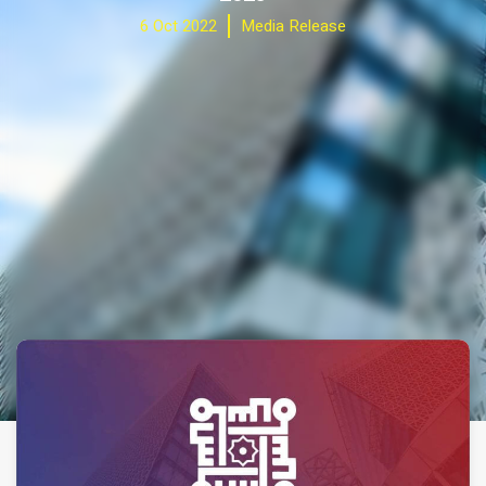
6 Oct 2022
Media Release