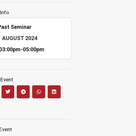
Info
Past Seminar
1 AUGUST 2024
03:00pm-
05:00pm
 Event
Event