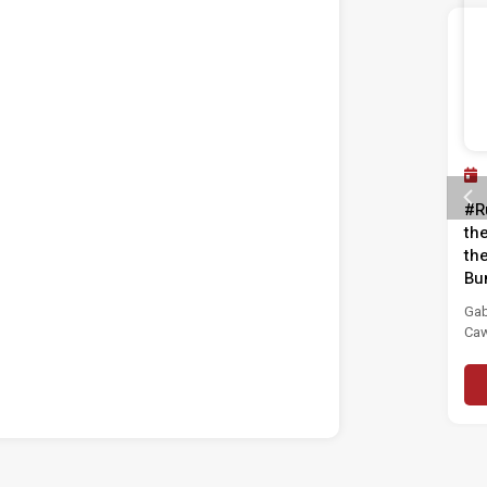
Past Event
11 JUL 2025
#RuangBelia: From Awareness
#R
to Action – Fight Corruption!
th
th
Institut Masa Depan Malaysia (MASA) is
Bu
pleased to invite you to the discourse...
Gab
Caw
Read More
(GP