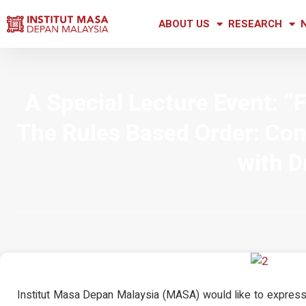
ABOUT US
RESEARCH
A Special Lecture Event: ”
The Rules Based Order: Con
with D
Institut Masa Depan Malaysia (MASA) would like to express 