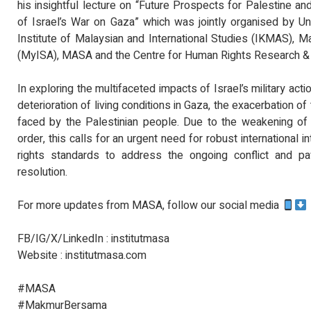
his insightful lecture on “Future Prospects for Palestine
of Israel’s War on Gaza” which was jointly organised by U
Institute of Malaysian and International Studies (IKMAS), Ma
(MyISA), MASA and the Centre for Human Rights Research 
In exploring the multifaceted impacts of Israel’s military actio
deterioration of living conditions in Gaza, the exacerbation of
faced by the Palestinian people. Due to the weakening of 
order, this calls for an urgent need for robust international
rights standards to address the ongoing conflict and p
resolution.
For more updates from MASA, follow our social media
FB/IG/X/LinkedIn : institutmasa
Website : institutmasa.com
#MASA
#MakmurBersama