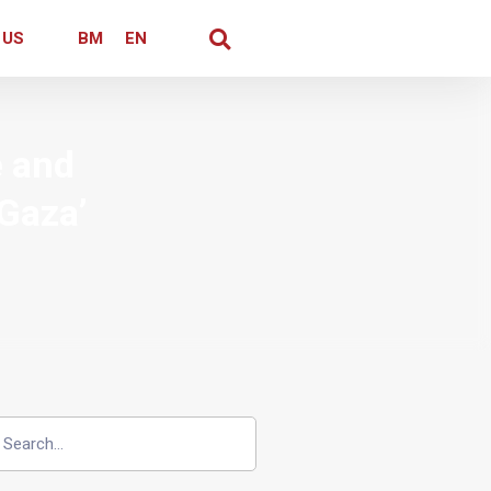
 US
BM
EN
e and
 Gaza’