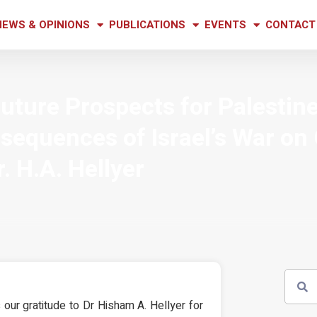
NEWS & OPINIONS
PUBLICATIONS
EVENTS
CONTACT
Future Prospects for Palestin
sequences of Israel’s War on
r. H.A. Hellyer
our gratitude to Dr Hisham A. Hellyer for