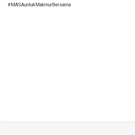
#MASAuntukMakmurBersama