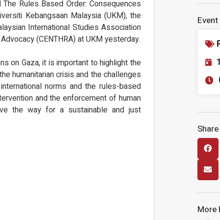
 and The Rules Based Order: Consequences
niversiti Kebangsaan Malaysia (UKM), the
Event 
laysian International Studies Association
& Advocacy (CENTHRA) at UKM yesterday.
ns on Gaza, it is important to highlight the
 the humanitarian crisis and the challenges
international norms and the rules-based
 intervention and the enforcement of human
ave the way for a sustainable and just
Share
More 