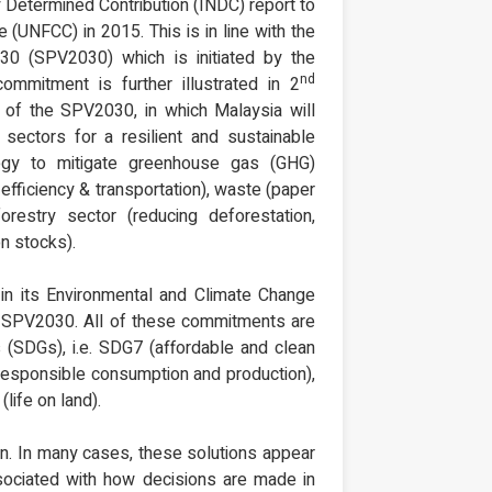
y Determined Contribution (INDC) report to
(UNFCC) in 2015. This is in line with the
30 (SPV2030) which is initiated by the
nd
ommitment is further illustrated in 2
 of the SPV2030, in which Malaysia will
ectors for a resilient and sustainable
egy to mitigate greenhouse gas (GHG)
fficiency & transportation), waste (paper
orestry sector (reducing deforestation,
n stocks).
 in its Environmental and Climate Change
he SPV2030. All of these commitments are
(SDGs), i.e. SDG7 (affordable and clean
esponsible consumption and production),
life on land).
n. In many cases, these solutions appear
ociated with how decisions are made in