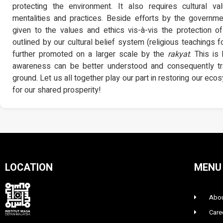
protecting the environment. It also requires cultural va
mentalities and practices. Beside efforts by the governme
given to the values and ethics vis-à-vis the protection 
outlined by our cultural belief system (religious teachings 
further promoted on a larger scale by the
rakyat
. This i
awareness can be better understood and consequently tra
ground. Let us all together play our part in restoring our ec
for our shared prosperity!
LOCATION
MENU
Abou
Care