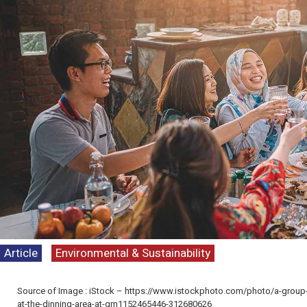
Article
Environmental & Sustainability
Kenyataan Media T
Persepsi Prestasi 
Source of Image : iStock – https://www.istockphoto.com/photo/a-group-p
Dasar Negara & K
at-the-dinning-area-at-gm1152465446-312680626