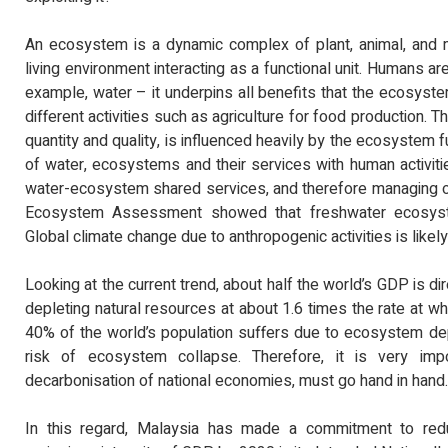
An ecosystem is a dynamic complex of plant, animal, and 
living environment interacting as a functional unit. Humans a
example, water – it underpins all benefits that the ecosystem
different activities such as agriculture for food production. Th
quantity and quality, is influenced heavily by the ecosystem f
of water, ecosystems and their services with human activitie
water-ecosystem shared services, and therefore managing o
Ecosystem Assessment showed that freshwater ecosystem 
Global climate change due to anthropogenic activities is like
Looking at the current trend, about half the world’s GDP is d
depleting natural resources at about 1.6 times the rate at w
40% of the world’s population suffers due to ecosystem dep
risk of ecosystem collapse. Therefore, it is very imp
decarbonisation of national economies, must go hand in hand.
In this regard, Malaysia has made a commitment to re