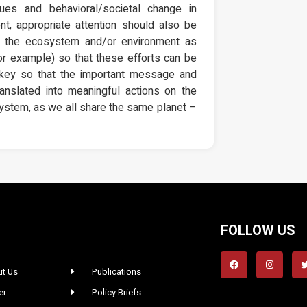
lues and behavioral/societal change in
nt, appropriate attention should also be
of the ecosystem and/or environment as
for example) so that these efforts can be
s key so that the important message and
nslated into meaningful actions on the
osystem, as we all share the same planet –
FOLLOW US
t Us
Publications
er
Policy Briefs