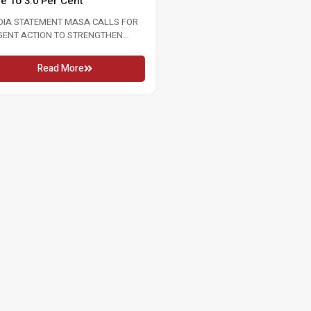
6 16 MAY 2026 KUALA LUMPUR, Sat:
WITH INTERNATIONAL WOMEN’S
conjunction...
2026 8 MARCH 2026 Women...
Read More
Read More