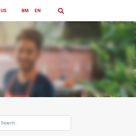
 US
BM
EN