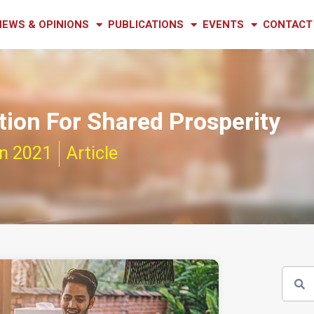
NEWS & OPINIONS
PUBLICATIONS
EVENTS
CONTACT
ion For Shared Prosperity
n 2021
Article