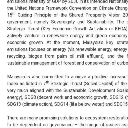
emissions intensity of GDP by 2030 in its Intended Nationall
the United Nations Framework Convention on Climate Change 
th
15
Guiding Principle of the Shared Prosperity Vision 20
government, namely Sovereignty and Sustainability. The c
Strategic Thrust (Key Economic Growth Activities or KEGA)
actively venture in renewable energy and green economy s
economic growth. At the moment, Malaysia’s key strat
emissions focuses on energy (via renewable energy, energy e
recycling, biogas from palm oil mill effluent), and the f
sustainable management of forest and conservation of carbo
Malaysia is also committed to achieve a positive increase
th
Index as listed in 7
Strategic Thrust (Social Capital) of t
very much aligned with the Sustainable Development Goals 
energy), SDG8 (decent work and economic growth, SDG12 (r
SDG13 (climate action), SDG14 (life below water) and SDG15 (
There are many promising solutions to ecosystem restoratio
to be dependent on governance – the range of issues ass