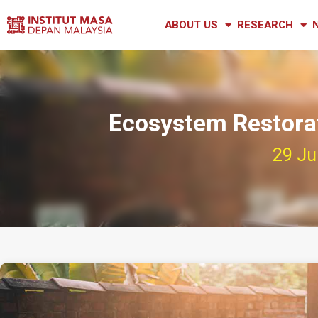
ABOUT US
RESEARCH
Ecosystem Restorat
29 Ju