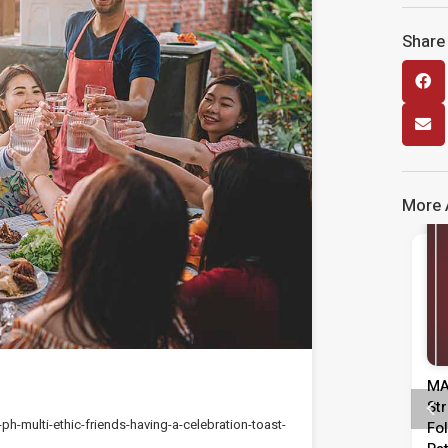
Share 
More A
Media Release
Media Release
injauan
MASA Calls For Urgent Action To
Me
Pentadbiran,
Strengthen Labour Market
Da
h-multi-ethic-friends-having-a-celebration-toast-
epimpinan
Following Rise In Unemployment
ME