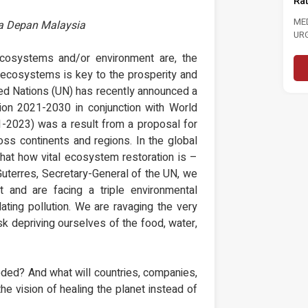
Rate To 3.0 Per Cent
202
NJAUAN
In 
RESTASI
MEDIA STATEMENT MASA CALLS FOR
sa Depan Malaysia
R NEGARA DAN
URGENT ACTION TO STRENGTHEN
..
LABOUR MARKET FOLLOWING RISE...
re
ecosystems and/or environment are, the
Read More
r ecosystems is key to the prosperity and
ted Nations (UN) has recently announced a
n 2021-2030 in conjunction with World
-2023) was a result from a proposal for
oss continents and regions. In the global
s that how vital ecosystem restoration is –
 Guterres, Secretary-General of the UN, we
t and are facing a triple environmental
ating pollution. We are ravaging the very
sk depriving ourselves of the food, water,
ded? And what will countries, companies,
the vision of healing the planet instead of