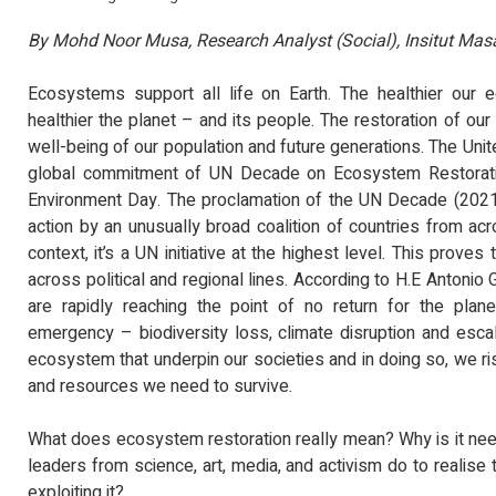
MEDIA STATEMENT TI
TINJAUAN PERSEPSI P
By Mohd Noor Musa, Research Analyst (Social), Insitut Ma
PENTADBIRAN, DASA
KEPIMPINAN POLITIK 6.
Read Mo
Ecosystems support all life on Earth. The healthier our 
healthier the planet – and its people. The restoration of ou
well-being of our population and future generations. The Uni
global commitment of UN Decade on Ecosystem Restoratio
Environment Day. The proclamation of the UN Decade (2021
action by an unusually broad coalition of countries from acr
context, it’s a UN initiative at the highest level. This prove
across political and regional lines. According to H.E Antonio
are rapidly reaching the point of no return for the plane
emergency – biodiversity loss, climate disruption and escal
ecosystem that underpin our societies and in doing so, we ri
and resources we need to survive.
What does ecosystem restoration really mean? Why is it nee
leaders from science, art, media, and activism do to realise 
exploiting it?