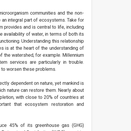
microorganism communities and the non-
re an integral part of ecosystems. Take for
 provides and is central to life, including
e availability of water, in terms of both its
unctioning. Understanding this relationship
s is at the heart of the understanding of
f the watershed, for example. Millennium
services are particularly in trouble.
ly to worsen these problems.
irectly dependent on nature, yet mankind is
hich nature can restore them. Nearly about
letion, with close to 20% of countries at
ortant that ecosystem restoration and
duce 45% of its greenhouse gas (GHG)