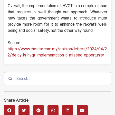
Overall, the implementation of HVGT is a complex issue
that requires a well thought-out approach. Whatever
new taxes the government wants to introduce must
provide more room for it to enhance the rakyat’s well-
being and social safety, not the other way round.
Source:
https://www.thestar.com.my/opinion/letters/2024/04/2
2/delay-in-hvgt-implementation-a-missed-opportunity
Share Article