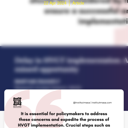
22 Apr 2024
Article