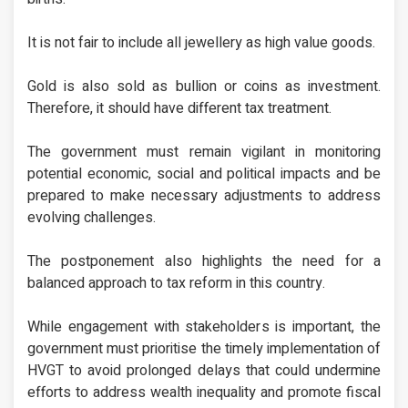
It is not fair to include all jewellery as high value goods.
Gold is also sold as bullion or coins as investment.
Therefore, it should have different tax treatment.
The government must remain vigilant in monitoring
potential economic, social and political impacts and be
prepared to make necessary adjustments to address
evolving challenges.
The postponement also highlights the need for a
balanced approach to tax reform in this country.
While engagement with stakeholders is important, the
government must prioritise the timely implementation of
HVGT to avoid prolonged delays that could undermine
efforts to address wealth inequality and promote fiscal