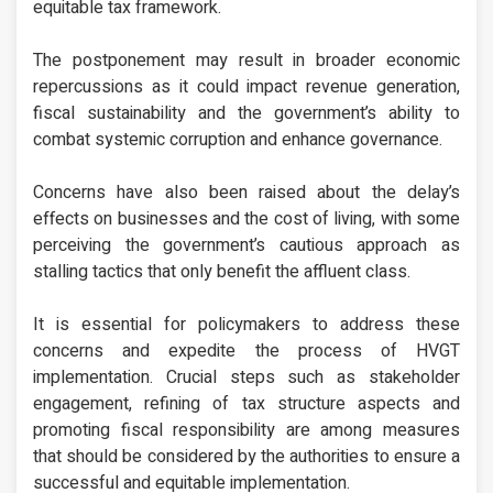
equitable tax framework.
The postponement may result in broader economic
repercussions as it could impact revenue generation,
fiscal sustainability and the government’s ability to
combat systemic corruption and enhance governance.
Concerns have also been raised about the delay’s
effects on businesses and the cost of living, with some
perceiving the government’s cautious approach as
stalling tactics that only benefit the affluent class.
It is essential for policymakers to address these
concerns and expedite the process of HVGT
implementation. Crucial steps such as stakeholder
engagement, refining of tax structure aspects and
promoting fiscal responsibility are among measures
that should be considered by the authorities to ensure a
successful and equitable implementation.