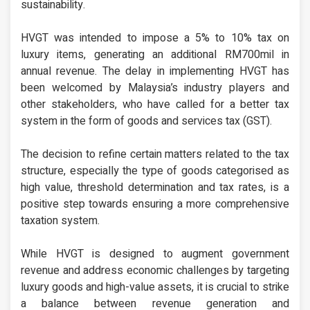
sustainability.
HVGT was intended to impose a 5% to 10% tax on
luxury items, generating an additional RM700mil in
annual revenue. The delay in implementing HVGT has
been welcomed by Malaysia’s industry players and
other stakeholders, who have called for a better tax
system in the form of goods and services tax (GST).
The decision to refine certain matters related to the tax
structure, especially the type of goods categorised as
high value, threshold determination and tax rates, is a
positive step towards ensuring a more comprehensive
taxation system.
While HVGT is designed to augment government
revenue and address economic challenges by targeting
luxury goods and high-value assets, it is crucial to strike
a balance between revenue generation and