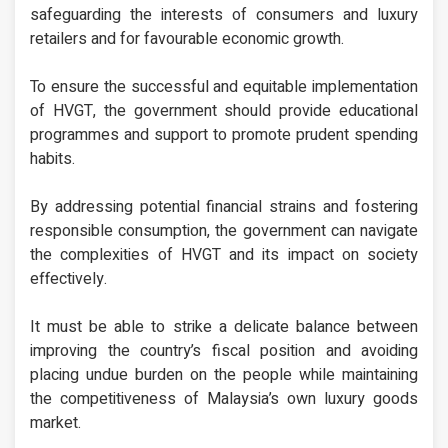
safeguarding the interests of consumers and luxury
retailers and for favourable economic growth.
To ensure the successful and equitable implementation
of HVGT, the government should provide educational
programmes and support to promote prudent spending
habits.
By addressing potential financial strains and fostering
responsible consumption, the government can navigate
the complexities of HVGT and its impact on society
effectively.
It must be able to strike a delicate balance between
improving the country’s fiscal position and avoiding
placing undue burden on the people while maintaining
the competitiveness of Malaysia’s own luxury goods
market.