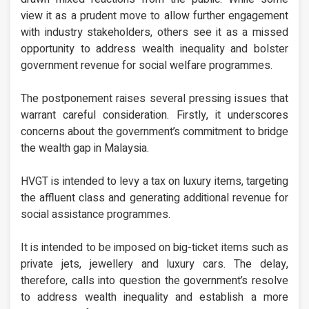
view it as a prudent move to allow further engagement
with industry stakeholders, others see it as a missed
opportunity to address wealth inequality and bolster
government revenue for social welfare programmes.
The postponement raises several pressing issues that
warrant careful consideration. Firstly, it underscores
concerns about the government’s commitment to bridge
the wealth gap in Malaysia.
HVGT is intended to levy a tax on luxury items, targeting
the affluent class and generating additional revenue for
social assistance programmes.
It is intended to be imposed on big-ticket items such as
private jets, jewellery and luxury cars. The delay,
therefore, calls into question the government’s resolve
to address wealth inequality and establish a more