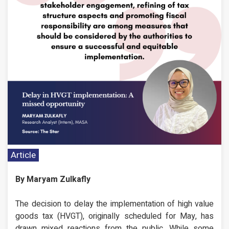
Article
By Maryam Zulkafly
The decision to delay the implementation of high value
goods tax (HVGT), originally scheduled for May, has
drawn mixed reactions from the public. While some