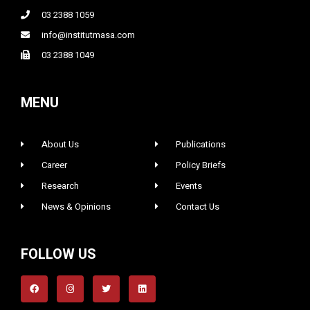
03 2388 1059
info@institutmasa.com
03 2388 1049
MENU
About Us
Publications
Career
Policy Briefs
Research
Events
News & Opinions
Contact Us
FOLLOW US