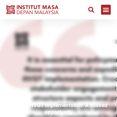
Delay in HVGT implementation: A missed
opportunity