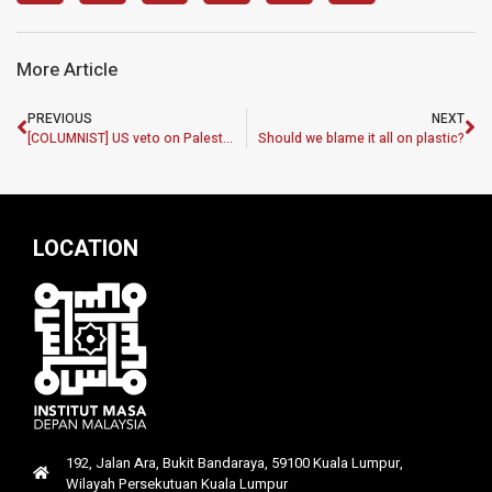
More Article
PREVIOUS
NEXT
[COLUMNIST] US veto on Palestine: A betrayal of justice and equality
Should we blame it all on plastic?
LOCATION
192, Jalan Ara, Bukit Bandaraya, 59100 Kuala Lumpur,
Wilayah Persekutuan Kuala Lumpur