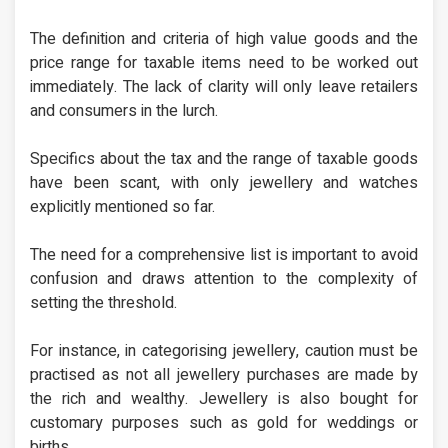
The definition and criteria of high value goods and the
price range for taxable items need to be worked out
immediately. The lack of clarity will only leave retailers
and consumers in the lurch.
Specifics about the tax and the range of taxable goods
have been scant, with only jewellery and watches
explicitly mentioned so far.
The need for a comprehensive list is important to avoid
confusion and draws attention to the complexity of
setting the threshold.
For instance, in categorising jewellery, caution must be
practised as not all jewellery purchases are made by
the rich and wealthy. Jewellery is also bought for
customary purposes such as gold for weddings or
births.