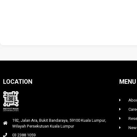
LOCATION
MENU
Abou
Care
Rese
192, Jalan Ara, Bukit Bandaraya, 59100 Kuala Lumpur,
Wilayah Persekutuan Kuala Lumpur
News
03 2388 1059