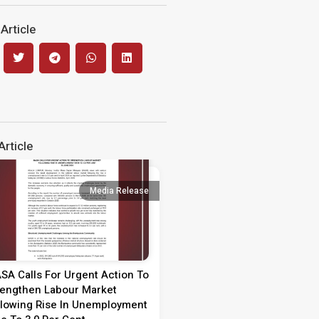
Article
rticle
Media Release
Media 
SA Calls For Urgent Action To
Media Statement on Teach
rengthen Labour Market
Day 2026
llowing Rise In Unemployment
MEDIA STATEMENT TEACHER’S 