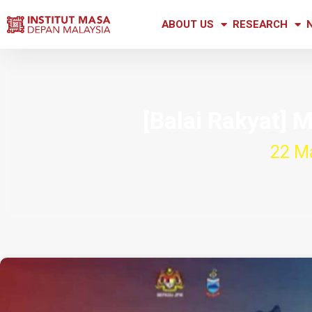
ABOUT US
RESEARCH
[Balai Rakyat]
22 M