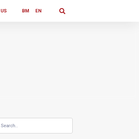
 US
BM
EN