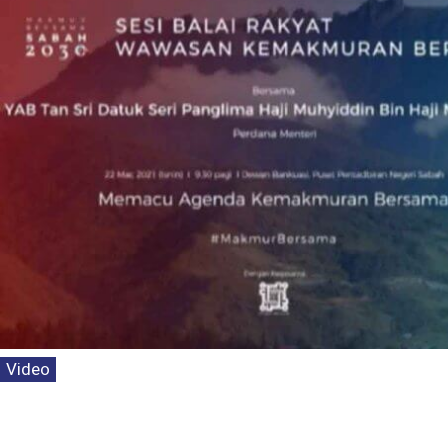
Video