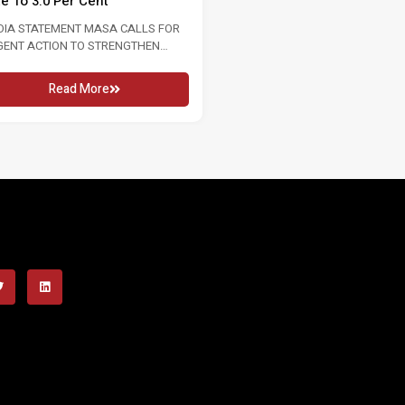
te To 3.0 Per Cent
2026 16 MAY 2026 KUALA LUMPU
In conjunction...
DIA STATEMENT MASA CALLS FOR
GENT ACTION TO STRENGTHEN
Read More
OUR MARKET FOLLOWING RISE...
Read More