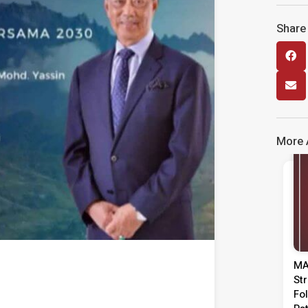
Share 
More A
MA
St
Fo