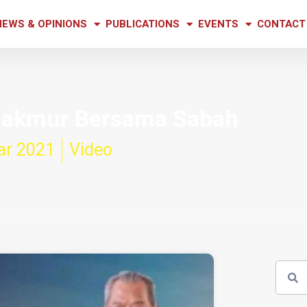
NEWS & OPINIONS
PUBLICATIONS
EVENTS
CONTACT
 Makmur Bersama Sabah
ar 2021
Video