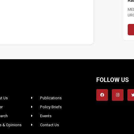
Ra
ME
UR
LAB
FOLLOW US
t Us
Publications
er
Policy Briefs
arch
Events
 & Opinions
Contact Us