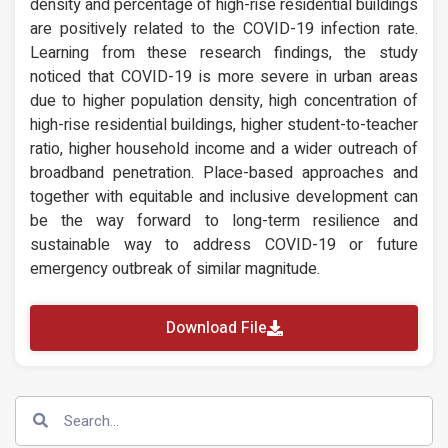
density and percentage of high-rise residential buildings
are positively related to the COVID-19 infection rate.
Learning from these research findings, the study
noticed that COVID-19 is more severe in urban areas
due to higher population density, high concentration of
high-rise residential buildings, higher student-to-teacher
ratio, higher household income and a wider outreach of
broadband penetration. Place-based approaches and
together with equitable and inclusive development can
be the way forward to long-term resilience and
sustainable way to address COVID-19 or future
emergency outbreak of similar magnitude.
Download File