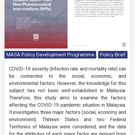
MASA Policy Development Programme
,
Policy Brief
COVID-19 severity (infection rate and mortality rate) can
be connected to the social, economic, and
environmental factors. However, the knowledge for this
subject has not been well-established in Malaysia.
Therefore, this study aims to examine the factors
affecting the COVID-19 pandemic situation in Malaysia.
It investigates three major factors (social, economy and
environment). Thirteen States and two Federal
Territories of Malaysia were considered; and the data
for the attributes of each major factor are derived from