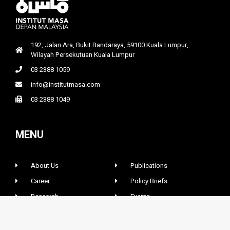
192, Jalan Ara, Bukit Bandaraya, 59100 Kuala Lumpur,
Wilayah Persekutuan Kuala Lumpur
03 2388 1059
info@institutmasa.com
03 2388 1049
MENU
About Us
Publications
Career
Policy Briefs
Research
Events
News & Opinions
Contact Us