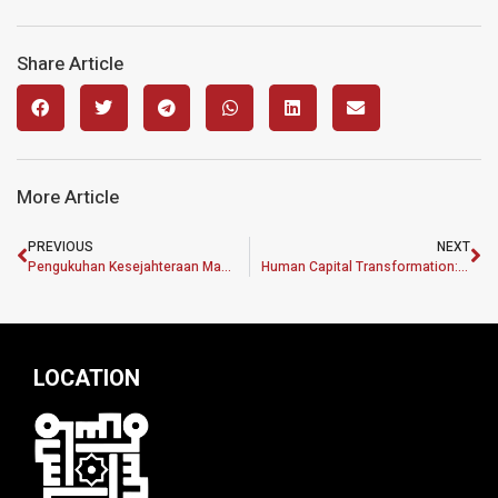
Share Article
More Article
PREVIOUS
NEXT
Pengukuhan Kesejahteraan Masyarakat Menurut Perspektif Kepelbagaian Ciri Demografi
Human Capital Transformation: Developing Talent Management Policy to Improve Kelantan State Employee Performance
LOCATION