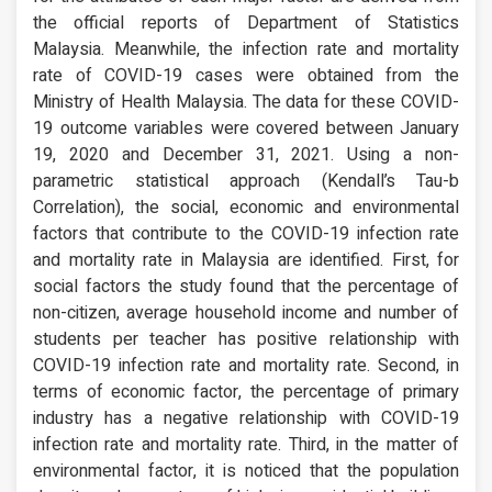
the official reports of Department of Statistics
Malaysia. Meanwhile, the infection rate and mortality
rate of COVID-19 cases were obtained from the
Ministry of Health Malaysia. The data for these COVID-
19 outcome variables were covered between January
19, 2020 and December 31, 2021. Using a non-
parametric statistical approach (Kendall’s Tau-b
Correlation), the social, economic and environmental
factors that contribute to the COVID-19 infection rate
and mortality rate in Malaysia are identified. First, for
social factors the study found that the percentage of
non-citizen, average household income and number of
students per teacher has positive relationship with
COVID-19 infection rate and mortality rate. Second, in
terms of economic factor, the percentage of primary
industry has a negative relationship with COVID-19
infection rate and mortality rate. Third, in the matter of
environmental factor, it is noticed that the population