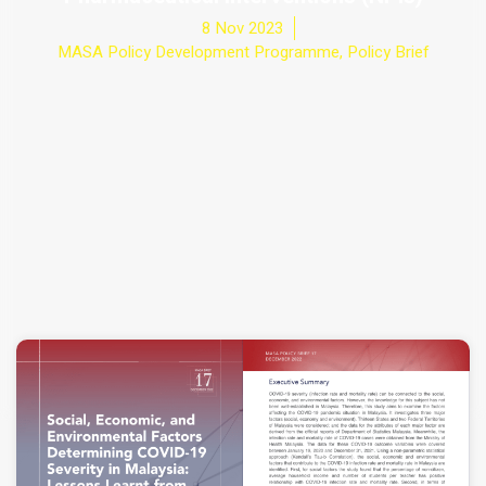
8 Nov 2023
MASA Policy Development Programme
,
Policy Brief