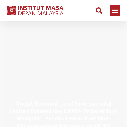
Social, Economic, and Environmental
Factors Determining COVID-19 Severity in
Malaysia: Lessons Learnt from Non-
Pharmaceutical Interventions (NPIs)