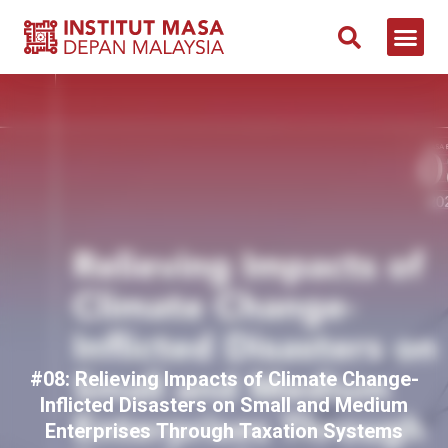
NEWS & 
CONTACT US
#08: Relieving Impacts of Climate Change-
Inflicted Disasters on Small and Medium
Enterprises Through Taxation Systems