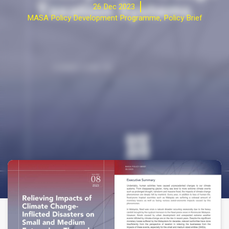
26 Dec 2023
MASA Policy Development Programme
,
Policy Brief