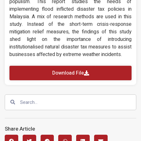
populism. This report studies the needs of
implementing flood inflicted disaster tax policies in
Malaysia. A mix of research methods are used in this
study. Instead of the short-term crisis-response
mitigation relief measures, the findings of this study
shed light on the importance of introducing
institutionalised natural disaster tax measures to assist
businesses affected by extreme weather incidents.
Download File
Share Article