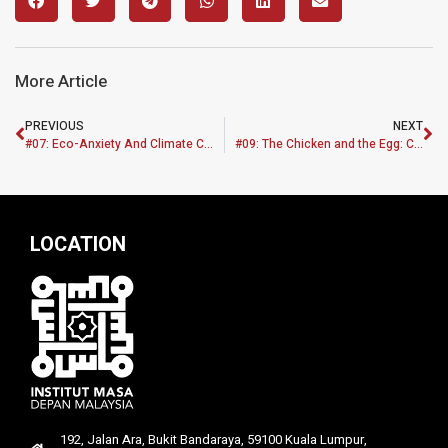
More Article
PREVIOUS
NEXT
#07: Eco-Anxiety And Climate Change: Policy Brief
#09: The Chicken and the Egg: Challenges of the Broiler and Layer Industry in Peninsular Malaysia
LOCATION
192, Jalan Ara, Bukit Bandaraya, 59100 Kuala Lumpur,