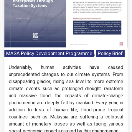
MASA Policy Development Programme
,
Policy Brief
Undeniably, human activities have caused
unprecedented changes to our climate systems. From
disappearing glacier, rising sea level to more extreme
climate events such as prolonged drought, rainstorm
and massive flood, the impacts of climate-change
phenomenon are deeply felt by mankind. Every year, in
addition to loss of human life, flood-prone tropical
countries such as Malaysia are suffering a colossal
amount of monetary losses as well as facing various
social-economic impacts caused by this phenomenon.