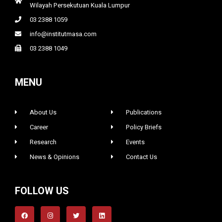
Wilayah Persekutuan Kuala Lumpur
03 2388 1059
info@institutmasa.com
03 2388 1049
MENU
About Us
Publications
Career
Policy Briefs
Research
Events
News & Opinions
Contact Us
FOLLOW US