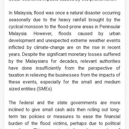
In Malaysia, flood was once a natural disaster occurring
seasonally due to the heavy rainfall brought by the
cyclical monsoon to the flood-prone areas in Peninsular
Malaysia. However, floods caused by urban
development and unexpected extreme weather events
inflicted by climate-change are on the rise in recent
years. Despite the significant monetary losses suffered
by the Malaysians for decades, relevant authorities
have done insufficiently from the perspective of
taxation in relieving the businesses from the impacts of
these events, especially for the small and medium
sized entities (SMEs).
The federal and the state governments are more
inclined to give small cash aids then rolling out long-
term tax policies or measures to ease the financial
burden of the flood victims, perhaps due to political