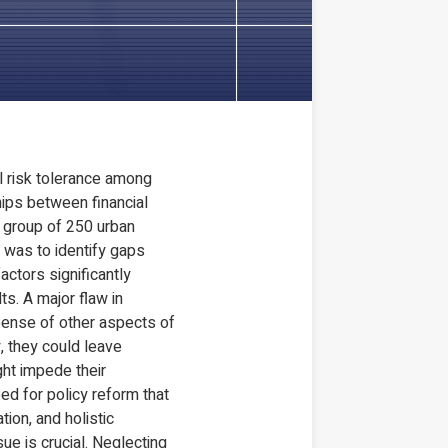
l risk tolerance among
ships between financial
 a group of 250 urban
m was to identify gaps
actors significantly
ts. A major flaw in
xpense of other aspects of
, they could leave
ght impede their
ed for policy reform that
ion, and holistic
ue is crucial. Neglecting