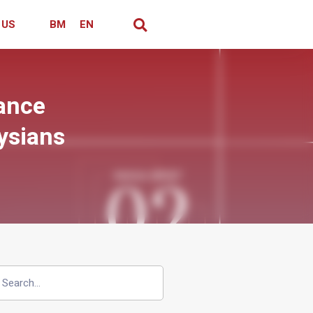
 US
BM
EN
rance
ysians