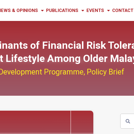
NEWS & OPINIONS
PUBLICATIONS
EVENTS
CONTACT
inants of Financial Risk Tole
nt Lifestyle Among Older Mala
 Development Programme
,
Policy Brief