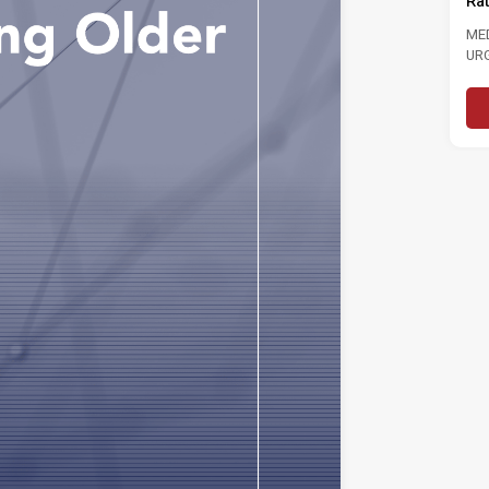
Ra
MEDIA STATEMENT TINJAUAN
TINJAUAN PERSEPSI PRESTASI
ME
PENTADBIRAN, DASAR NEGARA DAN
UR
KEPIMPINAN POLITIK 6...
LAB
Read More