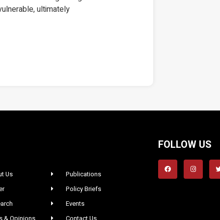
 vulnerable, ultimately
FOLLOW US
t Us
Publications
er
Policy Briefs
arch
Events
 & Opinions
Contact Us