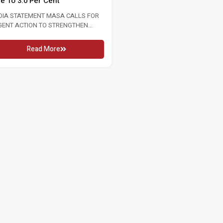
te To 3.0 Per Cent
2026 16 MAY 2026 KUALA LUMPU
In conjunction...
DIA STATEMENT MASA CALLS FOR
GENT ACTION TO STRENGTHEN
Read More
OUR MARKET FOLLOWING RISE...
Read More