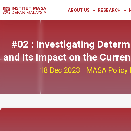
ABOUT US
RESEARCH
#02 : Investigating Determ
and Its Impact on the Curre
18 Dec 2023
MASA Policy