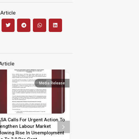
Article
rticle
Media Release
Media 
SA Calls For Urgent Action To
Media Statement on Teach
rengthen Labour Market
Day 2026
llowing Rise In Unemployment
MEDIA STATEMENT TEACHER’S 