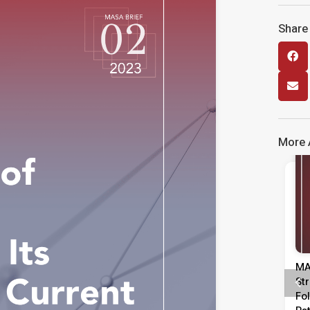
Share 
More A
Media Release
Kenyataan Media Tinjauan
MA
Persepsi Prestasi Pentadbiran,
St
Dasar Negara & Kepimpinan
Fo