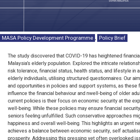
MASA Policy Development Programme
,
Policy Brief
The study discovered that COVID-19 has heightened financia
Malaysia’s elderly population. Explored the intricate relation
risk tolerance, financial status, health status, and lifestyle in
elderly individuals, utilising structured questionnaires. Our ai
and opportunities in policies and support systems, as these f
influence the financial behaviour and nwell-being of older adul
current policies is their focus on economic security at the e
well-being. While these policies may ensure financial security
seniors feeling unfulfilled. Such conservative approaches mi
happiness and overall well-being. This highlights an urgent ne
achieves a balance between economic security, self actualisat
prosperity. Addressing this pressing yet often overlooked iss