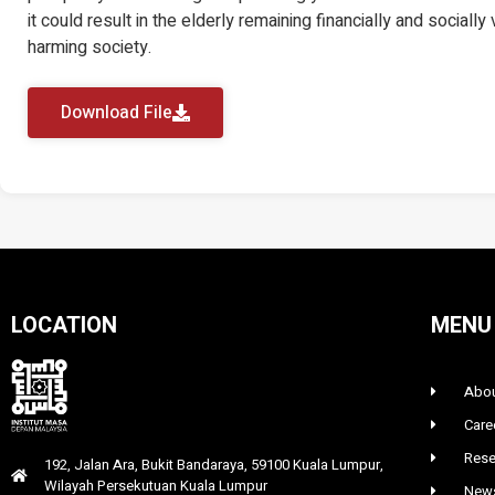
it could result in the elderly remaining financially and socially
harming society.
Download File
LOCATION
MENU
Abou
Care
Rese
192, Jalan Ara, Bukit Bandaraya, 59100 Kuala Lumpur,
Wilayah Persekutuan Kuala Lumpur
News