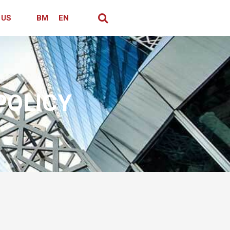
 US
BM
EN
POLICY