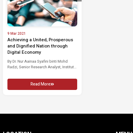
9 Mar 2021
Achieving a United, Prosperous
and Dignified Nation through
Digital Economy
By Dr. Nur Aainaa Syafini binti Mohd
Radzi, Senior Research Analyst, Institut
Masa...
Read More