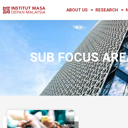
ABOUT US
RESEARCH
SUB FOCUS AREA
Article