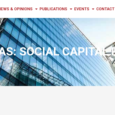
NEWS & OPINIONS
PUBLICATIONS
EVENTS
CONTACT
S: SOCIAL CAPITAL 