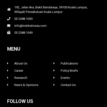
192, Jalan Ara, Bukit Bandaraya, 59100 Kuala Lumpur,
Wilayah Persekutuan Kuala Lumpur
03 2388 1059
info@institutmasa.com
03 2388 1049
MENU
About Us
Publications
Career
Policy Briefs
Research
Events
News & Opinions
Contact Us
FOLLOW US