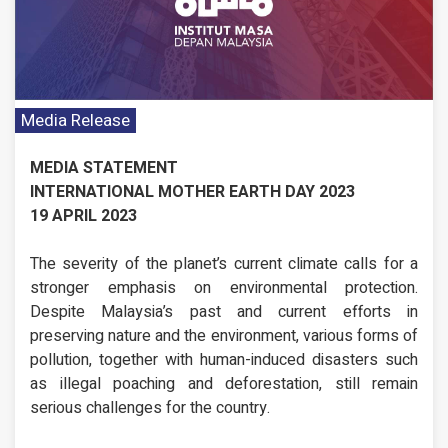
Media Release
MEDIA STATEMENT
INTERNATIONAL MOTHER EARTH DAY 2023
19 APRIL 2023
The severity of the planet’s current climate calls for a
stronger emphasis on environmental protection.
Despite Malaysia’s past and current efforts in
preserving nature and the environment, various forms of
pollution, together with human-induced disasters such
as illegal poaching and deforestation, still remain
serious challenges for the country.