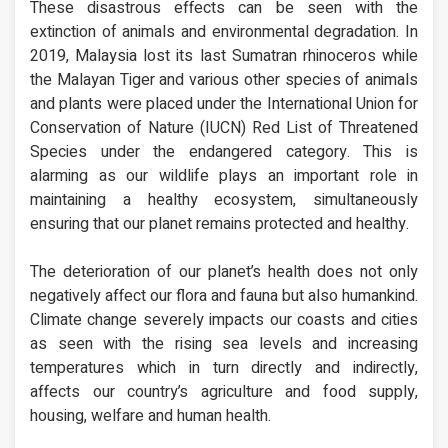
These disastrous effects can be seen with the
extinction of animals and environmental degradation. In
2019, Malaysia lost its last Sumatran rhinoceros while
the Malayan Tiger and various other species of animals
and plants were placed under the International Union for
Conservation of Nature (IUCN) Red List of Threatened
Species under the endangered category. This is
alarming as our wildlife plays an important role in
maintaining a healthy ecosystem, simultaneously
ensuring that our planet remains protected and healthy.
The deterioration of our planet’s health does not only
negatively affect our flora and fauna but also humankind.
Climate change severely impacts our coasts and cities
as seen with the rising sea levels and increasing
temperatures which in turn directly and indirectly,
affects our country’s agriculture and food supply,
housing, welfare and human health.