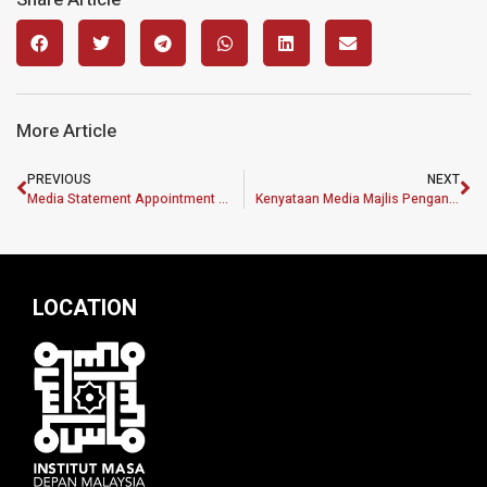
More Article
PREVIOUS
NEXT
Media Statement Appointment of Head of Policy and Research Division Institut Masa Depan Malaysia
Kenyataan Media Majlis Penganugerahan Program Pembangunan Dasar MASA (MPDP) 2.0
LOCATION