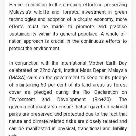
Hence, in addition to the on-going efforts in preserving
Malaysia’s wildlife and forests, investment in green
technologies and adoption of a circular economy, more
efforts must be made to promote and practise
sustainability within its general populace. A whole-of-
nation approach is crucial in the continuous efforts to
protect the environment.
In conjunction with the International Mother Earth Day
celebrated on 22nd April, Institut Masa Depan Malaysia
(MASA) calls on the government to keep to its pledge
of maintaining 50 per cent of its land areas as forest
cover as pledged during the Rio Declaration on
Environment and Development (Rio+20). The
government must also ensure that all gazetted national
parks are preserved and protected due to the fact that
nature and climate related risks are closely related and
can be manifested in physical, transitional and liability