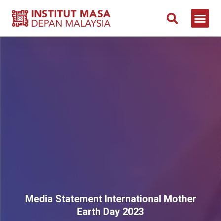
Media Statement International Mother
Earth Day 2023