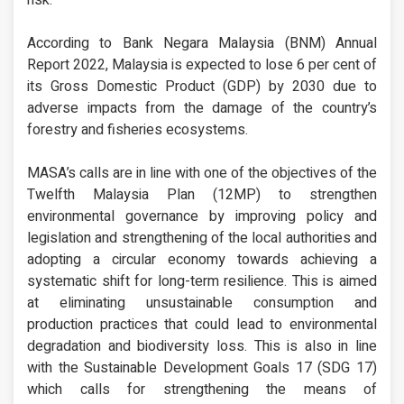
risk.
According to Bank Negara Malaysia (BNM) Annual
Report 2022, Malaysia is expected to lose 6 per cent of
its Gross Domestic Product (GDP) by 2030 due to
adverse impacts from the damage of the country’s
forestry and fisheries ecosystems.
MASA’s calls are in line with one of the objectives of the
Twelfth Malaysia Plan (12MP) to strengthen
environmental governance by improving policy and
legislation and strengthening of the local authorities and
adopting a circular economy towards achieving a
systematic shift for long-term resilience. This is aimed
at eliminating unsustainable consumption and
production practices that could lead to environmental
degradation and biodiversity loss. This is also in line
with the Sustainable Development Goals 17 (SDG 17)
which calls for strengthening the means of