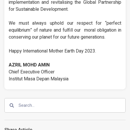
implementation and revitalising the Global Partnership
for Sustainable Development.
We must always uphold our respect for “perfect
equilibrium” of nature and fulfill our moral obligation in
conserving our planet for our future generations.
Happy International Mother Earth Day 2023.
AZRIL MOHD AMIN
Chief Executive Officer
Institut Masa Depan Malaysia
Share Article