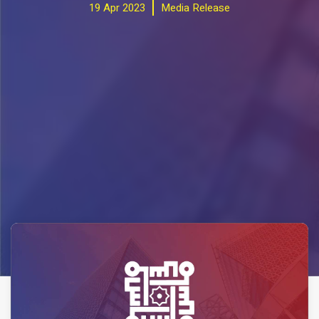
19 Apr 2023
Media Release