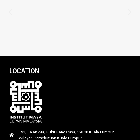
LOCATION
192, Jalan Ara, Bukit Bandaraya, 59100 Kuala Lumpur,
Wilayah Persekutuan Kuala Lumpur