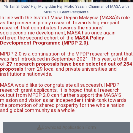
YB Tan Sri Dato’ Haji Muhyiddin Haji Mohd Yassin, Chairman of MASA with
MPDP 2.0 Grant Recipients.
In line with the Institut Masa Depan Malaysia (MASA)’s role
as the pioneer in policy research towards high-impact
research that contributes towards the nations’
socioeconomic development, MASA has once again
offered the second cohort of the
MASA Policy
Development Programme (MPDP 2.0).
MPDP 2.0 is a continuation of the MPDP research grant that
was first introduced in September 2021. This year, a total
of
27 research proposals have been selected out of 254
proposals
from 29 local and private universities and
institutions nationwide.
MASA would like to congratulate all successful MPDP
research grant applicants. It is hoped that all research
output from MPDP 2.0 can further support the MASA’S
mission and vision as an independent think-tank towards
the promotion of shared prosperity for the whole nation
and global community as a whole.
Download Application Form