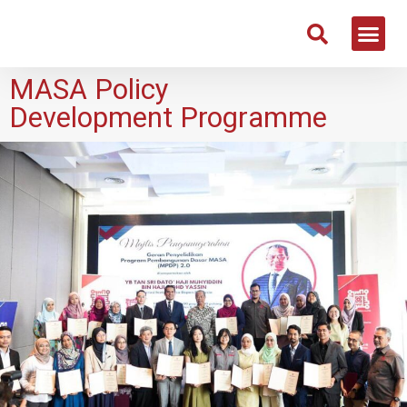
MASA Policy
Development Programme