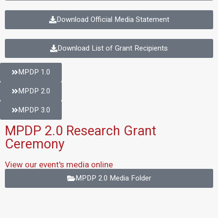
Download Official Media Statement
Download List of Grant Recipients
MPDP 1.0
MPDP 2.0
MPDP 3.0
MPDP 2.0 Research Grant
Ceremony
View our event's media online
MPDP 2.0 Media Folder