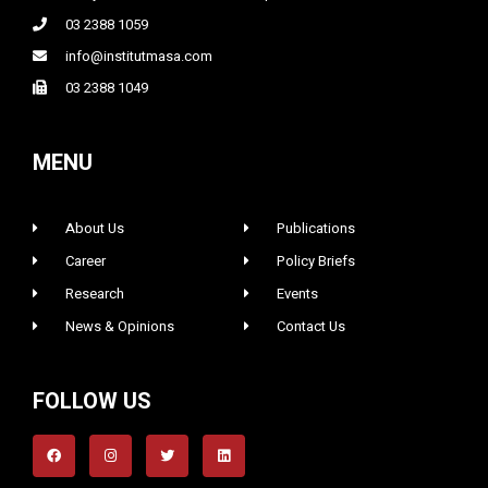
03 2388 1059
info@institutmasa.com
03 2388 1049
MENU
About Us
Publications
Career
Policy Briefs
Research
Events
News & Opinions
Contact Us
FOLLOW US