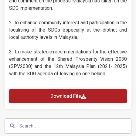
and comment on the process Malaysia has taken on the
SDG implementation.
2. To enhance community interest and participation in the
localising of the SDGs especially at the district and
local authority levels in Malaysia.
3. To make strategic recommendations for the effective
enhancement of the Shared Prosperity Vision 2030
(SPV2030) and the 12th Malaysia Plan (2021- 2025)
with the SDG agenda of leaving no one behind.
Download File