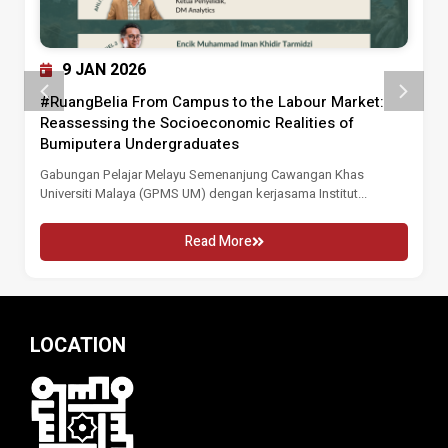
9 JAN 2026
#RuangBelia From Campus to the Labour Market:
Reassessing the Socioeconomic Realities of
Bumiputera Undergraduates
Gabungan Pelajar Melayu Semenanjung Cawangan Khas
Universiti Malaya (GPMS UM) dengan kerjasama Institut...
Read More
LOCATION