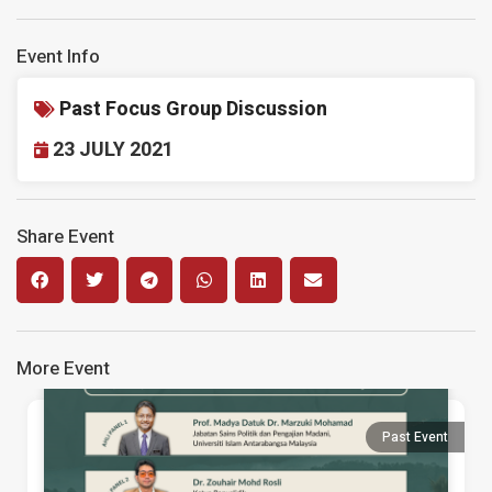
Event Info
Past Focus Group Discussion
23 JULY 2021
Share Event
More Event
Past Event