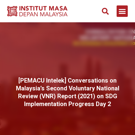
[PEMACU Intelek] Conversations on
Malaysia’s Second Voluntary National
Review (VNR) Report (2021) on SDG
Implementation Progress Day 2