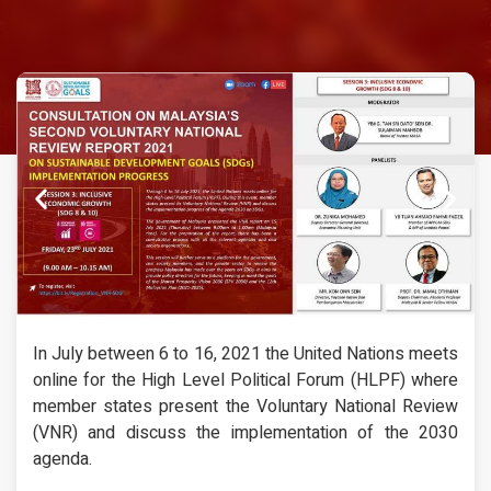
In July between 6 to 16, 2021 the United Nations meets
online for the High Level Political Forum (HLPF) where
member states present the Voluntary National Review
(VNR) and discuss the implementation of the 2030
agenda.