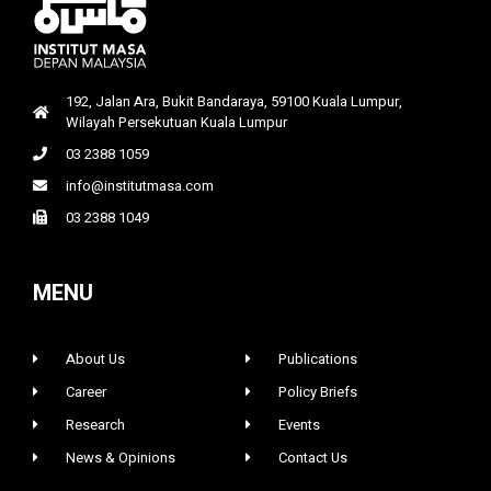
192, Jalan Ara, Bukit Bandaraya, 59100 Kuala Lumpur,
Wilayah Persekutuan Kuala Lumpur
03 2388 1059
info@institutmasa.com
03 2388 1049
MENU
About Us
Publications
Career
Policy Briefs
Research
Events
News & Opinions
Contact Us