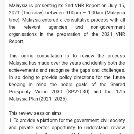
Malaysia is presenting its 2nd VNR Report on July 15,
2021 (Thursday) between 9:00pm – 1:00am (Malaysia
time). Malaysia entered a consultative process with all
the relevant agencies and non-government
organisations in the preparation of the 2021 VNR
Report.
This online consultation is to review the process
Malaysia has made over the years and identify both the
achievements and recognise the gaps and challenges.
In so doing to provide policy directions for the future
keeping in mind the noble goals of the Shared
Prosperity Vision 2030 (SPV2030) and the 12th
Malaysia Plan (2021- 2025).
This review session aims:
1. To provide a platform for the government, civil society
and private sector opportunity to understand, review