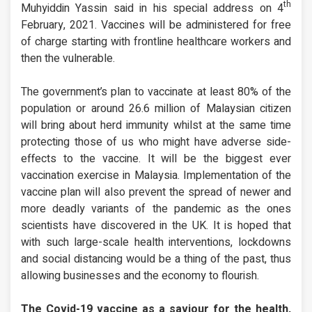
th
Muhyiddin Yassin said in his special address on 4
February, 2021. Vaccines will be administered for free
of charge starting with frontline healthcare workers and
then the vulnerable.
The government’s plan to vaccinate at least 80% of the
population or around 26.6 million of Malaysian citizen
will bring about herd immunity whilst at the same time
protecting those of us who might have adverse side-
effects to the vaccine. It will be the biggest ever
vaccination exercise in Malaysia. Implementation of the
vaccine plan will also prevent the spread of newer and
more deadly variants of the pandemic as the ones
scientists have discovered in the UK. It is hoped that
with such large-scale health interventions, lockdowns
and social distancing would be a thing of the past, thus
allowing businesses and the economy to flourish.
The Covid-19 vaccine as a saviour for the health,