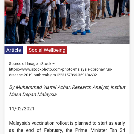
Article
Social Wellbeing
Source of Image : iStock –
https://www.istockphoto.com/photo/malaysia-coronavirus-
disease-2019-outbreak-gm1223157866-359184692
By Muhammad ‘Aamil Azhar, Research Analyst, Institut
Masa Depan Malaysia
11/02/2021
Malaysia’s vaccination rollout is planned to start as early
as the end of February, the Prime Minister Tan Sri