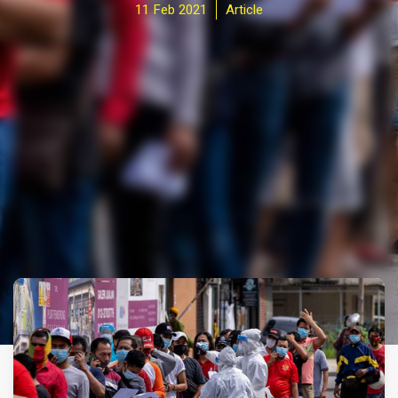
11 Feb 2021
Article