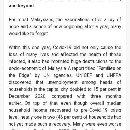
and beyond
For most Malaysians, the vaccinations offer a ray of
hope and a sense of new beginning after a year, many
would like to forget.
Within this one year, Covid-19 did not only cause the
loss of many lives and affected the health of those
infected, it also has imprinted huge destructions to the
socio-economic of Malaysia. A report titled “Families on
the Edge” by UN agencies, UNICEF and UNFPA
discovered that unemployment among heads of
households in the capital city doubled to 15 per cent in
December 2020, compared with three months
earlier. On top of that, even though overall median
household income recovered to pre-Covid-19 crisis
level, nearly one in two (46 per cent) of households had
not yet made such a recovery. Many were even worse