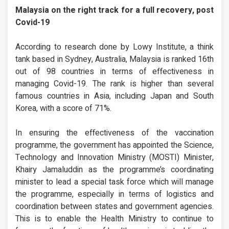
Malaysia on the right track for a full recovery, post
Covid-19
According to research done by Lowy Institute, a think
tank based in Sydney, Australia, Malaysia is ranked 16th
out of 98 countries in terms of effectiveness in
managing Covid-19. The rank is higher than several
famous countries in Asia, including Japan and South
Korea, with a score of 71%.
In ensuring the effectiveness of the vaccination
programme, the government has appointed the Science,
Technology and Innovation Ministry (MOSTI) Minister,
Khairy Jamaluddin as the programme’s coordinating
minister to lead a special task force which will manage
the programme, especially in terms of logistics and
coordination between states and government agencies.
This is to enable the Health Ministry to continue to