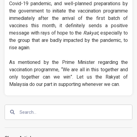
Covid-19 pandemic, and well-planned preparations by
the government to initiate the vaccination programme
immediately after the arrival of the first batch of
vaccines this month, it definitely sends a positive
message with rays of hope to the
Rakyat
, especially to
the group that are badly impacted by the pandemic, to
rise again.
As mentioned by the Prime Minister regarding the
vaccination programme, “We are all in this together and
only together can we win”. Let us the Rakyat of
Malaysia do our part in supporting whenever we can.