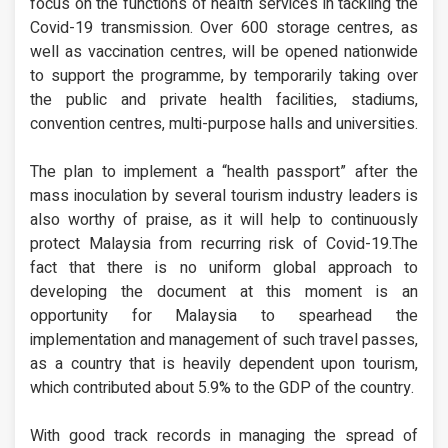
focus on the functions of health services in tackling the
Covid-19 transmission. Over 600 storage centres, as
well as vaccination centres, will be opened nationwide
to support the programme, by temporarily taking over
the public and private health facilities, stadiums,
convention centres, multi-purpose halls and universities.
The plan to implement a “health passport” after the
mass inoculation by several tourism industry leaders is
also worthy of praise, as it will help to continuously
protect Malaysia from recurring risk of Covid-19.The
fact that there is no uniform global approach to
developing the document at this moment is an
opportunity for Malaysia to spearhead the
implementation and management of such travel passes,
as a country that is heavily dependent upon tourism,
which contributed about 5.9% to the GDP of the country.
With good track records in managing the spread of