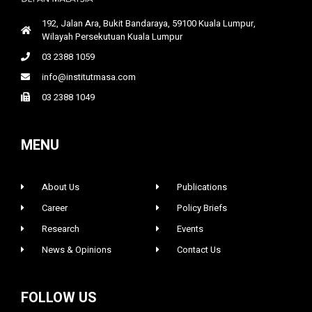
192, Jalan Ara, Bukit Bandaraya, 59100 Kuala Lumpur,
Wilayah Persekutuan Kuala Lumpur
03 2388 1059
info@institutmasa.com
03 2388 1049
MENU
About Us
Publications
Career
Policy Briefs
Research
Events
News & Opinions
Contact Us
FOLLOW US