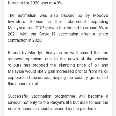
forecast for 2020 was at 4.9%.
The estimation was also backed up by Moody’s
Investors Service in their statement expecting
Malaysia’s real GDP growth to rebound to around 6% in
2021 with the Covid-19 vaccination after a sharp
contraction in 2020.
Report by Moody’s Analytics as well shared that the
renewed optimism due to the news of the vaccine
rollouts has stopped the slumping price of oil, and
Malaysia would likely gain increased profits from its oil
exploration businesses, helping the country get out of
this economic rut.
Successful vaccination programme will become a
saviour, not only to the Rakyat’s life but also to heal the
socio-economic impacts, caused by the pandemic.