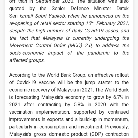
off than in September 2020. The situation was also
quoted by the Senior Defence Minister Datuk
Seri
Ismail Sabri Yaakob, when he announced on the
th
re-opening of retail sector starting 10
February 2021,
despite the high number of daily Covid-19 cases, and
the fact that Malaysia is currently undergoing the
Movement Control Order (MCO) 2.0, to address the
socio-economic impact of the pandemic to the
affected groups.
According to the World Bank Group, an effective rollout
of Covid-19 vaccine will be the jump starter to the
economic recovery of Malaysia in 2021. The World Bank
is forecasting Malaysia’s economy to grow by 6.7% in
2021 after contracting by 5.8% in 2020 with the
vaccination implementation, supported by continued
improvements in exports and a build-up in momentum,
particularly in consumption and investment. Previously,
Malaysia’s gross domestic product (GDP) contraction