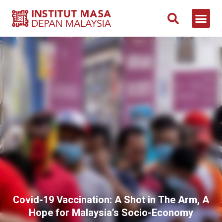
NEWS & 
CONTACT US
Covid-19 Vaccination: A Shot in The Arm, A
Hope for Malaysia’s Socio-Economy