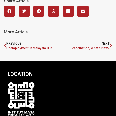
Share Article
More Article
PREVIOUS
NEXT
Unemployment in Malaysia: It is the right time for a “Federal Job Guarantee”
Vaccination, What’s Next?
LOCATION