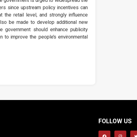
the government is urged to widespread the
ers since upstream policy incentives can
t the retail level, and strongly influence
 also be made to develop additional new
the government should enhance publicity
on to improve the people’s environmental
FOLLOW US