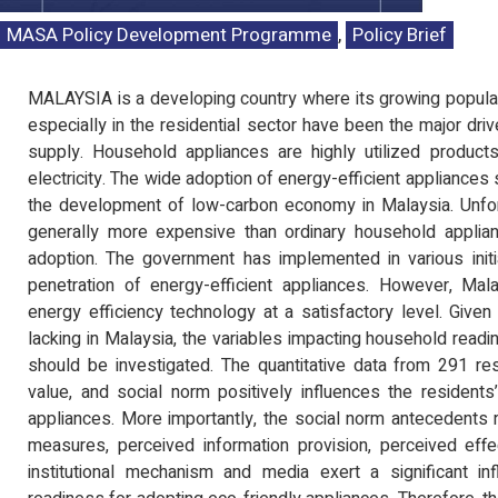
MASA Policy Development Programme
,
Policy Brief
MALAYSIA is a developing country where its growing populat
especially in the residential sector have been the major dri
supply. Household appliances are highly utilized produc
electricity. The wide adoption of energy-efficient appliance
the development of low-carbon economy in Malaysia. Unfort
generally more expensive than ordinary household applian
adoption. The government has implemented in various init
penetration of energy-efficient appliances. However, Mala
energy efficiency technology at a satisfactory level. Give
lacking in Malaysia, the variables impacting household readi
should be investigated. The quantitative data from 291 re
value, and social norm positively influences the residents
appliances. More importantly, the social norm antecedents
measures, perceived information provision, perceived effe
institutional mechanism and media exert a significant in