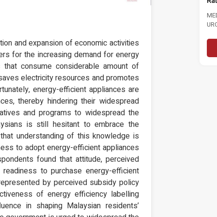
Ra
MEDIA STATEMENT TINJAUAN
TINJAUAN PERSEPSI PRESTASI
ME
PENTADBIRAN, DASAR NEGARA DAN
UR
KEPIMPINAN POLITIK 6...
LAB
Read More
ion and expansion of economic activities
vers for the increasing demand for energy
ts that consume considerable amount of
s saves electricity resources and promotes
unately, energy-efficient appliances are
ces, thereby hindering their widespread
iatives and programs to widespread the
ysians is still hesitant to embrace the
n that understanding of this knowledge is
ness to adopt energy-efficient appliances
spondents found that attitude, perceived
’ readiness to purchase energy-efficient
 represented by perceived subsidy policy
ctiveness of energy efficiency labelling
fluence in shaping Malaysian residents’