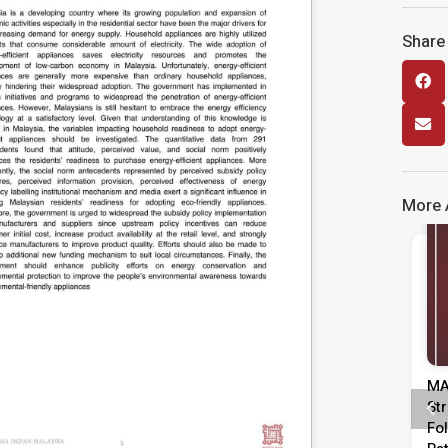
Share 
More A
Media Release
Kenyataan Media Tinjauan
MA
Persepsi Prestasi Pentadbiran,
St
Dasar Negara & Kepimpinan
Fo