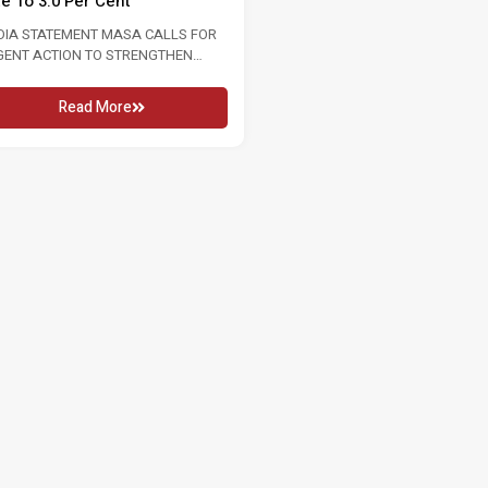
te To 3.0 Per Cent
2026 16 MAY 2026 KUALA LUMPU
In conjunction...
DIA STATEMENT MASA CALLS FOR
GENT ACTION TO STRENGTHEN
Read More
OUR MARKET FOLLOWING RISE...
Read More