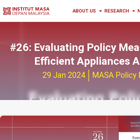
ABOUT US
RESEARCH
#26: Evaluating Policy Me
Efficient Appliances
29 Jan 2024
MASA Policy