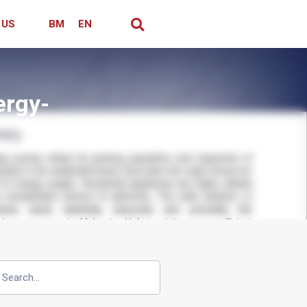
 US
BM
EN
ergy-