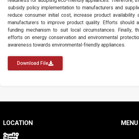
readiness for adopting eco-friendly appliances. Therefore, 
subsidy policy implementation to manufacturers and suppli
reduce consumer initial cost, increase product availability a
manufacturers to improve product quality. Efforts should
funding mechanism to suit local circumstances. Finally, 
efforts on energy conservation and environmental protecti
awareness towards environmental-friendly appliances.
Download File
LOCATION
MENU