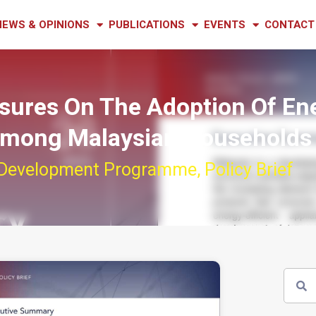
NEWS & OPINIONS
PUBLICATIONS
EVENTS
CONTACT
asures On The Adoption Of En
 Among Malaysian Households
 Development Programme
,
Policy Brief