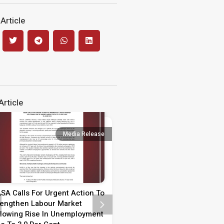
Article
rticle
Media Release
Media 
SA Calls For Urgent Action To
Media Statement on Teach
rengthen Labour Market
Day 2026
llowing Rise In Unemployment
MEDIA STATEMENT TEACHER’S 