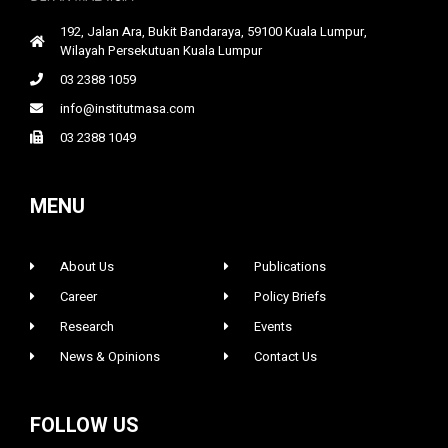
192, Jalan Ara, Bukit Bandaraya, 59100 Kuala Lumpur,
Wilayah Persekutuan Kuala Lumpur
03 2388 1059
info@institutmasa.com
03 2388 1049
MENU
About Us
Publications
Career
Policy Briefs
Research
Events
News & Opinions
Contact Us
FOLLOW US