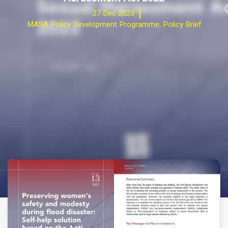
27 Dec 2023
MASA Policy Development Programme
,
Policy Brief