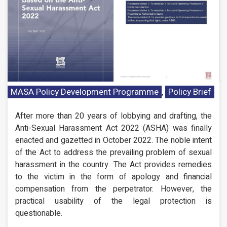
MASA Policy Development Programme
,
Policy Brief
After more than 20 years of lobbying and drafting, the
Anti-Sexual Harassment Act 2022 (ASHA) was finally
enacted and gazetted in October 2022. The noble intent
of the Act to address the prevailing problem of sexual
harassment in the country. The Act provides remedies
to the victim in the form of apology and financial
compensation from the perpetrator. However, the
practical usability of the legal protection is
questionable.