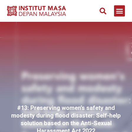
NEWS & 
CONTACT US
#13: Preserving women’s safety and
modesty during flood disaster: Self-help
solution based on the Anti-Sexual
Harassment Act 2022