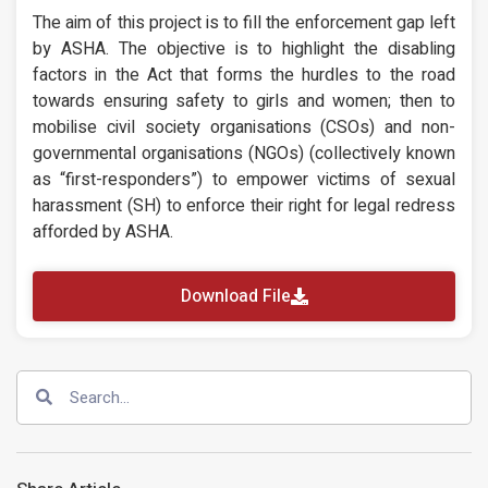
The aim of this project is to fill the enforcement gap left
by ASHA. The objective is to highlight the disabling
factors in the Act that forms the hurdles to the road
towards ensuring safety to girls and women; then to
mobilise civil society organisations (CSOs) and non-
governmental organisations (NGOs) (collectively known
as “first-responders”) to empower victims of sexual
harassment (SH) to enforce their right for legal redress
afforded by ASHA.
Download File