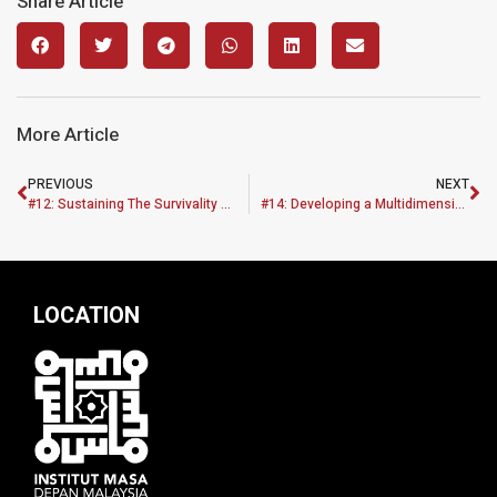
Share Article
More Article
PREVIOUS
NEXT
#12: Sustaining The Survivality Of Construction Industries Performance During Pre And Post Covid-19 In Malaysian Economic Recovery Plan
#14: Developing a Multidimensional Sustainable Affordable Housing Framework (MASAHF) for Revitalizing the B40 and M40 Communities in Klang Valley, Malaysia using an Action Priority Matrix Approach
LOCATION