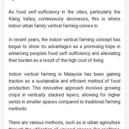
As food self-sufficiency in the cities, particularly the
Klang Valley, continuously decreases, this is where
indoor urban family vertical farming comes in.
In recent years, the indoor vertical farming concept has
begun to show its advantages as a promising hope in
enhancing people’s food self-sufficiency and alleviating
their burden as a result of the high cost of living.
Indoor vertical farming in Malaysia has been gaining
traction as a sustainable and efficient method of food
production. This innovative approach involves growing
crops in vertically stacked layers, allowing for higher
yields in smaller spaces compared to traditional farming
methods.
There are various methods, such as in urban agriculture