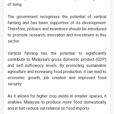
of living.
The government recognises the potential of vertical
farming and has been supportive of its development.
Therefore, policies and incentives should be introduced
to promote research, innovation and investment in this
sector.
Vertical farming has the potential to significantly
contribute to Malaysia’s gross domestic product (GDP)
and self-sufficiency levels. By promoting sustainable
agriculture and increasing food production, it can lead to
economic growth, job creation and improved food
security.
As it allows for higher crop yields in smaller spaces, it
enables Malaysia to produce more food domestically
and in turn reduce our reliance on food imports.