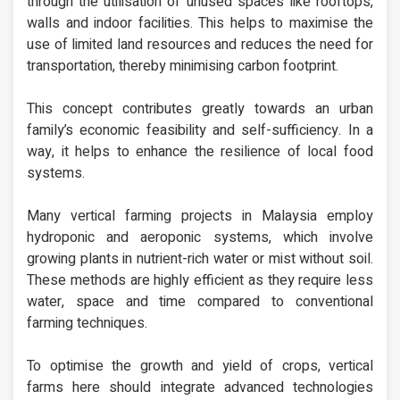
through the utilisation of unused spaces like rooftops,
walls and indoor facilities. This helps to maximise the
use of limited land resources and reduces the need for
transportation, thereby minimising carbon footprint.
This concept contributes greatly towards an urban
family’s economic feasibility and self-sufficiency. In a
way, it helps to enhance the resilience of local food
systems.
Many vertical farming projects in Malaysia employ
hydroponic and aeroponic systems, which involve
growing plants in nutrient-rich water or mist without soil.
These methods are highly efficient as they require less
water, space and time compared to conventional
farming techniques.
To optimise the growth and yield of crops, vertical
farms here should integrate advanced technologies