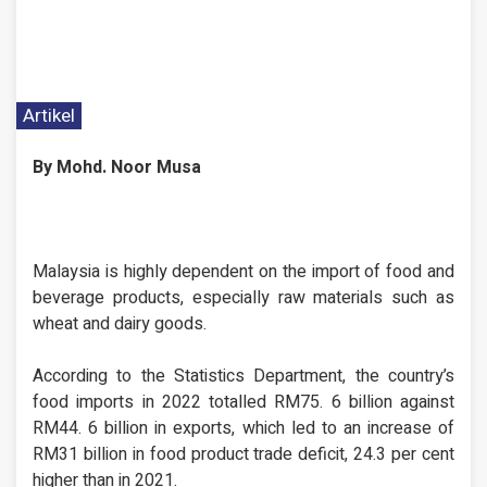
Artikel
By Mohd. Noor Musa
Malaysia is highly dependent on the import of food and
beverage products, especially raw materials such as
wheat and dairy goods.
According to the Statistics Department, the country’s
food imports in 2022 totalled RM75. 6 billion against
RM44. 6 billion in exports, which led to an increase of
RM31 billion in food product trade deficit, 24.3 per cent
higher than in 2021.