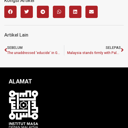
Kongsi Artikel
Artikel Lain
SEBELUM
SELEPAS
The unaddressed ‘educide’ in Gaza
Malaysia stands firmly with Palestine
ALAMAT