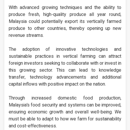
With advanced growing techniques and the ability to
produce fresh, high-quality produce all year round,
Malaysia could potentially export its vertically farmed
produce to other countries, thereby opening up new
revenue streams.
The adoption of innovative technologies and
sustainable practices in vertical farming can attract
foreign investors seeking to collaborate with or invest in
this growing sector. This can lead to knowledge
transfer, technology advancements and additional
capital inflows with positive impact on the nation.
Through increased domestic food production,
Malaysia’s food security and systems can be improved,
ensuring economic growth and overall well-being. We
must be able to adapt to how we farm for sustainability
and cost-effectiveness.