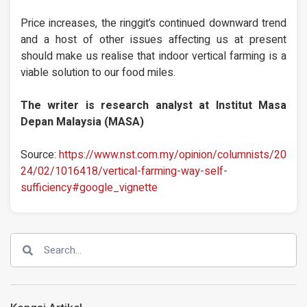
Price increases, the ringgit’s continued downward trend
and a host of other issues affecting us at present
should make us realise that indoor vertical farming is a
viable solution to our food miles.
The writer is research analyst at Institut Masa
Depan Malaysia (MASA)
Source:
https://www.nst.com.my/opinion/columnists/20
24/02/1016418/vertical-farming-way-self-
sufficiency#google_vignette