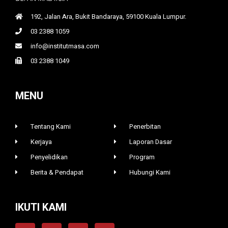
192, Jalan Ara, Bukit Bandaraya, 59100 Kuala Lumpur.
03 2388 1059
info@institutmasa.com
03 2388 1049
MENU
Tentang Kami
Penerbitan
Kerjaya
Laporan Dasar
Penyelidikan
Program
Berita & Pendapat
Hubungi Kami
IKUTI KAMI