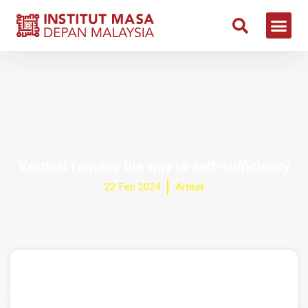
Vertical farming the way to self-sufficiency
22 Feb 2024
Artikel