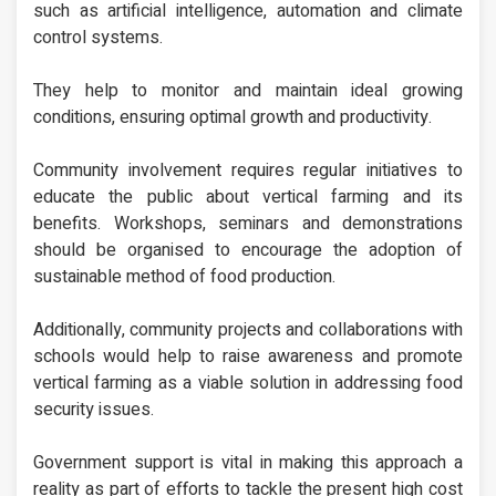
such as artificial intelligence, automation and climate
control systems.
They help to monitor and maintain ideal growing
conditions, ensuring optimal growth and productivity.
Community involvement requires regular initiatives to
educate the public about vertical farming and its
benefits. Workshops, seminars and demonstrations
should be organised to encourage the adoption of
sustainable method of food production.
Additionally, community projects and collaborations with
schools would help to raise awareness and promote
vertical farming as a viable solution in addressing food
security issues.
Government support is vital in making this approach a
reality as part of efforts to tackle the present high cost