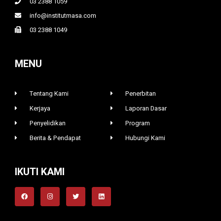
03 2388 1059
info@institutmasa.com
03 2388 1049
MENU
Tentang Kami
Penerbitan
Kerjaya
Laporan Dasar
Penyelidikan
Program
Berita & Pendapat
Hubungi Kami
IKUTI KAMI