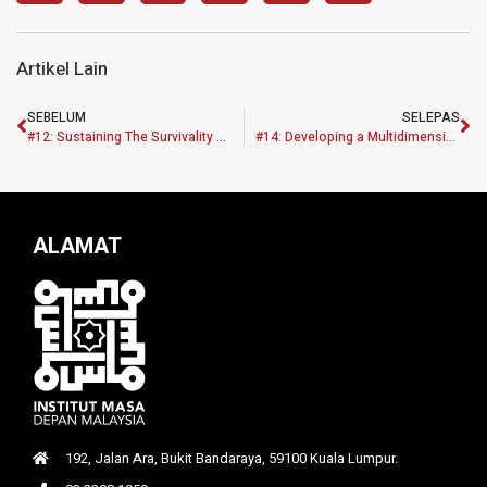
Artikel Lain
SEBELUM
SELEPAS
#12: Sustaining The Survivality Of Construction Industries Performance During Pre And Post COVID-19 In Malaysian Economic Recovery Plan
#14: Developing a Multidimensional Sustainable Affordable Housing Framework (MASAHF) for Revitalizing the B40 and M40 Communities in Klang Valley, Malaysia using an Action Priority Matrix Approach
ALAMAT
192, Jalan Ara, Bukit Bandaraya, 59100 Kuala Lumpur.