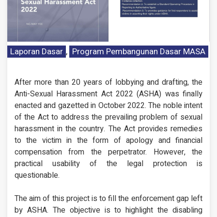
Laporan Dasar
,
Program Pembangunan Dasar MASA
After more than 20 years of lobbying and drafting, the
Anti-Sexual Harassment Act 2022 (ASHA) was finally
enacted and gazetted in October 2022. The noble intent
of the Act to address the prevailing problem of sexual
harassment in the country. The Act provides remedies
to the victim in the form of apology and financial
compensation from the perpetrator. However, the
practical usability of the legal protection is
questionable.
The aim of this project is to fill the enforcement gap left
by ASHA. The objective is to highlight the disabling