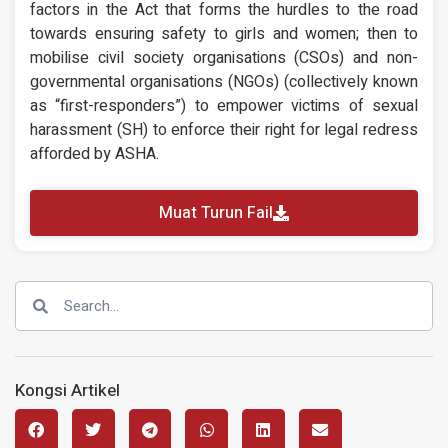
factors in the Act that forms the hurdles to the road
towards ensuring safety to girls and women; then to
mobilise civil society organisations (CSOs) and non-
governmental organisations (NGOs) (collectively known
as “first-responders”) to empower victims of sexual
harassment (SH) to enforce their right for legal redress
afforded by ASHA.
Muat Turun Fail
Kongsi Artikel