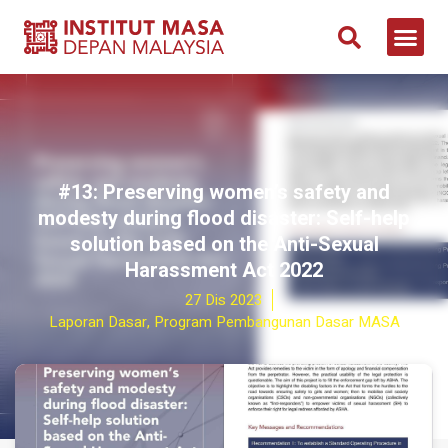
#13: Preserving women’s safety and
modesty during flood disaster: Self-help
solution based on the Anti-Sexual
Harassment Act 2022
27 Dis 2023
Laporan Dasar
,
Program Pembangunan Dasar MASA