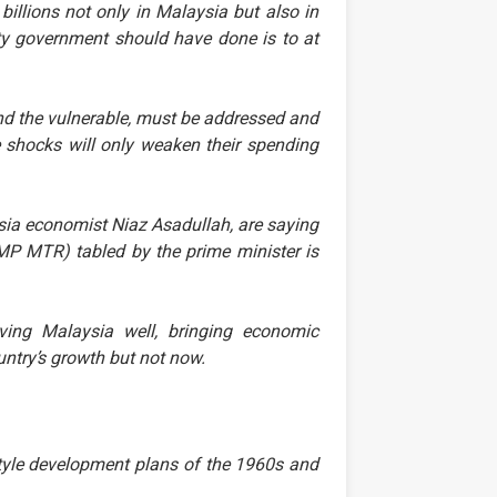
billions not only in Malaysia but also in
ity government should have done is to at
d the vulnerable, must be addressed and
e shocks will only weaken their spending
sia economist Niaz Asadullah, are saying
MP MTR) tabled by the prime minister is
ing Malaysia well, bringing economic
untry’s growth but not now.
style development plans of the 1960s and