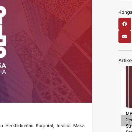
Kongsi
Artike
Siaran Media
Siaran Media
injauan
MASA Seru Tindakan Segera
Ke
Pentadbiran,
Perkukuh Pasaran Buruh
Gu
Perkhidmatan Korporat, Institut Masa
epimpinan
Susulan Peningkatan Kadar
KE