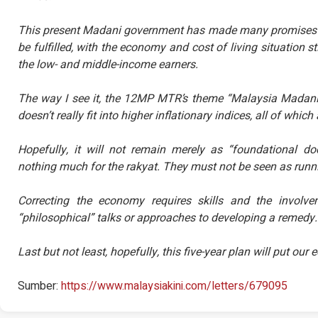
This present Madani government has made many promises bu
be fulfilled, with the economy and cost of living situation sti
the low- and middle-income earners.
The way I see it, the 12MP MTR’s theme “Malaysia Madani:
doesn’t really fit into higher inflationary indices, all of whi
Hopefully, it will not remain merely as “foundational 
nothing much for the rakyat. They must not be seen as runnin
Correcting the economy requires skills and the involv
“philosophical” talks or approaches to developing a remedy.
Last but not least, hopefully, this five-year plan will put ou
Sumber:
https://www.malaysiakini.com/letters/679095