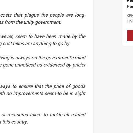
Pengangguran Kepada 3.0
GU
INJAUAN
Peratus
LU
PRESTASI
R NEGARA DAN
costs that plague the people are long-
KENYATAAN MEDIA MASA SERU
..
TINDAKAN SEGERA PERKUKUH
ns from the unity government.
utnya
PASARAN BURUH SUSULAN
PENINGKATAN KADAR
Baca Selanjutnya
 however, seem to have been made by the
PENGANGGURAN...
g cost hikes are anything to go by.
living is always on the government’s mind
 gone unnoticed as evidenced by pricier
ays to ensure that the price of goods
with no improvements seem to be in sight
or measures taken to tackle all related
 this country.