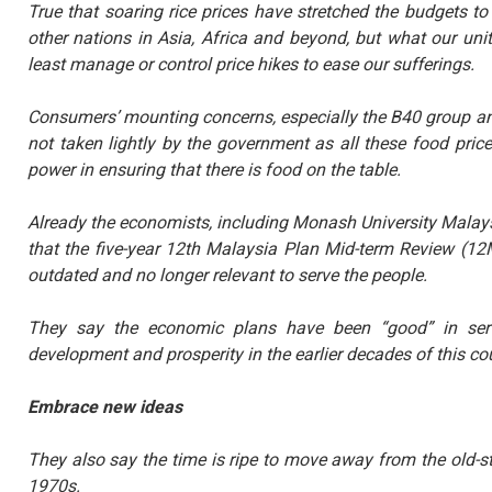
True that soaring rice prices have stretched the budgets to 
other nations in Asia, Africa and beyond, but what our un
least manage or control price hikes to ease our sufferings.
Consumers’ mounting concerns, especially the B40 group an
not taken lightly by the government as all these food pric
power in ensuring that there is food on the table.
Already the economists, including Monash University Malay
that the five-year 12th Malaysia Plan Mid-term Review (12
outdated and no longer relevant to serve the people.
They say the economic plans have been “good” in serv
development and prosperity in the earlier decades of this co
Embrace new ideas
They also say the time is ripe to move away from the old-
1970s.