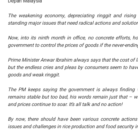
Depan Malaysia
KENYATAAN MEDIA T
TINJAUAN PERSEPSI 
PENTADBIRAN, DASA
The weakening economy, depreciating ringgit and rising 
KEPIMPINAN POLITIK 6.
standing major issues that need radical actions and solutio
Baca Selanj
Now, into its ninth month in office, no concrete efforts,
government to control the prices of goods if the never-endin
Prime Minister Anwar Ibrahim always says that the cost of 
but the endless cries and pleas by consumers seem to have
goods and weak ringgit.
The PM keeps saying the government is always finding w
remains stable but too bad, his words remain just that – 
and prices continue to soar. It’s all talk and no action!
By now, there should have been various concrete actions 
issues and challenges in rice production and food security in