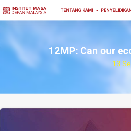
TENTANG KAMI
PENYELIDIKA
12MP: Can our ec
13 Se