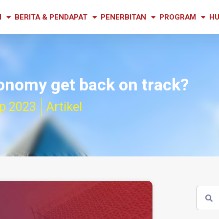
N
BERITA & PENDAPAT
PENERBITAN
PROGRAM
HU
onomy get back on track?
p 2023
Artikel