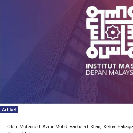
Artikel
Kenyataan Media T
Persepsi Prestasi 
Oleh Mohamed Azmi Mohd Rasheed Khan, Ketua Bahagian 
Dasar Negara & K