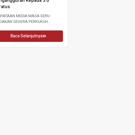
RU 2026 16 MEI 2026 KUALA
WANITA ANTARABANGSA 2026
MPUR, Sabtu: Sempena...
2026 Penglibatan Wanita Adalah.
Baca Selanjutnya
Baca Selanjutnya