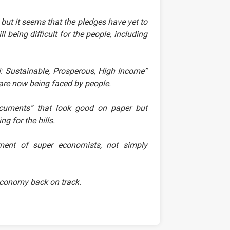
t it seems that the pledges have yet to
ll being difficult for the people, including
 Sustainable, Prosperous, High Income”
ch are now being faced by people.
documents” that look good on paper but
g for the hills.
ement of super economists, not simply
r economy back on track.