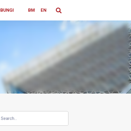
BUNGI
BM
EN