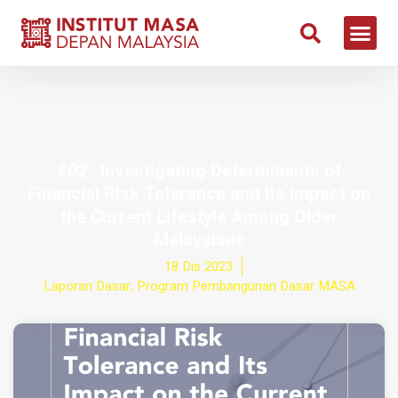
#02 : Investigating Determinants of
Financial Risk Tolerance and Its Impact on
the Current Lifestyle Among Older
Malaysians
18 Dis 2023
Laporan Dasar
,
Program Pembangunan Dasar MASA