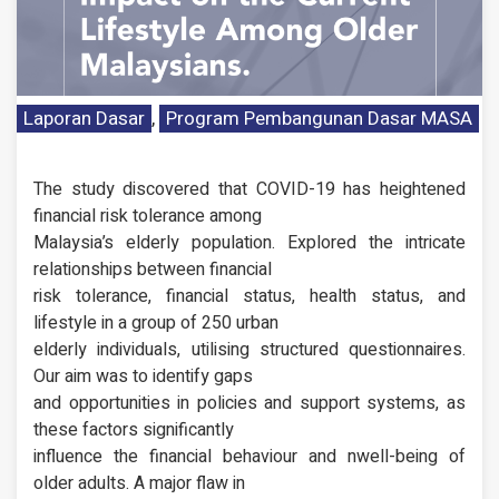
Laporan Dasar
,
Program Pembangunan Dasar MASA
The study discovered that COVID-19 has heightened
financial risk tolerance among
Malaysia’s elderly population. Explored the intricate
relationships between financial
risk tolerance, financial status, health status, and
lifestyle in a group of 250 urban
elderly individuals, utilising structured questionnaires.
Our aim was to identify gaps
and opportunities in policies and support systems, as
these factors significantly
influence the financial behaviour and nwell-being of
older adults. A major flaw in