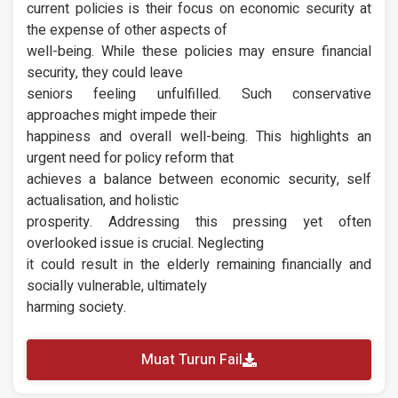
current policies is their focus on economic security at
the expense of other aspects of
well-being. While these policies may ensure financial
security, they could leave
seniors feeling unfulfilled. Such conservative
approaches might impede their
happiness and overall well-being. This highlights an
urgent need for policy reform that
achieves a balance between economic security, self
actualisation, and holistic
prosperity. Addressing this pressing yet often
overlooked issue is crucial. Neglecting
it could result in the elderly remaining financially and
socially vulnerable, ultimately
harming society.
Muat Turun Fail