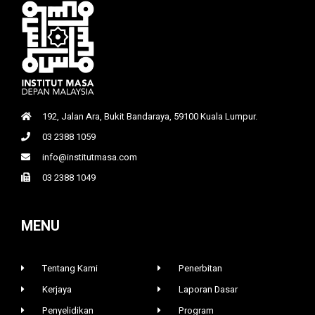
192, Jalan Ara, Bukit Bandaraya, 59100 Kuala Lumpur.
03 2388 1059
info@institutmasa.com
03 2388 1049
MENU
Tentang Kami
Penerbitan
Kerjaya
Laporan Dasar
Penyelidikan
Program