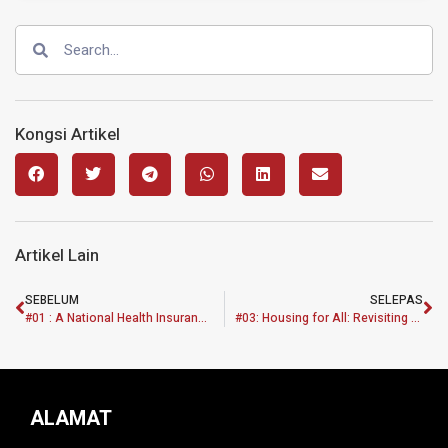
Kongsi Artikel
Artikel Lain
SEBELUM
SELEPAS
#01 : A National Health Insurance System: Enhancement of Health Equity in Malaysia
#03: Housing for All: Revisiting Current Housing Policy and Practise through Need-Based Analysis
ALAMAT