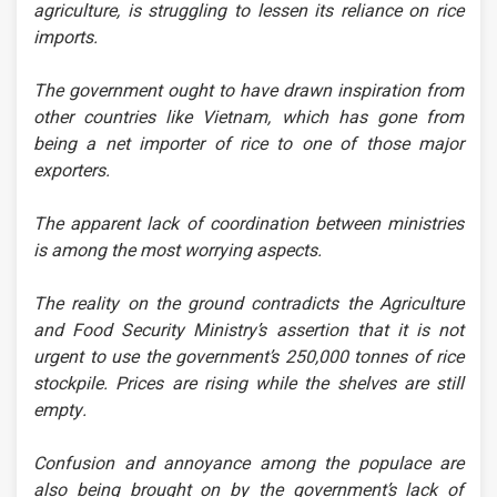
agriculture, is struggling to lessen its reliance on rice
imports.
The government ought to have drawn inspiration from
other countries like Vietnam, which has gone from
being a net importer of rice to one of those major
exporters.
The apparent lack of coordination between ministries
is among the most worrying aspects.
The reality on the ground contradicts the Agriculture
and Food Security Ministry’s assertion that it is not
urgent to use the government’s 250,000 tonnes of rice
stockpile. Prices are rising while the shelves are still
empty.
Confusion and annoyance among the populace are
also being brought on by the government’s lack of