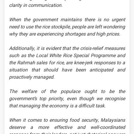
clarity in communication.
When the government maintains there is no urgent
need to use the rice stockpile, people are left wondering
why they are experiencing shortages and high prices.
Additionally, it is evident that the crisis-relief measures
such as the Local White Rice Special Programme and
the Rahmah sales for rice, are knee-jerk responses to a
situation that should have been anticipated and
proactively managed.
The welfare of the populace ought to be the
government’s top priority, even though we recognise
that managing the economy is a difficult task.
When it comes to ensuring food security, Malaysians
deserve a more effective and well-coordinated