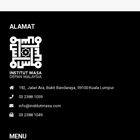
ALAMAT
192, Jalan Ara, Bukit Bandaraya, 59100 Kuala Lumpur.
03 2388 1059
info@institutmasa.com
03 2388 1049
MENU