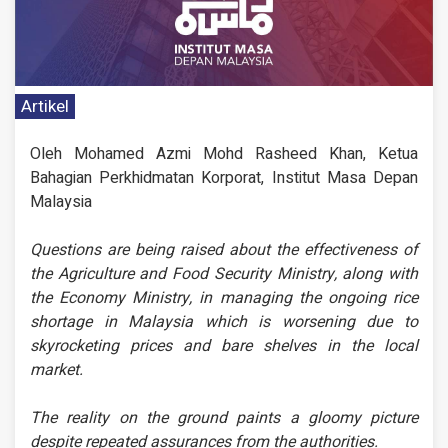
Artikel
Oleh Mohamed Azmi Mohd Rasheed Khan, Ketua
Bahagian Perkhidmatan Korporat, Institut Masa Depan
Malaysia
Questions are being raised about the effectiveness of
the Agriculture and Food Security Ministry, along with
the Economy Ministry, in managing the ongoing rice
shortage in Malaysia which is worsening due to
skyrocketing prices and bare shelves in the local
market.
The reality on the ground paints a gloomy picture
despite repeated assurances from the authorities.