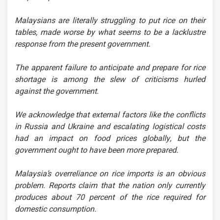
Malaysians are literally struggling to put rice on their
tables, made worse by what seems to be a lacklustre
response from the present government.
The apparent failure to anticipate and prepare for rice
shortage is among the slew of criticisms hurled
against the government.
We acknowledge that external factors like the conflicts
in Russia and Ukraine and escalating logistical costs
had an impact on food prices globally, but the
government ought to have been more prepared.
Malaysia’s overreliance on rice imports is an obvious
problem. Reports claim that the nation only currently
produces about 70 percent of the rice required for
domestic consumption.