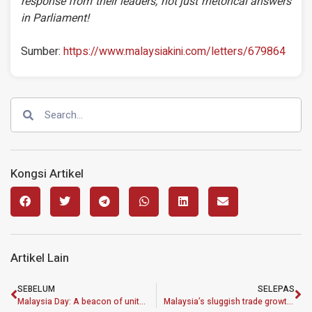
response from their leaders, not just rhetorical answers
in Parliament!
Sumber:
https://www.malaysiakini.com/letters/679864
Kongsi Artikel
Artikel Lain
SEBELUM
SELEPAS
Malaysia Day: A beacon of unity amid challenging times
Malaysia’s sluggish trade growth worrying