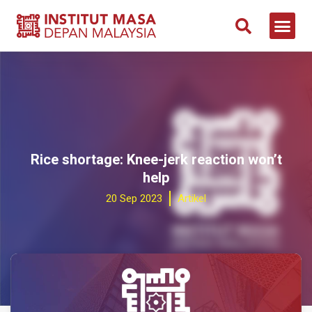
Rice shortage: Knee-jerk reaction won’t
help
20 Sep 2023
Artikel