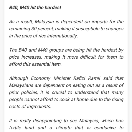
B40, M40 hit the hardest
As a result, Malaysia is dependent on imports for the
remaining 30 percent, making it susceptible to changes
in the price of rice internationally.
The B40 and M40 groups are being hit the hardest by
price increases, making it more difficult for them to
afford this essential item.
Although Economy Minister Rafizi Ramli said that
Malaysians are dependent on eating out as a result of
prior policies, it is crucial to understand that many
people cannot afford to cook at home due to the rising
costs of ingredients.
It is really disappointing to see Malaysia, which has
fertile land and a climate that is conducive to