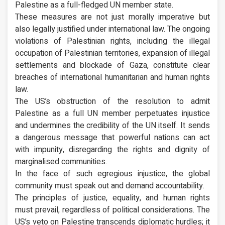
Palestine as a full-fledged UN member state.
These measures are not just morally imperative but
also legally justified under international law. The ongoing
violations of Palestinian rights, including the illegal
occupation of Palestinian territories, expansion of illegal
settlements and blockade of Gaza, constitute clear
breaches of international humanitarian and human rights
law.
The US’s obstruction of the resolution to admit
Palestine as a full UN member perpetuates injustice
and undermines the credibility of the UN itself. It sends
a dangerous message that powerful nations can act
with impunity, disregarding the rights and dignity of
marginalised communities.
In the face of such egregious injustice, the global
community must speak out and demand accountability.
The principles of justice, equality, and human rights
must prevail, regardless of political considerations. The
US’s veto on Palestine transcends diplomatic hurdles; it