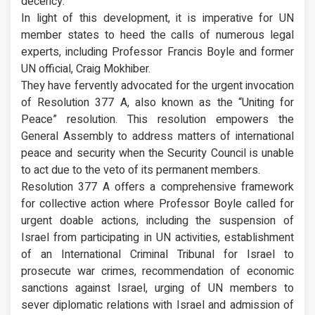
decency.
In light of this development, it is imperative for UN
member states to heed the calls of numerous legal
experts, including Professor Francis Boyle and former
UN official, Craig Mokhiber.
They have fervently advocated for the urgent invocation
of Resolution 377 A, also known as the “Uniting for
Peace” resolution. This resolution empowers the
General Assembly to address matters of international
peace and security when the Security Council is unable
to act due to the veto of its permanent members.
Resolution 377 A offers a comprehensive framework
for collective action where Professor Boyle called for
urgent doable actions, including the suspension of
Israel from participating in UN activities, establishment
of an International Criminal Tribunal for Israel to
prosecute war crimes, recommendation of economic
sanctions against Israel, urging of UN members to
sever diplomatic relations with Israel and admission of