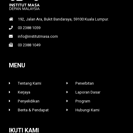
192, Jalan Ara, Bukit Bandaraya, 59100 Kuala Lumpur.
03 2388 1059
info@institutmasa.com
03 2388 1049
MENU
Tentang Kami
Penerbitan
Kerjaya
Laporan Dasar
Penyelidikan
Program
Berita & Pendapat
Hubungi Kami
IKUTI KAMI