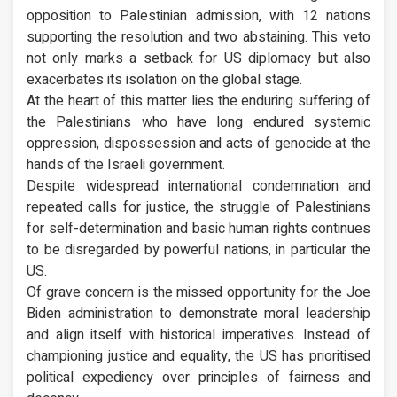
opposition to Palestinian admission, with 12 nations
supporting the resolution and two abstaining. This veto
not only marks a setback for US diplomacy but also
exacerbates its isolation on the global stage.
At the heart of this matter lies the enduring suffering of
the Palestinians who have long endured systemic
oppression, dispossession and acts of genocide at the
hands of the Israeli government.
Despite widespread international condemnation and
repeated calls for justice, the struggle of Palestinians
for self-determination and basic human rights continues
to be disregarded by powerful nations, in particular the
US.
Of grave concern is the missed opportunity for the Joe
Biden administration to demonstrate moral leadership
and align itself with historical imperatives. Instead of
championing justice and equality, the US has prioritised
political expediency over principles of fairness and