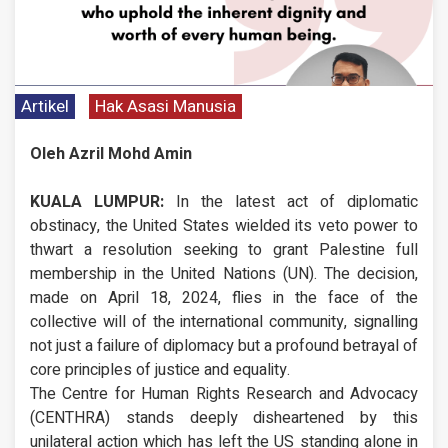
Artikel
Hak Asasi Manusia
Oleh Azril Mohd Amin
KUALA LUMPUR:
In the latest act of diplomatic
obstinacy, the United States wielded its veto power to
thwart a resolution seeking to grant Palestine full
membership in the United Nations (UN). The decision,
made on April 18, 2024, flies in the face of the
collective will of the international community, signalling
not just a failure of diplomacy but a profound betrayal of
core principles of justice and equality.
The Centre for Human Rights Research and Advocacy
(CENTHRA) stands deeply disheartened by this
unilateral action which has left the US standing alone in