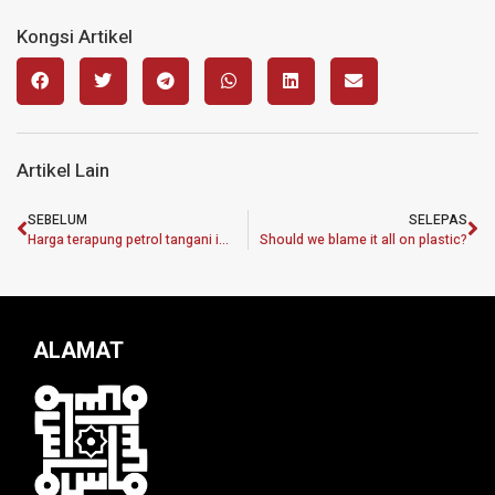
Kongsi Artikel
Artikel Lain
SEBELUM
SELEPAS
Harga terapung petrol tangani isu penyeludupan, ketirisan subsidi
Should we blame it all on plastic?
ALAMAT