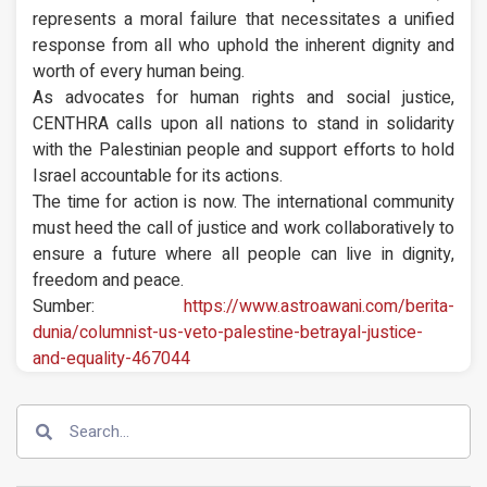
represents a moral failure that necessitates a unified
response from all who uphold the inherent dignity and
worth of every human being.
As advocates for human rights and social justice,
CENTHRA calls upon all nations to stand in solidarity
with the Palestinian people and support efforts to hold
Israel accountable for its actions.
The time for action is now. The international community
must heed the call of justice and work collaboratively to
ensure a future where all people can live in dignity,
freedom and peace.
Sumber:
https://www.astroawani.com/berita-
dunia/columnist-us-veto-palestine-betrayal-justice-
and-equality-467044