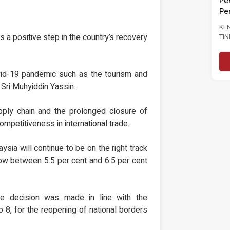
Pe
KENYATAAN MEDIA TINJAUAN
Pe
TINJAUAN PERSEPSI PRESTASI
PENTADBIRAN, DASAR NEGARA DAN
KE
KEPIMPINAN POLITIK 6...
a positive step in the country’s recovery
TI
Baca Selanjutnya
PA
PE
PE
ovid-19 pandemic such as the tourism and
 Sri Muhyiddin Yassin.
pply chain and the prolonged closure of
competitiveness in international trade.
ysia will continue to be on the right track
row between 5.5 per cent and 6.5 per cent
e decision was made in line with the
 8, for the reopening of national borders