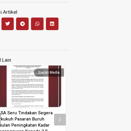
 Artikel
l Lain
Siaran Media
Siaran
SA Seru Tindakan Segera
Kenyataan Media Sambutan
rkukuh Pasaran Buruh
Guru 2026
sulan Peningkatan Kadar
KENYATAAN MEDIA SAMBUTAN 