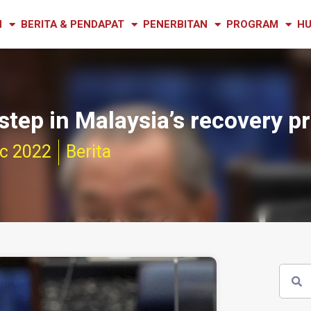
N
BERITA & PENDAPAT
PENERBITAN
PROGRAM
HU
step in Malaysia’s recovery p
c 2022
Berita