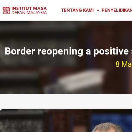
TENTANG KAMI
PENYELIDIKA
Border reopening a positive 
8 Ma