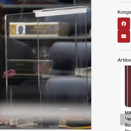
Kongsi
Artike
Siaran Media
Kenyataan Media Tinjauan
MA
Persepsi Prestasi Pentadbiran,
Pe
Dasar Negara & Kepimpinan
Su