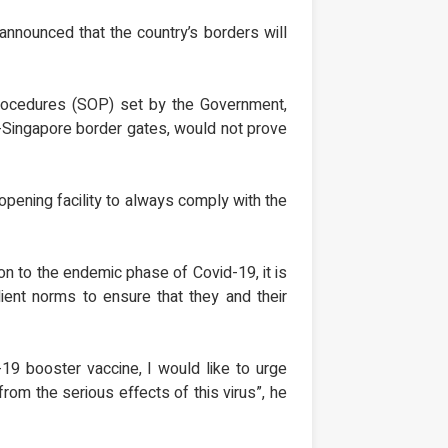
announced that the country’s borders will
procedures (SOP) set by the Government,
r-Singapore border gates, would not prove
eopening facility to always comply with the
n to the endemic phase of Covid-19, it is
ient norms to ensure that they and their
19 booster vaccine, I would like to urge
rom the serious effects of this virus”, he