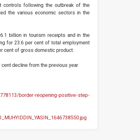
controls following the outbreak of the
ted the various economic sectors in the
6.1 billion in tourism receipts and in the
ing for 23.6 per cent of total employment
per cent of gross domestic product.
r cent decline from the previous year.
778113/border-reopening-positive-step-
_SRI_MUHYIDDIN_YASIN_1646738550.jpg