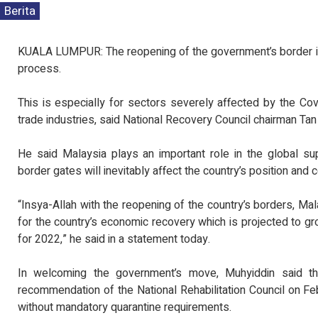
Berita
KUALA LUMPUR: The reopening of the government’s border is 
process.
This is especially for sectors severely affected by the C
trade industries, said National Recovery Council chairman Tan
He said Malaysia plays an important role in the global su
border gates will inevitably affect the country’s position and 
“Insya-Allah with the reopening of the country’s borders, Mala
for the country’s economic recovery which is projected to g
for 2022,” he said in a statement today.
In welcoming the government’s move, Muhyiddin said th
recommendation of the National Rehabilitation Council on Feb
without mandatory quarantine requirements.