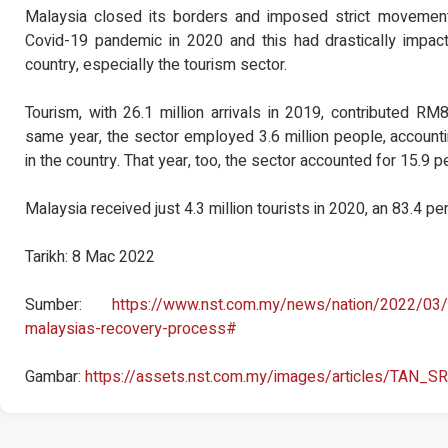
Malaysia closed its borders and imposed strict movement 
Covid-19 pandemic in 2020 and this had drastically impac
country, especially the tourism sector.
Tourism, with 26.1 million arrivals in 2019, contributed RM8
same year, the sector employed 3.6 million people, account
in the country. That year, too, the sector accounted for 15.9 
Malaysia received just 4.3 million tourists in 2020, an 83.4 pe
Tarikh: 8 Mac 2022
Sumber:
https://www.nst.com.my/news/nation/2022/03/
malaysias-recovery-process#
Gambar:
https://assets.nst.com.my/images/articles/TAN