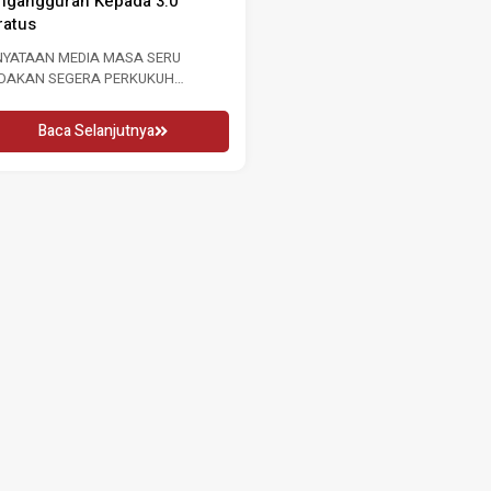
ngangguran Kepada 3.0
GURU 2026 16 MEI 2026 KUALA
ratus
LUMPUR, Sabtu: Sempena...
NYATAAN MEDIA MASA SERU
Baca Selanjutnya
NDAKAN SEGERA PERKUKUH
SARAN BURUH SUSULAN
NINGKATAN KADAR
Baca Selanjutnya
NGANGGURAN...