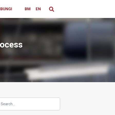
BUNGI
BM
EN
rocess