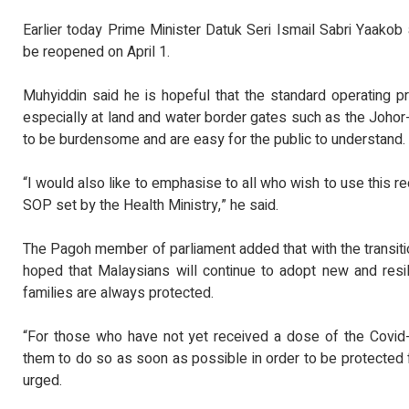
Earlier today Prime Minister Datuk Seri Ismail Sabri Yaakob 
be reopened on April 1.
Muhyiddin said he is hopeful that the standard operating 
especially at land and water border gates such as the Joho
to be burdensome and are easy for the public to understand.
“I would also like to emphasise to all who wish to use this r
SOP set by the Health Ministry,” he said.
The Pagoh member of parliament added that with the transitio
hoped that Malaysians will continue to adopt new and resil
families are always protected.
“For those who have not yet received a dose of the Covid-
them to do so as soon as possible in order to be protected f
urged.